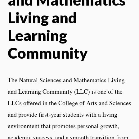
Living and
Learning
Community
The Natural Sciences and Mathematics Living
and Learning Community (LLC) is one of the
LLCs offered in the College of Arts and Sciences
and provide first-year students with a living
environment that promotes personal growth,
academic success, and a smooth transition from