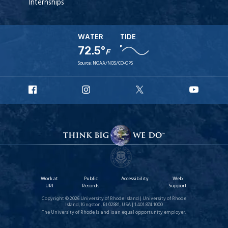
Internships
WATER
TIDE
72.5°
F
Source:
NOAA/NOS/CO-OPS
URI
URI
URI
URI
Facebook
Instagram
X
YouT
Work at
Public
Accessibility
Web
URI
Records
Support
Copyright © 2026 University of Rhode Island | University of Rhode
Island, Kingston, RI 02881, USA | 1.401.874.1000
The University of Rhode Island is an equal opportunity employer.