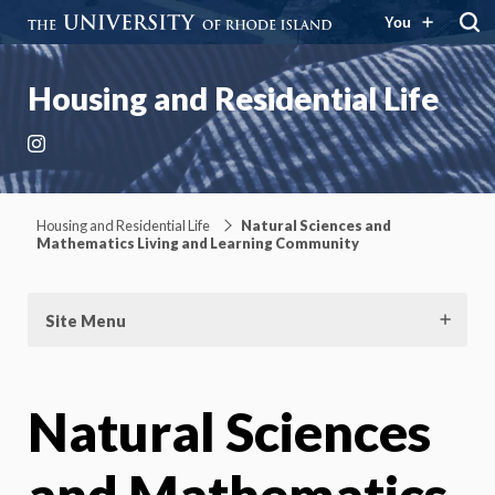
You
Housing and Residential Life
Instagram
Housing and Residential Life
Natural Sciences and
Mathematics Living and Learning Community
Site Menu
Natural Sciences
and Mathematics