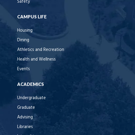
Safety
CAMPUS LIFE
Housing
Dining
Athletics and Recreation
Health and Wellness
Events
ACADEMICS
Undergraduate
Graduate
Advising
Libraries