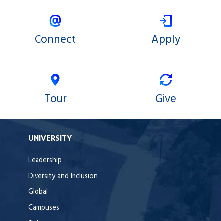
Connect
Apply
Tour
Give
UNIVERSITY
Leadership
Diversity and Inclusion
Global
Campuses