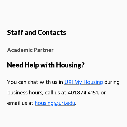
Staff and Contacts
Academic Partner
Need Help with Housing?
You can chat with us in
URI My Housing
during
business hours, call us at 401.874.4151, or
email us at
housing@uri.edu
.