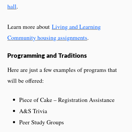
hall
.
Learn more about
Living and Learning
Community housing assignments
.
Programming and Traditions
Here are just a few examples of programs that
will be offered:
Piece of Cake – Registration Assistance
A&S Trivia
Peer Study Groups