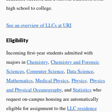
high school to college.
See an overview of LLCs at URI
Eligibility
Incoming first-year students admitted with
majors in
Chemistry
,
Chemistry and Forensic
Sciences
,
Computer Science
,
Data Science
,
Mathematics
,
Medical Physics
,
Physics,
Physics
and Physical Oceanography
, and
Statistics
who
request on-campus housing are automatically
eligible for assignment to the
LLC residence