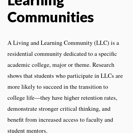
Communities
A Living and Learning Community (LLC) is a
residential community dedicated to a specific
academic college, major or theme. Research
shows that students who participate in LLCs are
more likely to succeed in the transition to
college life—they have higher retention rates,
demonstrate stronger critical thinking, and
benefit from increased access to faculty and
student mentors.