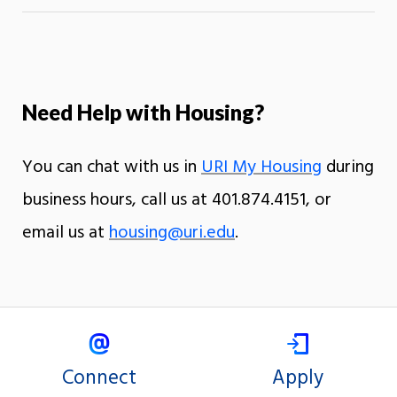
Need Help with Housing?
You can chat with us in
URI My Housing
during
business hours, call us at 401.874.4151, or
email us at
housing@uri.edu
.
Connect
Apply