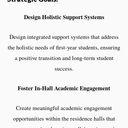
Design Holistic Support Systems
Design integrated support systems that address
the holistic needs of first-year students, ensuring
a positive transition and long-term student
success.
Foster In-Hall Academic Engagement
Create meaningful academic engagement
opportunities within the residence halls that