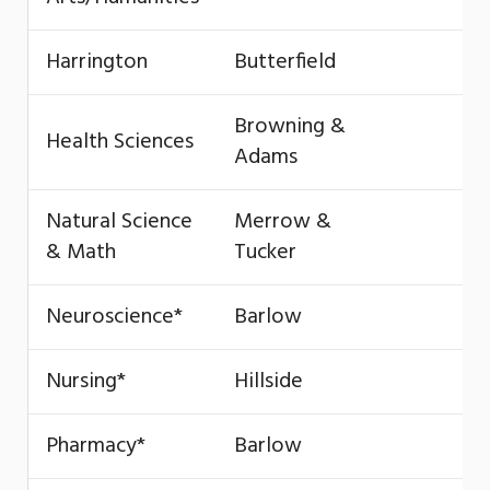
Harrington
Butterfield
Browning &
Health Sciences
Adams
Natural Science
Merrow &
& Math
Tucker
Neuroscience*
Barlow
Nursing*
Hillside
Pharmacy*
Barlow