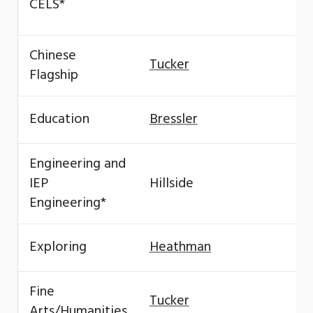
CELS*
Chinese
Tucker
Flagship
Education
Bressler
Engineering and
IEP
Hillside
Engineering*
Exploring
Heathman
Fine
Tucker
Arts/Humanities