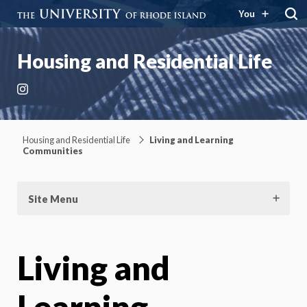
You
Housing and Residential Life
Instagram
Housing and Residential Life
Living and Learning
Communities
Site Menu
Living and
Learning