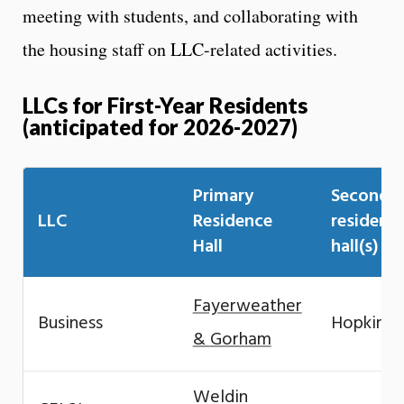
meeting with students, and collaborating with
the housing staff on LLC-related activities.
LLCs for First-Year Residents
(anticipated for 2026-2027)
Primary
Seconda
LLC
Residence
residenc
Hall
hall(s)
Fayerweather
Business
Hopkins
&
Gorham
Weldin