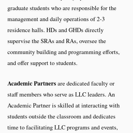
graduate students who are responsible for the
management and daily operations of 2-3
residence halls. HDs and GHDs directly
supervise the SRAs and RAs, oversee the
community building and programming efforts,
and offer support to students.
Academic Partners
are dedicated faculty or
staff members who serve as LLC leaders. An
Academic Partner is skilled at interacting with
students outside the classroom and dedicates
time to facilitating LLC programs and events,