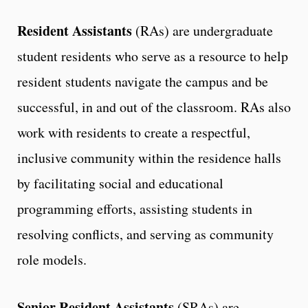
Resident Assistants
(RAs) are undergraduate
student residents who serve as a resource to help
resident students navigate the campus and be
successful, in and out of the classroom. RAs also
work with residents to create a respectful,
inclusive community within the residence halls
by facilitating social and educational
programming efforts, assisting students in
resolving conflicts, and serving as community
role models.
Senior Resident Assistants
(SRAs) are