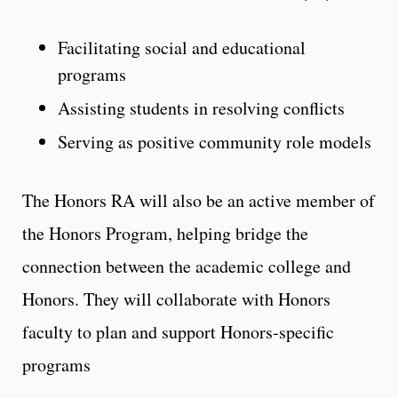
Facilitating social and educational
programs
Assisting students in resolving conflicts
Serving as positive community role models
The Honors RA will also be an active member of
the Honors Program, helping bridge the
connection between the academic college and
Honors. They will collaborate with Honors
faculty to plan and support Honors‑specific
programs