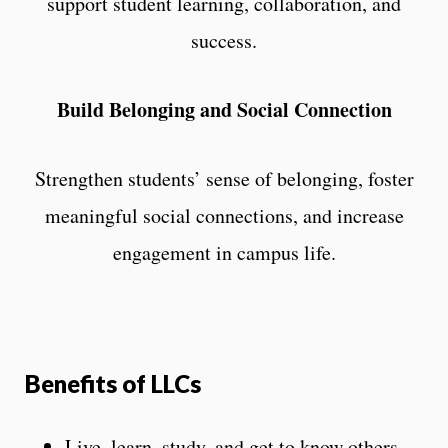
support student learning, collaboration, and
success.
Build Belonging and Social Connection
Strengthen students’ sense of belonging, foster
meaningful social connections, and increase
engagement in campus life.
Benefits of LLCs
Live, learn, study, and get to know others