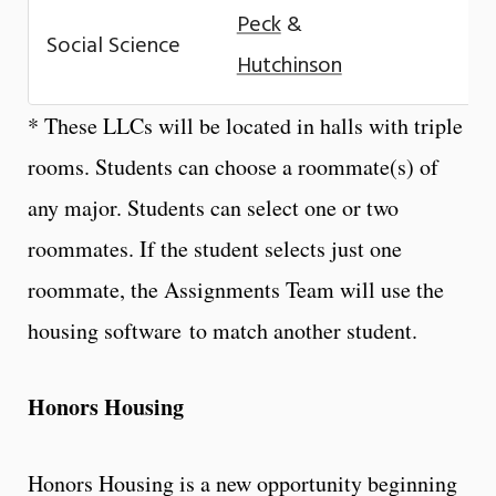
Peck
&
Social Science
Hutchinson
* These LLCs will be located in halls with triple
rooms. Students can choose a roommate(s) of
any major. Students can select one or two
roommates. If the student selects just one
roommate, the Assignments Team will use the
housing
software
to match another student.
Honors Housing
Honors Housing is a new opportunity beginning