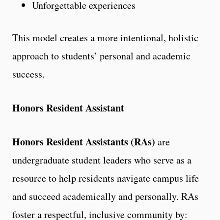
Unforgettable experiences
This model creates a more intentional, holistic
approach to students’ personal and academic
success.
Honors Resident Assistant
Honors Resident Assistants (RAs)
are
undergraduate student leaders who serve as a
resource to help residents navigate campus life
and succeed academically and personally. RAs
foster a respectful, inclusive community by: