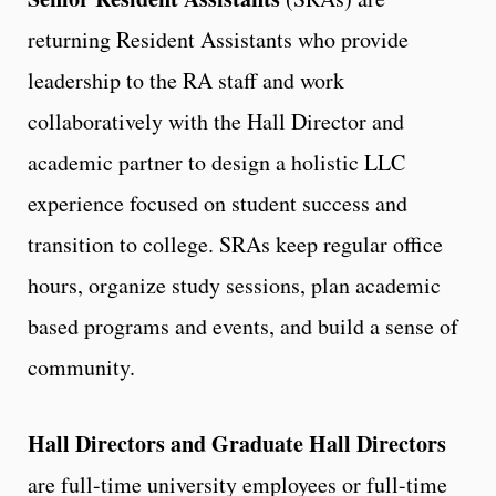
returning Resident Assistants who provide
leadership to the RA staff and work
collaboratively with the Hall Director and
academic partner to design a holistic LLC
experience focused on student success and
transition to college. SRAs keep regular office
hours, organize study sessions, plan academic
based programs and events, and build a sense of
community.
Hall Directors and Graduate Hall Directors
are full-time university employees or full-time