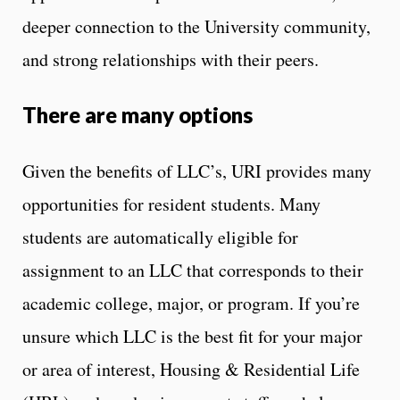
deeper connection to the University community,
and strong relationships with their peers.
There are many options
Given the benefits of LLC’s, URI provides many
opportunities for resident students. Many
students are automatically eligible for
assignment to an LLC that corresponds to their
academic college, major, or program. If you’re
unsure which LLC is the best fit for your major
or area of interest, Housing & Residential Life