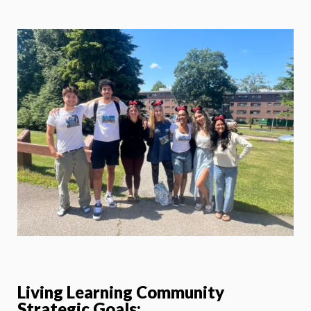
Living Learning Community
Strategic Goals: