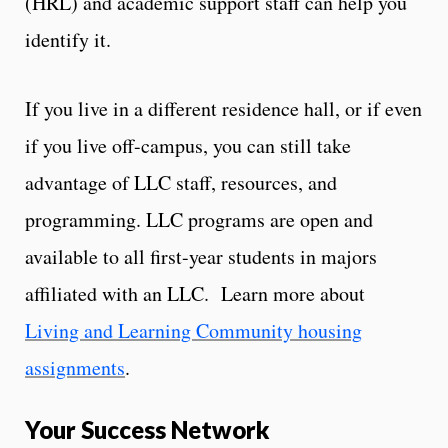
(HRL) and academic support staff can help you
identify it.
If you live in a different residence hall, or if even
if you live off-campus, you can still take
advantage of LLC staff, resources, and
programming. LLC programs are open and
available to all first-year students in majors
affiliated with an LLC. Learn more about
Living and Learning Community housing
assignments
.
Your Success Network