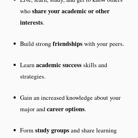
share your academic or other
who
interests
.
friendships
Build strong
with your peers.
academic success
Learn
skills and
strategies.
Gain an increased knowledge about your
career options
major and
.
study groups
Form
and share learning