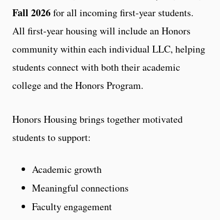
Fall 2026
for all incoming first-year students.
All first-year housing will include an Honors
community within each individual LLC, helping
students connect with both their academic
college and the Honors Program.
Honors Housing brings together motivated
students to support:
Academic growth
Meaningful connections
Faculty engagement