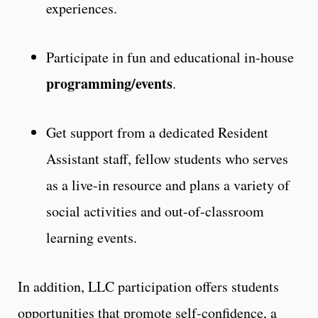
experiences.
Participate in fun and educational in-house
programming/events
.
Get support from a dedicated Resident
Assistant staff, fellow students who serves
as a live-in resource and plans a variety of
social activities and out-of-classroom
learning events.
In addition, LLC participation offers students
opportunities that promote self-confidence, a