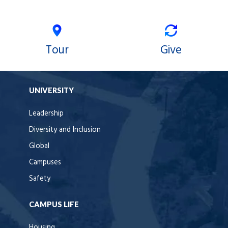
Tour
Give
UNIVERSITY
Leadership
Diversity and Inclusion
Global
Campuses
Safety
CAMPUS LIFE
Housing