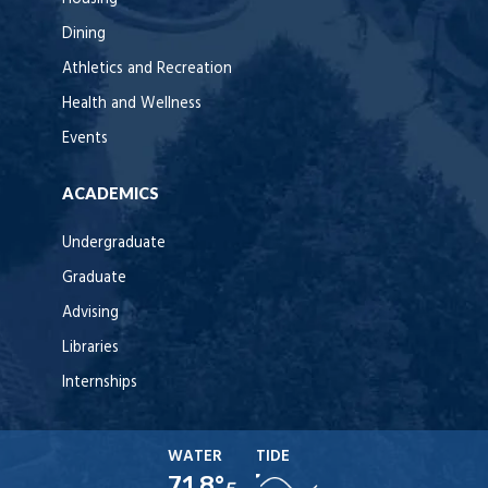
Dining
Athletics and Recreation
Health and Wellness
Events
ACADEMICS
Undergraduate
Graduate
Advising
Libraries
Internships
WATER
TIDE
71.8°