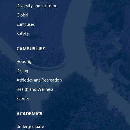
Diversity and Inclusion
Global
Campuses
Safety
CAMPUS LIFE
Housing
Dining
Athletics and Recreation
Health and Wellness
Events
ACADEMICS
Undergraduate