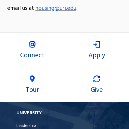
email us at
housing@uri.edu
.
Connect
Apply
Tour
Give
UNIVERSITY
Leadership