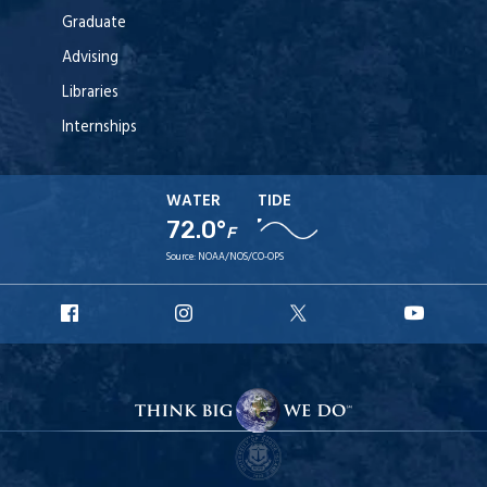
Graduate
Advising
Libraries
Internships
WATER
TIDE
72.0°
F
Source:
NOAA/NOS/CO-OPS
URI
URI
URI
URI
Facebook
Instagram
X
YouT