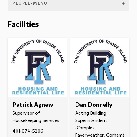
PEOPLE-MENU
Facilities
Patrick Agnew
Dan Donnelly
Supervisor of
Acting Building
Housekeeping Services
Superintendent
(Complex,
401-874-5286
Fayerweather, Gorham)