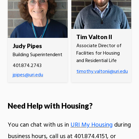
Tim Valton II
Associate Director of
Judy Pipes
Facilities for Housing
Building Superintendent
and Residential Life
401.874.2743
timothy.valtonii@uri.edu
jpipes@uri.edu
Need Help with Housing?
You can chat with us in
URI My Housing
during
business hours, call us at 401.874.4151, or