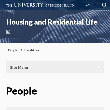
You
Housing and Residential Life
Instagram
People
Facilities
Site Menu
People