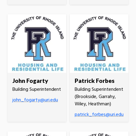
John Fogarty
Patrick Forbes
Building Superintendent
Building Superintendent
(Brookside, Garrahy,
john_fogarty@uri.edu
Wiley, Heathman)
patrick_forbes@uri.edu