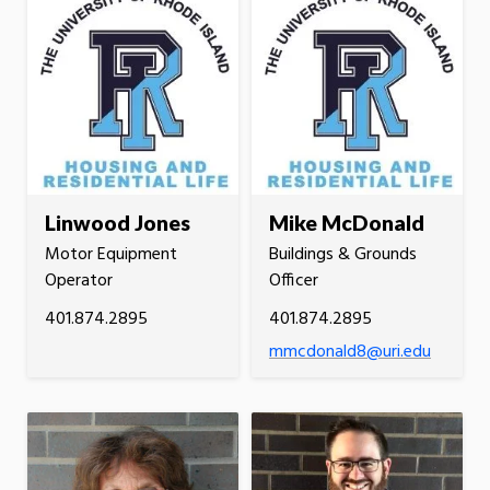
Linwood Jones
Mike McDonald
Motor Equipment
Buildings & Grounds
Operator
Officer
401.874.2895
401.874.2895
mmcdonald8@uri.edu