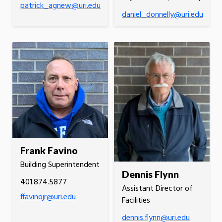
patrick_agnew@uri.edu
daniel_donnelly@uri.edu
Frank Favino
Building Superintendent
Dennis Flynn
401.874.5877
Assistant Director of
ffavinojr@uri.edu
Facilities
dennis.flynn@uri.edu