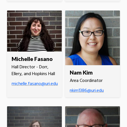
Michelle Fasano
Hall Director - Dorr,
Nam Kim
Ellery, and Hopkins Hall
Area Coordinator
michelle.fasano@uri.edu
nkim1386@uri.edu