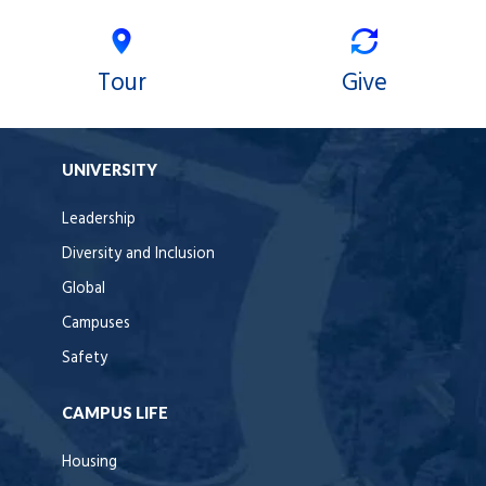
Tour
Give
UNIVERSITY
Leadership
Diversity and Inclusion
Global
Campuses
Safety
CAMPUS LIFE
Housing