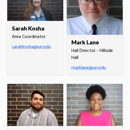
Sarah Kosha
Area Coordinator
Mark Lane
sarahkosha@uri.edu
Hall Director - Hillside
Hall
marklane@uri.edu