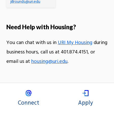
jillrounds@uri.edu
Need Help with Housing?
You can chat with us in
URI My Housing
during
business hours, call us at 401.874.4151, or
email us at
housing@uri.edu
.
Connect
Apply