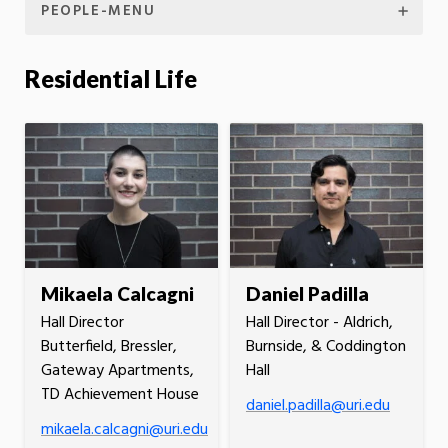
PEOPLE-MENU
Residential Life
Mikaela Calcagni
Daniel Padilla
Hall Director
Hall Director - Aldrich,
Butterfield, Bressler,
Burnside, & Coddington
Gateway Apartments,
Hall
TD Achievement House
daniel.padilla@uri.edu
mikaela.calcagni@uri.edu