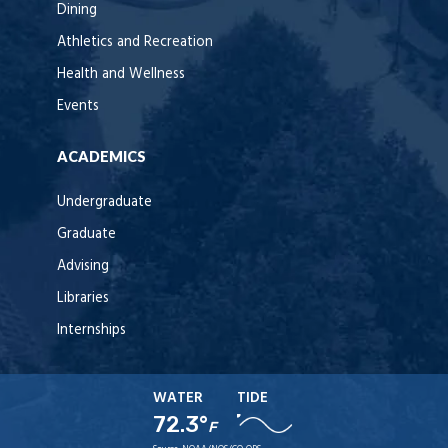
Dining
Athletics and Recreation
Health and Wellness
Events
ACADEMICS
Undergraduate
Graduate
Advising
Libraries
Internships
WATER
TIDE
72.3°
F