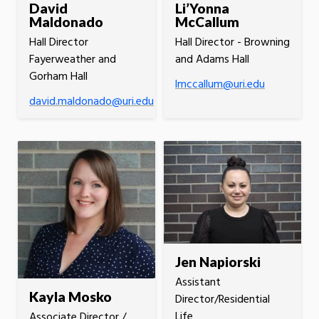
David
Li’Yonna
Maldonado
McCallum
Hall Director
Hall Director - Browning
Fayerweather and
and Adams Hall
Gorham Hall
lmccallum@uri.edu
david.maldonado@uri.edu
Jen Napiorski
Assistant
Kayla Mosko
Director/Residential
Life
Associate Director /