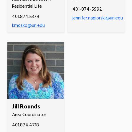
Residential Life
401-874-5992
401.874.5379
jennifer.napiorski@uri.edu
kmosko@uri.edu
Jill Rounds
Area Coordinator
401.874.4718