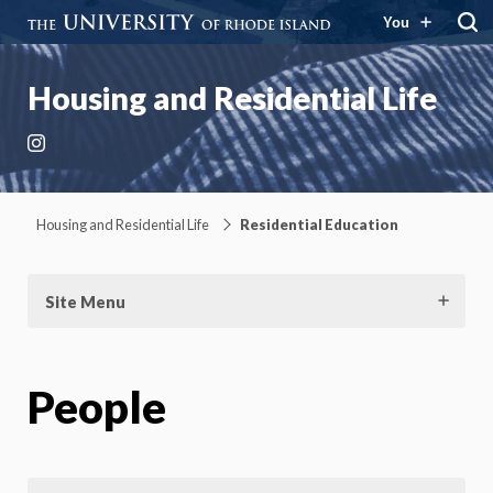
You
Housing and Residential Life
Instagram
Housing and Residential Life
Residential Education
Site Menu
People