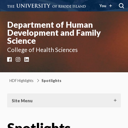
You
Department of Human
Development and Family
Science
College of Health Sciences
Facebook
Instagram
LinkedIn
HDF Highlights
Spotlights
Site Menu
Spotlights