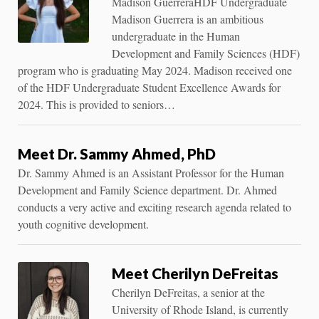
Madison GuerreraHDF Undergraduate
Madison Guerrera is an ambitious
undergraduate in the Human
Development and Family Sciences (HDF)
program who is graduating May 2024. Madison received one
of the HDF Undergraduate Student Excellence Awards for
2024. This is provided to seniors…
Meet Dr. Sammy Ahmed, PhD
Dr. Sammy Ahmed is an Assistant Professor for the Human
Development and Family Science department. Dr. Ahmed
conducts a very active and exciting research agenda related to
youth cognitive development.
Meet Cherilyn DeFreitas
Cherilyn DeFreitas, a senior at the
University of Rhode Island, is currently