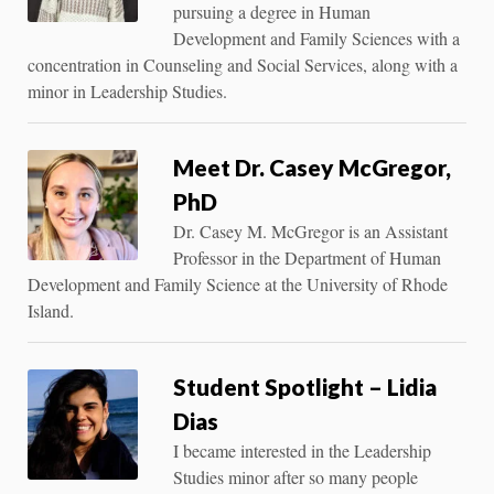
pursuing a degree in Human
Development and Family Sciences with a
concentration in Counseling and Social Services, along with a
minor in Leadership Studies.
Meet Dr. Casey McGregor,
PhD
Dr. Casey M. McGregor is an Assistant
Professor in the Department of Human
Development and Family Science at the University of Rhode
Island.
Student Spotlight – Lidia
Dias
I became interested in the Leadership
Studies minor after so many people