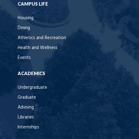
CAMPUS LIFE
Housing
Dining
Athletics and Recreation
Health and Wellness
Events
ACADEMICS
Undergraduate
Graduate
Advising
Libraries
Internships