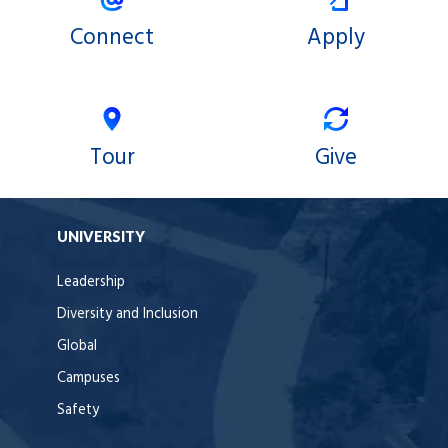
Connect
Apply
Tour
Give
UNIVERSITY
Leadership
Diversity and Inclusion
Global
Campuses
Safety