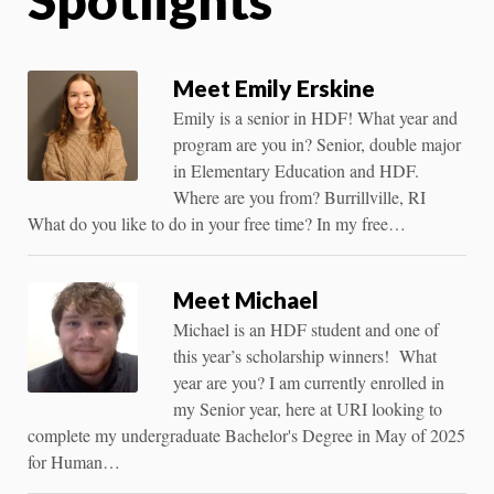
Meet Emily Erskine
Emily is a senior in HDF! What year and
program are you in? Senior, double major
in Elementary Education and HDF.
Where are you from? Burrillville, RI
What do you like to do in your free time? In my free…
Meet Michael
Michael is an HDF student and one of
this year’s scholarship winners! What
year are you? I am currently enrolled in
my Senior year, here at URI looking to
complete my undergraduate Bachelor's Degree in May of 2025
for Human…