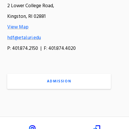
2 Lower College Road,
Kingston, RI 02881
View Map
hdf@etal.uri.edu
P: 401.874.2150 | F: 401.874.4020
ADMISSION