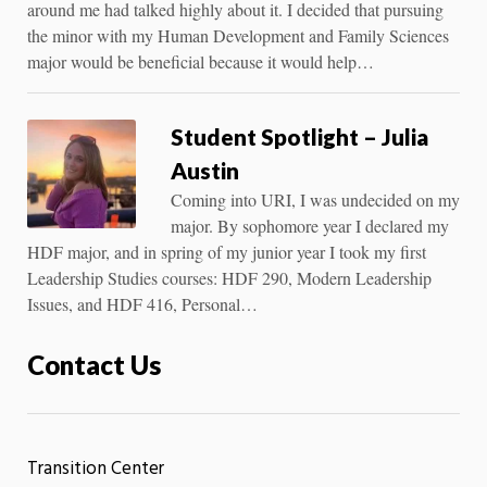
around me had talked highly about it. I decided that pursuing
the minor with my Human Development and Family Sciences
major would be beneficial because it would help…
Student Spotlight – Julia
Austin
Coming into URI, I was undecided on my
major. By sophomore year I declared my
HDF major, and in spring of my junior year I took my first
Leadership Studies courses: HDF 290, Modern Leadership
Issues, and HDF 416, Personal…
Contact Us
Transition Center