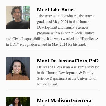
Meet Jake Burns
Jake BurnsHDF Graduate Jake Burns
graduated May 2024 in the Human
Development and Family Sciences
program with a minor in Social Justice
and Civic Responsibilities. Jake was awarded the “Excellence
in HDF” recognition award in May 2024 for his hard…
Meet Dr. Jessica Cless, PhD
Dr. Jessica Cless is an Assistant Professor
in the Human Development & Family
Science Department at the University of
Rhode Island.
Meet Madison Guerrera