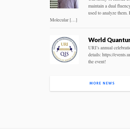
maintain a dual fluenc
used to analyze them.
Molecular […]
World Quantum 
URI’s annual celebrati
details: https://event
the event!
MORE NEWS