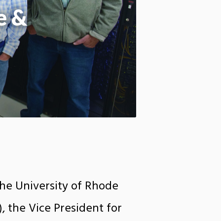
e &
the University of Rhode
), the Vice President for