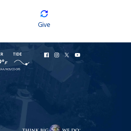
Give
ER
TIDE
URI
URI
URI
URI
9°
F
Facebook
Instagram
X
YouTube
OAA/NOS/CO-OPS