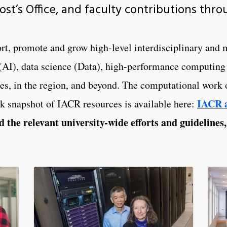
vost’s Office, and faculty contributions thr
port, promote and grow high-level interdisciplinary and
ce (AI), data science (Data), high-performance comput
 in the region, and beyond. The computational work of
IACR a
ck snapshot of IACR resources is available here:
d the relevant university-wide efforts and guidelines,