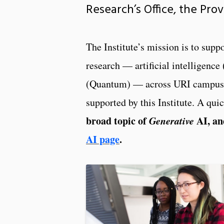
Research’s Office, the Pro
The Institute’s mission is to sup
research — artificial intelligen
(Quantum) — across URI campuses,
supported by this Institute. A qui
broad topic of
Generative
AI, an
AI page
.