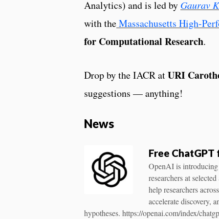
Analytics) and is led by
Gaurav 
with the
Massachusetts High-Pe
for Computational Research
.
URI Carothe
Drop by the IACR at
suggestions — anything!
News
Free ChatGPT 
OpenAI is introducing
researchers at selected
help researchers acros
accelerate discovery, a
hypotheses. https://openai.com/index/chatgp