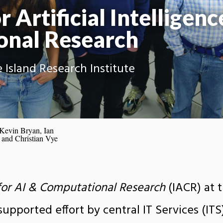
r Artificial Intelligenc
onal Research
 Island Research Institute
 Kevin Bryan, Ian
 and Christian Vye
 for AI & Computational Research
(IACR) at 
supported effort by central IT Services (ITS