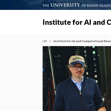
Institute for AI and
URI
Institute for AI and Computational Res