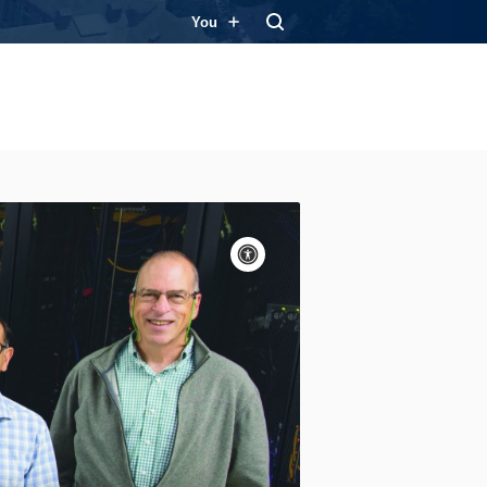
You
Accessibility
controls
Pause
motion
Motion:
On
Standard
Apply site-wide