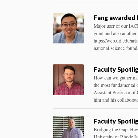
Fang awarded 
Major user of our IA
grant and also another
https://web.uri.edu/ar
national-science-found
Faculty Spotli
How can we gather more
the most fundamental qu
Assistant Professor of 
him and his collaborat
Faculty Spotli
Bridging the Gap: How
University of Rhode Isl