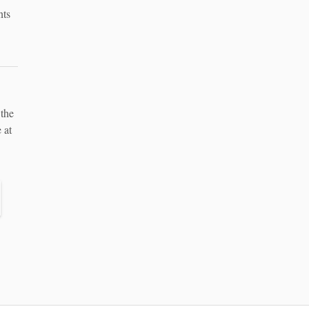
nts
 the
 at