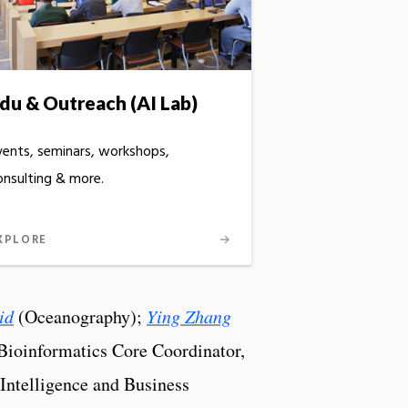
du & Outreach (AI Lab)
vents, seminars, workshops,
onsulting & more.
XPLORE
id
(Oceanography);
Ying Zhang
ioinformatics Core Coordinator,
 Intelligence and Business