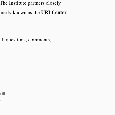
he Institute partners closely
URI Center
rmerly known as the
th questions, comments,
will
,