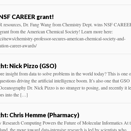
NSF CAREER grant!
CR resources, Dr. Fang Wang from Chemistry Dept. wins NSF CAREE
 grant from the American Chemical Society! Learn more here:
tsci/news/chemistry-professor-secures-american-chemical-society-and-
ation-career-awards/
ght: Nick Pizzo (GSO)
 insight from data to solve problems in the world today? This is one o
estions driving the artificial intelligence boom. It’s also one that GSO
Oceanography Dr. Nick Pizzo is no stranger to posing, and recently it l
ors into the […]
ght: Chris Hemme (Pharmacy)
 Research Computing Powers the Future of Molecular Informatics At 
and, the move toward data-intensive research is led by scientists who