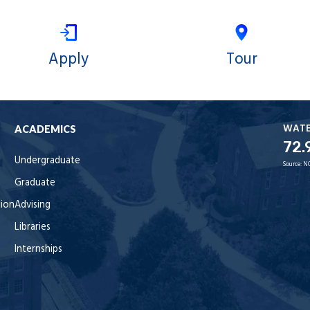
Apply
Tour
WAT
ACADEMICS
72.
Undergraduate
Source:
N
Graduate
tion
Advising
Libraries
Internships