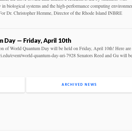
y in biological systems and the high-performance computing environme
 For Dr. Christopher Hemme, Director of the Rhode Island INBRE
Day — Friday, April 10th
on of World Quantum Day will be held on Friday, April 10th! Here are
s.uri.edu/event/world-quantum-day-uri-7928 Senators Reed and Gu will be
ARCHIVED NEWS