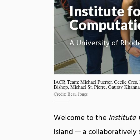
Institute fo
Computati
A University of Rhode
IACR Team: Michael Puerrer, Cecile Cres,
Bishop, Michael St. Pierre, Gaurav Khanna
Credit: Beau Jones
Welcome to the
Institute
Island — a collaboratively 