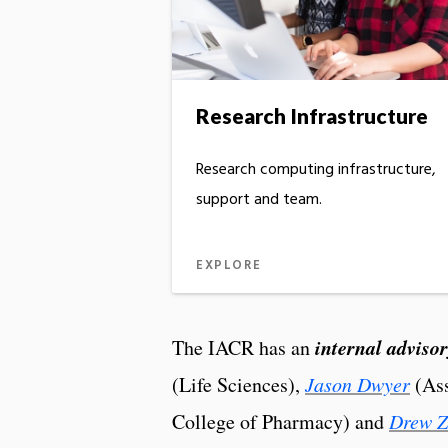
Research Infrastructure
Research computing infrastructure,
support and team.
EXPLORE
internal adviso
The IACR has an
(Life Sciences),
Jason Dwyer
(Ass
College of Pharmacy) and
Drew 