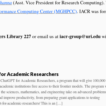
Khanna
(Asst. Vice President for Research Computing). T
rformance Computing Center (MGHPCC)
. IACR was fo
rs Library 227
iacr-group@uri.edu
or email us at
wi
for Academic Researchers
 ChatGPT for Academic Researchers, a program that will give 100,000
 academic institutions free access to their frontier models. The program 
s the sciences, mathematics, and engineering take on advanced problems
nd improve productivity, from preparing grant applications to testing
t-for-academic-researchers/ This is an […]