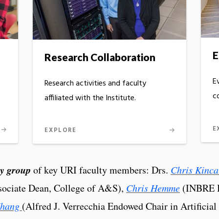
E
Research Collaboration
E
Research activities and faculty
c
affiliated with the Institute.
E
EXPLORE
ry group
of key URI faculty members: Drs.
Chris Kinca
ociate Dean, College of A&S),
Chris Hemme
(INBRE B
Zhang
(Alfred J. Verrecchia Endowed Chair in Artificial