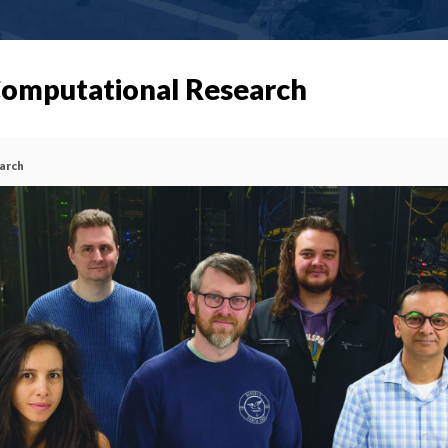
 Computational Research
earch