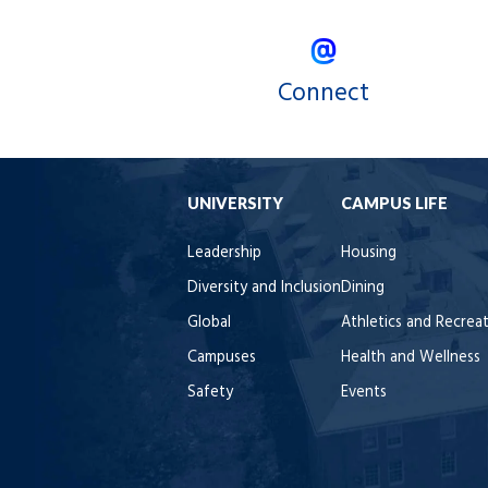
Connect
UNIVERSITY
CAMPUS LIFE
Leadership
Housing
Diversity and Inclusion
Dining
Global
Athletics and Recrea
Campuses
Health and Wellness
Safety
Events