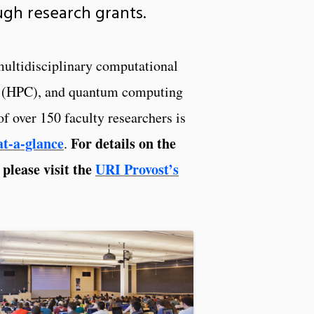
ough research grants.
 multidisciplinary computational
ing (HPC), and quantum computing
 over 150 faculty researchers is
t-a-glance
For details on the
.
 please visit the
URI Provost’s