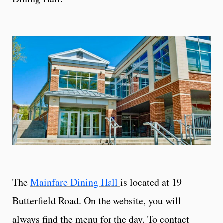
The
Mainfare Dining Hall
is located at 19
Butterfield Road. On the website, you will
always find the menu for the day. To contact