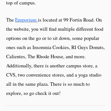
top of campus.
The
Emporium
is located at 99 Fortin Road. On
the website, you will find multiple different food
options on the go or to sit down, some popular
ones such as Insomnia Cookies, RI Guys Donuts,
Calientes, The Rhode House, and more.
Additionally, there is another campus store, a
CVS, two convenience stores, and a yoga studio
all in the same plaza. There is so much to
explore, so go check it out!