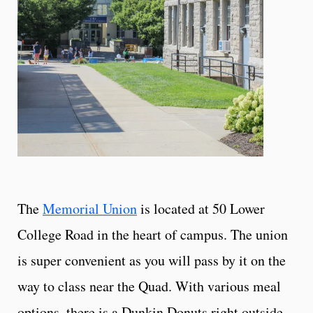
The
Memorial Union
is located at 50 Lower
College Road in the heart of campus. The union
is super convenient as you will pass by it on the
way to class near the Quad. With various meal
options, there is a Dunkin Donuts right outside