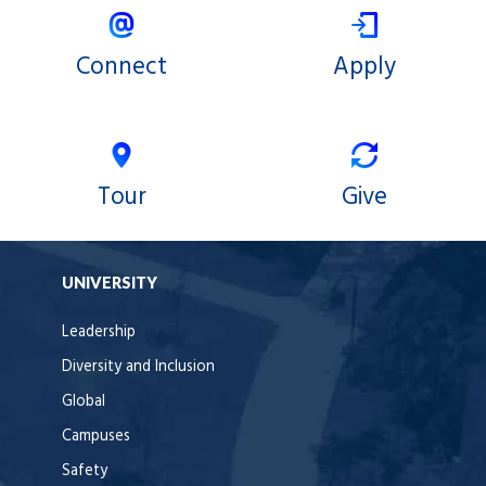
Connect
Apply
Tour
Give
UNIVERSITY
Leadership
Diversity and Inclusion
Global
Campuses
Safety