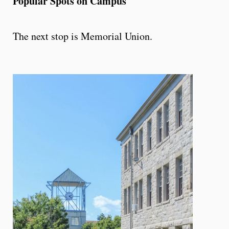
Popular Spots on Campus
The next stop is Memorial Union.