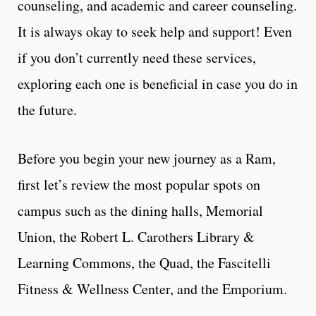
counseling, and academic and career counseling.
It is always okay to seek help and support! Even
if you don’t currently need these services,
exploring each one is beneficial in case you do in
the future.
Before you begin your new journey as a Ram,
first let’s review the most popular spots on
campus such as the dining halls, Memorial
Union, the Robert L. Carothers Library &
Learning Commons, the Quad, the Fascitelli
Fitness & Wellness Center, and the Emporium.