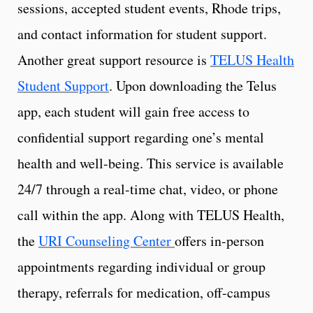
sessions, accepted student events, Rhode trips,
and contact information for student support.
Another great support resource is
TELUS Health
Student Support
. Upon downloading the Telus
app, each student will gain free access to
confidential support regarding one’s mental
health and well-being. This service is available
24/7 through a real-time chat, video, or phone
call within the app. Along with TELUS Health,
the
URI Counseling Center
offers in-person
appointments regarding individual or group
therapy, referrals for medication, off-campus