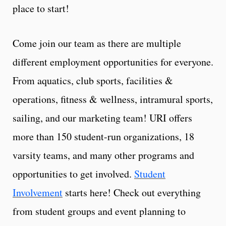
place to start!
Come join our team as there are multiple
different employment opportunities for everyone.
From aquatics, club sports, facilities &
operations, fitness & wellness, intramural sports,
sailing, and our marketing team! URI offers
more than 150 student-run organizations, 18
varsity teams, and many other programs and
opportunities to get involved.
Student
Involvement
starts here! Check out everything
from student groups and event planning to