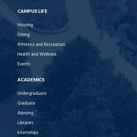
CAMPUS LIFE
Housing
Dining
Athletics and Recreation
Health and Wellness
Events
ACADEMICS
Undergraduate
Graduate
Advising
Libraries
Internships