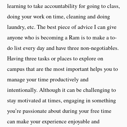
learning to take accountability for going to class,
doing your work on time, cleaning and doing
laundry, etc. The best piece of advice I can give
anyone who is becoming a Ram is to make a to-
do list every day and have three non-negotiables.
Having three tasks or places to explore on
campus that are the most important helps you to
manage your time productively and
intentionally. Although it can be challenging to
stay motivated at times, engaging in something
you’re passionate about during your free time
can make your experience enjoyable and