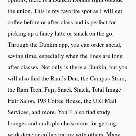
the union. This is my favorite spot as I will get
coffee before or after class and is perfect for
picking up a fancy latte or snack on the go.
Through the Dunkin app, you can order ahead,
saving time, especially when the lines are long
after classes. Not only is there a Dunkin, but you
will also find the Ram’s Den, the Campus Store,
the Ram Tech, Fuji, Snack Shack, Total Image
Hair Salon, 193 Coffee House, the URI Mail
Services, and more. You’ll also find study
lounges and multiple classrooms for getting
work done or collaborating with others. Many