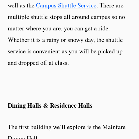
well as the
Campus Shuttle Service
. There are
multiple shuttle stops all around campus so no
matter where you are, you can get a ride.
Whether it is a rainy or snowy day, the shuttle
service is convenient as you will be picked up
and dropped off at class.
Dining Halls & Residence Halls
The first building we’ll explore is the Mainfare
Dining Hall.