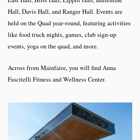
Hall, Davis Hall, and Ranger Hall. Events are
held on the Quad year-round, featuring activities
like food truck nights, games, club sign-up
events, yoga on the quad, and more.
Across from Mainfaire, you will find Anna
Fascitelli Fitness and Wellness Center.