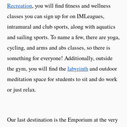
Recreation
, you will find fitness and wellness
classes you can sign up for on IMLeagues,
intramural and club sports, along with aquatics
and sailing sports. To name a few, there are yoga,
cycling, and arms and abs classes, so there is
something for everyone! Additionally, outside
the gym, you will find the
labyrinth
and outdoor
meditation space for students to sit and do work
or just relax.
Our last destination is the Emporium at the very