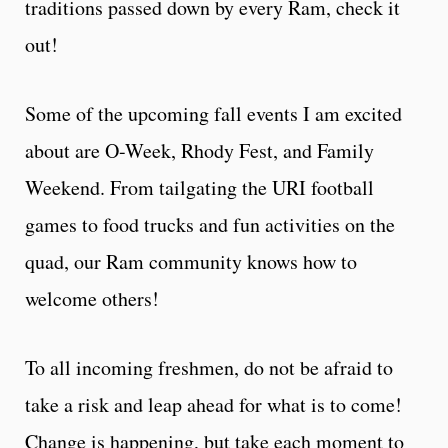
traditions passed down by every Ram, check it
out!
Some of the upcoming fall events I am excited
about are O-Week, Rhody Fest, and Family
Weekend. From tailgating the URI football
games to food trucks and fun activities on the
quad, our Ram community knows how to
welcome others!
To all incoming freshmen, do not be afraid to
take a risk and leap ahead for what is to come!
Change is happening, but take each moment to