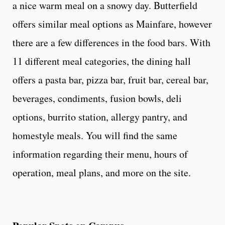
a nice warm meal on a snowy day. Butterfield
offers similar meal options as Mainfare, however
there are a few differences in the food bars. With
11 different meal categories, the dining hall
offers a pasta bar, pizza bar, fruit bar, cereal bar,
beverages, condiments, fusion bowls, deli
options, burrito station, allergy pantry, and
homestyle meals. You will find the same
information regarding their menu, hours of
operation, meal plans, and more on the site.