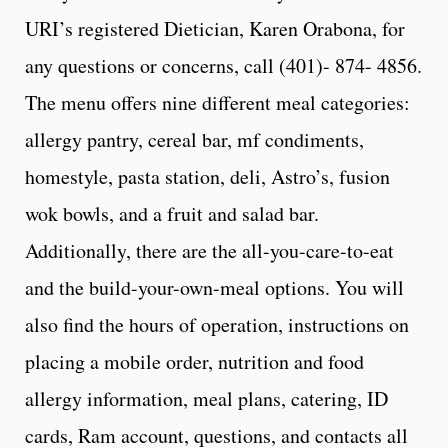
URI’s registered Dietician, Karen Orabona, for
any questions or concerns, call (401)- 874- 4856.
The menu offers nine different meal categories:
allergy pantry, cereal bar, mf condiments,
homestyle, pasta station, deli, Astro’s, fusion
wok bowls, and a fruit and salad bar.
Additionally, there are the all-you-care-to-eat
and the build-your-own-meal options. You will
also find the hours of operation, instructions on
placing a mobile order, nutrition and food
allergy information, meal plans, catering, ID
cards, Ram account, questions, and contacts all