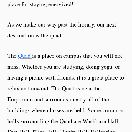
place for staying energized!
As we make our way past the library, our next
destination is the quad.
The
Quad
is a place on campus that you will not
miss. Whether you are studying, doing yoga, or
having a picnic with friends, it is a great place to
relax and unwind. The Quad is near the
Emporium and surrounds mostly all of the
buildings where classes are held. Some common
halls surrounding the Quad are Washburn Hall,
East Hall, Bliss Hall, Lippitt Hall, Ballentine