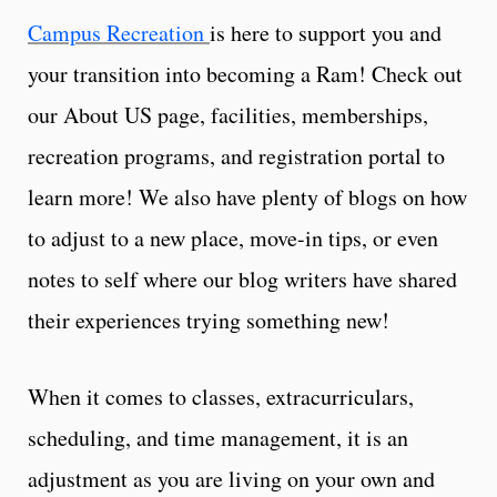
Campus Recreation
is here to support you and
your transition into becoming a Ram! Check out
our About US page, facilities, memberships,
recreation programs, and registration portal to
learn more! We also have plenty of blogs on how
to adjust to a new place, move-in tips, or even
notes to self where our blog writers have shared
their experiences trying something new!
When it comes to classes, extracurriculars,
scheduling, and time management, it is an
adjustment as you are living on your own and