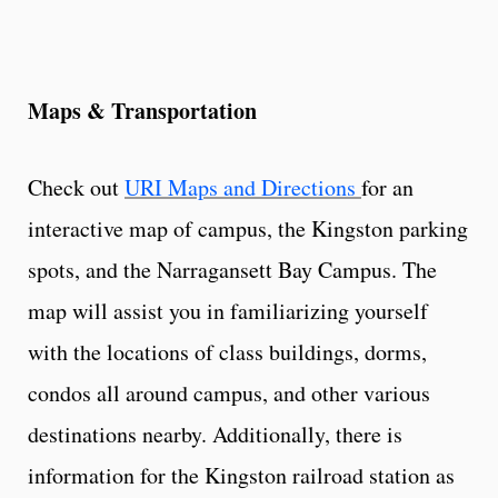
Maps & Transportation
Check out
URI Maps and Directions
for an
interactive map of campus, the Kingston parking
spots, and the Narragansett Bay Campus. The
map will assist you in familiarizing yourself
with the locations of class buildings, dorms,
condos all around campus, and other various
destinations nearby. Additionally, there is
information for the Kingston railroad station as