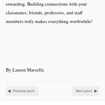
rewarding. Building connections with your
classmates, friends, professors, and staff
members truly makes everything worthwhile!
By Lauren Marsella
Previous post
Next post