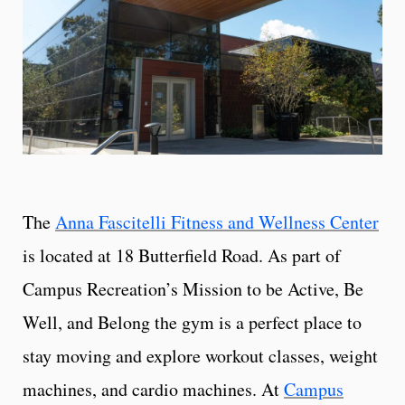
The
Anna Fascitelli Fitness and Wellness Center
is located at 18 Butterfield Road. As part of
Campus Recreation’s Mission to be Active, Be
Well, and Belong the gym is a perfect place to
stay moving and explore workout classes, weight
machines, and cardio machines. At
Campus