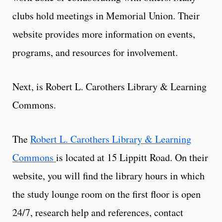
clubs hold meetings in Memorial Union. Their
website provides more information on events,
programs, and resources for involvement.
Next, is Robert L. Carothers Library & Learning
Commons.
The
Robert L. Carothers Library & Learning
Commons
is located at 15 Lippitt Road. On their
website, you will find the library hours in which
the study lounge room on the first floor is open
24/7, research help and references, contact