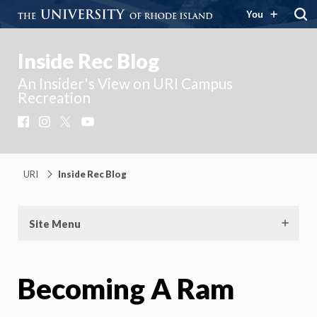
You
Inside Rec Blog
An Insider's View on URI Campus
Recreation
Facebook
Instagram
X
YouTube
URI
Inside Rec Blog
Site Menu
Becoming A Ram