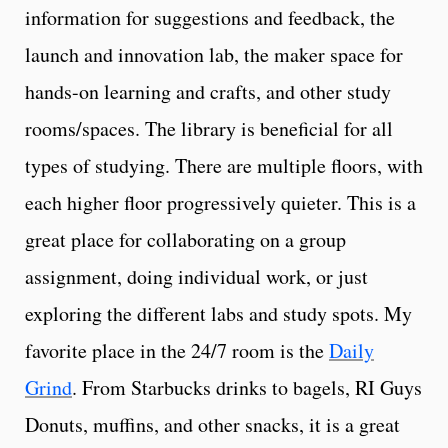
information for suggestions and feedback, the
launch and innovation lab, the maker space for
hands-on learning and crafts, and other study
rooms/spaces. The library is beneficial for all
types of studying. There are multiple floors, with
each higher floor progressively quieter. This is a
great place for collaborating on a group
assignment, doing individual work, or just
exploring the different labs and study spots. My
favorite place in the 24/7 room is the
Daily
Grind
. From Starbucks drinks to bagels, RI Guys
Donuts, muffins, and other snacks, it is a great