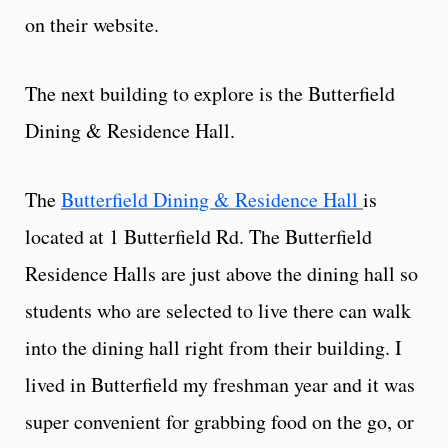
on their website.
The next building to explore is the Butterfield
Dining & Residence Hall.
The
Butterfield Dining & Residence Hall
is
located at 1 Butterfield Rd. The Butterfield
Residence Halls are just above the dining hall so
students who are selected to live there can walk
into the dining hall right from their building. I
lived in Butterfield my freshman year and it was
super convenient for grabbing food on the go, or