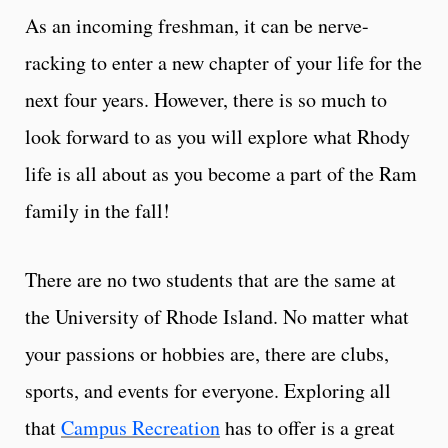
As an incoming freshman, it can be nerve-
racking to enter a new chapter of your life for the
next four years. However, there is so much to
look forward to as you will explore what Rhody
life is all about as you become a part of the Ram
family in the fall!
There are no two students that are the same at
the University of Rhode Island. No matter what
your passions or hobbies are, there are clubs,
sports, and events for everyone. Exploring all
that
Campus Recreation
has to offer is a great