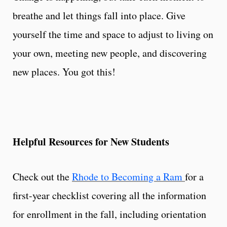
breathe and let things fall into place. Give
yourself the time and space to adjust to living on
your own, meeting new people, and discovering
new places. You got this!
Helpful Resources for New Students
Check out the
Rhode to Becoming a Ram
for a
first-year checklist covering all the information
for enrollment in the fall, including orientation