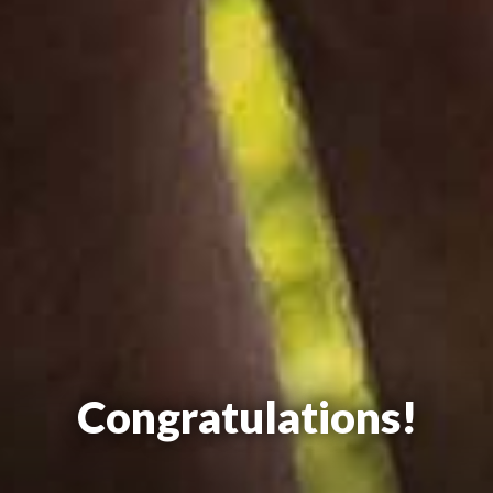
Congratulations!