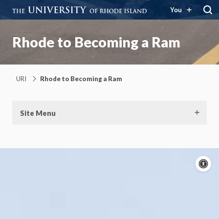
You
Rhode to Becoming a Ram
URI
Rhode to Becoming a Ram
Site Menu
A
c
On