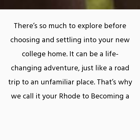
There’s so much to explore before
choosing and settling into your new
college home. It can be a life-
changing adventure, just like a road
trip to an unfamiliar place. That’s why
we call it your Rhode to Becoming a
Ram. And we’re here to help you map
it all out.