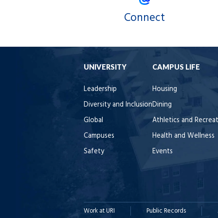
Connect
UNIVERSITY
CAMPUS LIFE
Leadership
Housing
Diversity and Inclusion
Dining
Global
Athletics and Recrea
Campuses
Health and Wellness
Safety
Events
Work at URI
Public Records