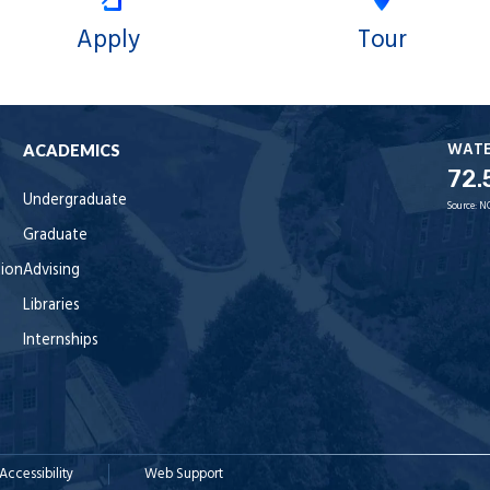
Apply
Tour
WAT
ACADEMICS
72.
Undergraduate
Source:
N
Graduate
tion
Advising
Libraries
Internships
Accessibility
Web Support