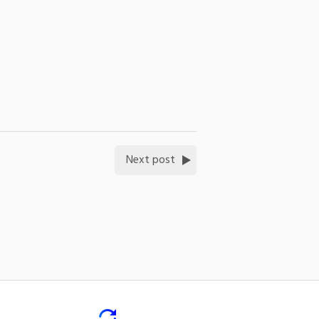
Next post