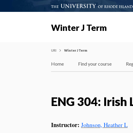
Winter J Term
URI
Winter J Term
Home
Find your course
Reg
ENG 304: Irish 
Instructor:
Johnson, Heather L