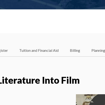
ister
Tuition and Financial Aid
Billing
Plannin
Literature Into Film