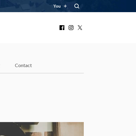
You
Facebook
Instagram
X
g
Contact