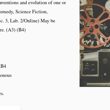
onventions and evolution of one or
omedy, Science Fiction,
c. 3, Lab. 2/Online) May be
re. (A3) (B4)
,B4
onous
es.