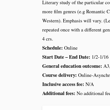
Literary study of the particular c
more film genres (e.g Romantic C
Western). Emphasis will vary. (Le
repeated once with a different gen
4 crs.
Schedule:
Online
Start Date – End Date:
1/2-1/16
General education outcome:
A3
Course delivery:
Online-Asynchr
Inclusive access fee:
N/A
Additional fees:
No additional fe