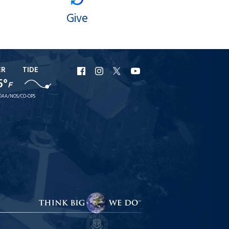
Give
ER
TIDE
URI
URI
URI
URI
5°
F
Facebook
Instagram
X
YouTube
OAA/NOS/CO-OPS