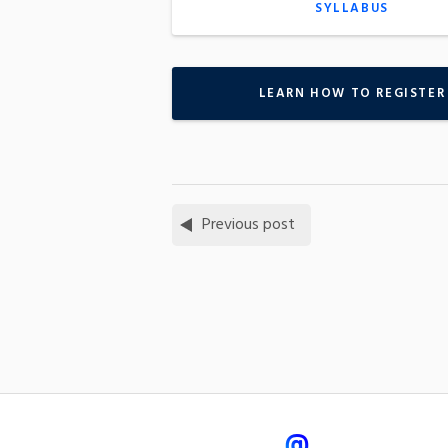
SYLLABUS
LEARN HOW TO REGISTER
Previous post