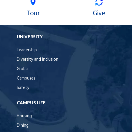
Tour
Give
UNIVERSITY
Leadership
Diversity and Inclusion
Global
Campuses
Safety
CAMPUS LIFE
Housing
Dining