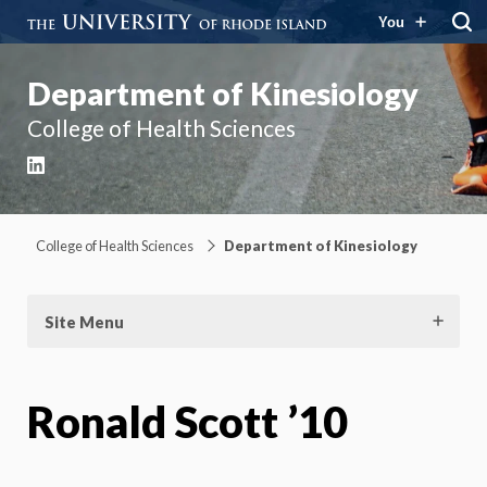
You
Department of Kinesiology
College of Health Sciences
LinkedIn
College of Health Sciences
Department of Kinesiology
Site Menu
Ronald Scott ’10