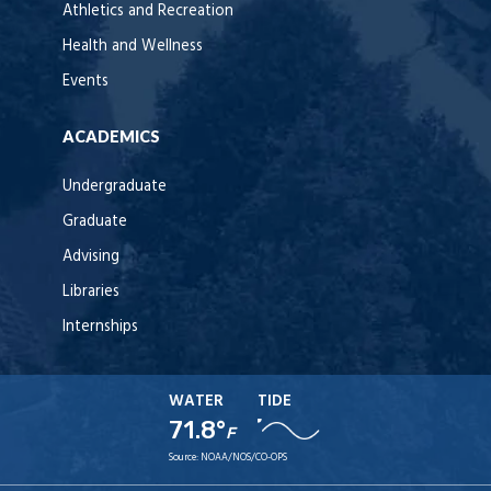
Athletics and Recreation
Health and Wellness
Events
ACADEMICS
Undergraduate
Graduate
Advising
Libraries
Internships
WATER
TIDE
71.8°
F
Source:
NOAA/NOS/CO-OPS