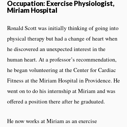
Occupation: Exercise Physiologist,
Miriam Hospital
Ronald Scott was initially thinking of going into
physical therapy but had a change of heart when
he discovered an unexpected interest in the
human heart. At a professor’s recommendation,
he began volunteering at the Center for Cardiac
Fitness at the Miriam Hospital in Providence. He
went on to do his internship at Miriam and was
offered a position there after he graduated.
He now works at Miriam as an exercise