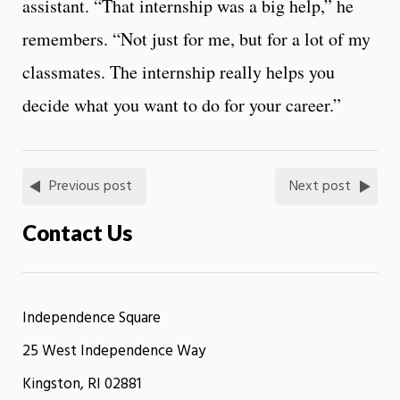
assistant. “That internship was a big help,” he
remembers. “Not just for me, but for a lot of my
classmates. The internship really helps you
decide what you want to do for your career.”
Previous post
Next post
Contact Us
Independence Square
25 West Independence Way
Kingston, RI 02881