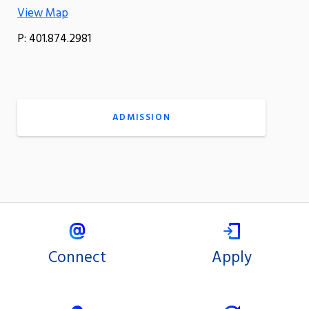
View Map
P: 401.874.2981
ADMISSION
Connect
Apply