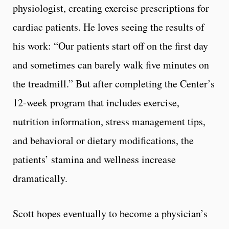
physiologist, creating exercise prescriptions for
cardiac patients. He loves seeing the results of
his work: “Our patients start off on the first day
and sometimes can barely walk five minutes on
the treadmill.” But after completing the Center’s
12-week program that includes exercise,
nutrition information, stress management tips,
and behavioral or dietary modifications, the
patients’ stamina and wellness increase
dramatically.
Scott hopes eventually to become a physician’s