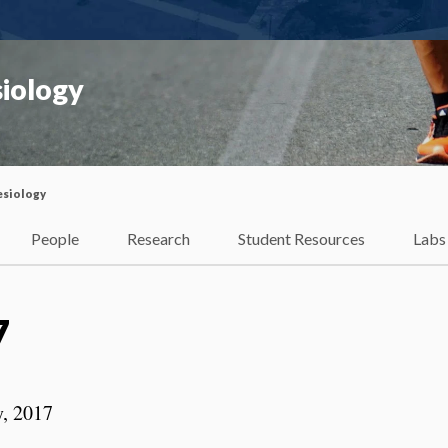
iology
esiology
People
Research
Student Resources
Labs
7
y, 2017