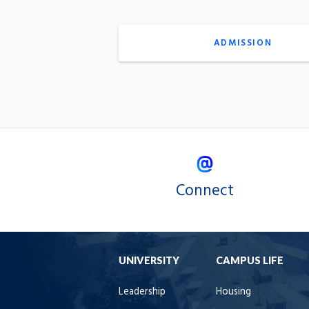
ADMISSION
Connect
UNIVERSITY
CAMPUS LIFE
Leadership
Housing