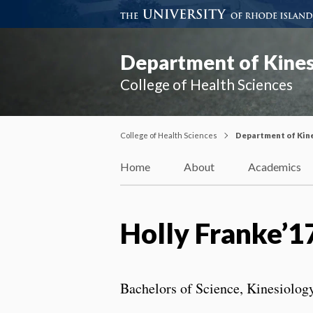
Department of Kines
College of Health Sciences
College of Health Sciences
Department of Kin
Home
About
Academics
Holly Franke’1
Bachelors of Science, Kinesiolog