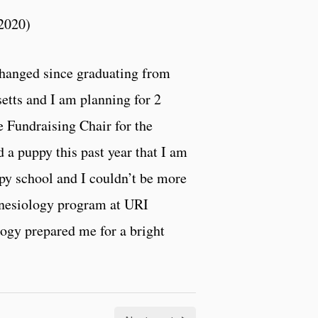
 2020)
 changed since graduating from
setts and I am planning for 2
he Fundraising Chair for the
 a puppy this past year that I am
apy school and I couldn’t be more
Kinesiology program at URI
logy prepared me for a bright