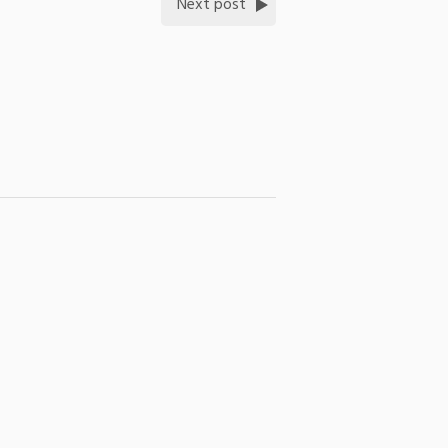
Next post