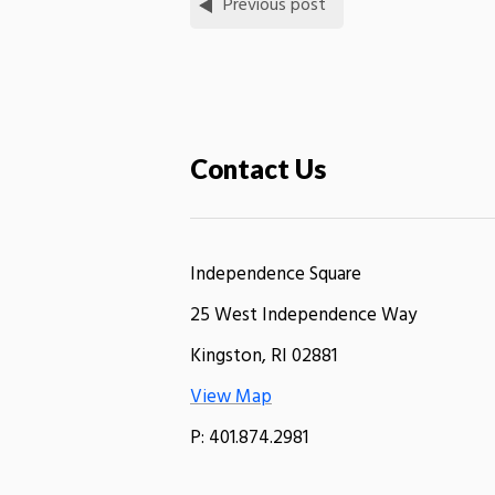
Previous post
Contact Us
Independence Square
25 West Independence Way
Kingston, RI 02881
View Map
P: 401.874.2981