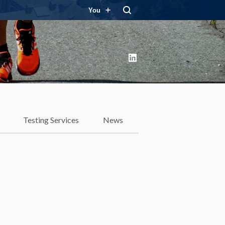
You
LinkedIn
Testing Services
News