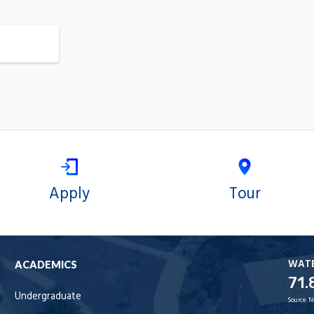
Apply
Tour
WAT
ACADEMICS
71.
Undergraduate
Source:
N