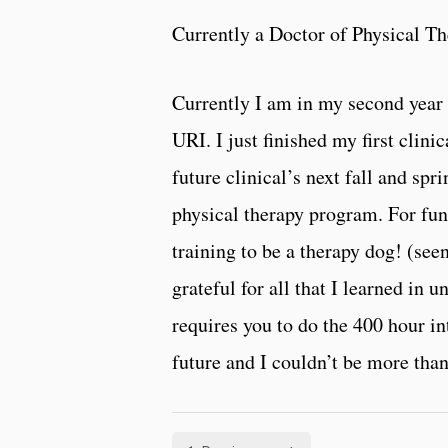
Currently a Doctor of Physical Th
Currently I am in my second year 
URI. I just finished my first clin
future clinical’s next fall and spr
physical therapy program. For fun 
training to be a therapy dog! (se
grateful for all that I learned in
requires you to do the 400 hour i
future and I couldn’t be more tha