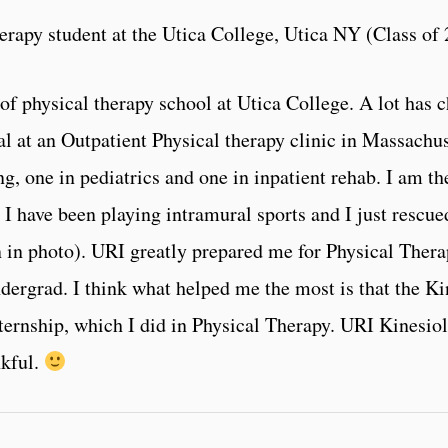
erapy student at the Utica College, Utica NY (Class of
of physical therapy school at Utica College. A lot has
ical at an Outpatient Physical therapy clinic in Massachu
ing, one in pediatrics and one in inpatient rehab. I am t
I have been playing intramural sports and I just rescued
en in photo). URI greatly prepared me for Physical Ther
 undergrad. I think what helped me the most is that the 
nternship, which I did in Physical Therapy. URI Kinesio
nkful.