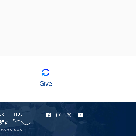
Give
ER
TIDE
URI
URI
URI
URI
8°
F
Facebook
Instagram
X
YouTube
OAA/NOS/CO-OPS