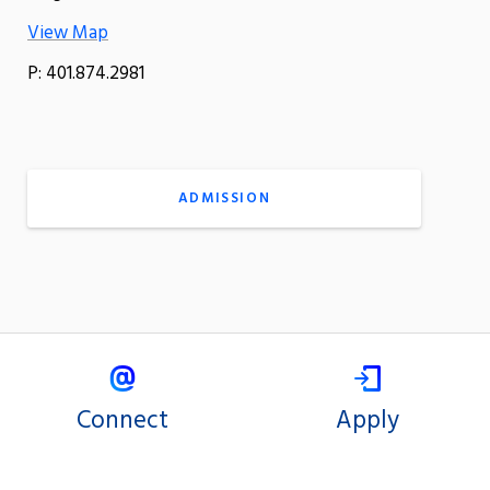
View Map
P: 401.874.2981
ADMISSION
Connect
Apply