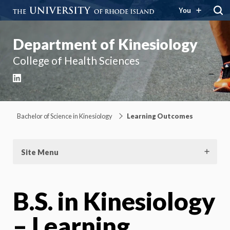
You
Department of Kinesiology
College of Health Sciences
LinkedIn
Bachelor of Science in Kinesiology
Learning Outcomes
Site Menu
B.S. in Kinesiology
– Learning