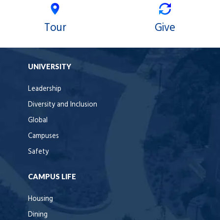
Tour
Give
UNIVERSITY
Leadership
Diversity and Inclusion
Global
Campuses
Safety
CAMPUS LIFE
Housing
Dining