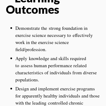
Outcomes
Demonstrate the strong foundation in
exercise science necessary to effectively
work in the exercise science
field/profession.
Apply knowledge and skills required
to assess human performance related
characteristics of individuals from diverse
populations.
Design and implement exercise programs
for apparently healthy individuals and those
with the leading controlled chronic