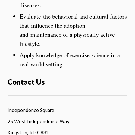
diseases.
Evaluate the behavioral and cultural factors
that influence the adoption
and maintenance of a physically active
lifestyle.
Apply knowledge of exercise science in a
real world setting.
Contact Us
Independence Square
25 West Independence Way
Kingston, RI 02881