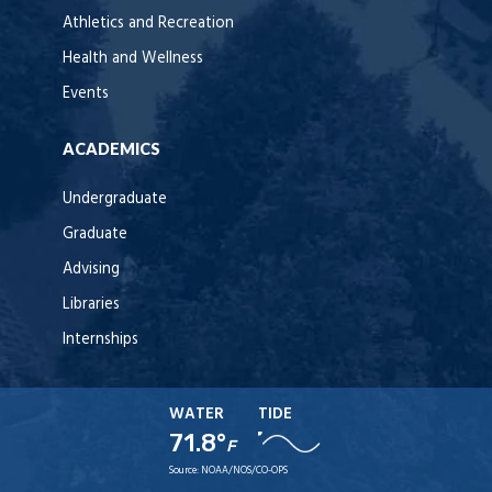
Athletics and Recreation
Health and Wellness
Events
ACADEMICS
Undergraduate
Graduate
Advising
Libraries
Internships
WATER
TIDE
71.8°
F
Source:
NOAA/NOS/CO-OPS