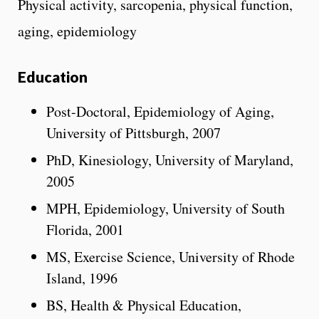
Physical activity, sarcopenia, physical function,
aging, epidemiology
Education
Post-Doctoral, Epidemiology of Aging,
University of Pittsburgh, 2007
PhD, Kinesiology, University of Maryland,
2005
MPH, Epidemiology, University of South
Florida, 2001
MS, Exercise Science, University of Rhode
Island, 1996
BS, Health & Physical Education,