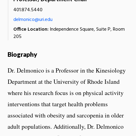
401.874.5440
delmonico@uri.edu
Office Location:
Independence Square, Suite P, Room
205
Biography
Dr. Delmonico is a Professor in the Kinesiology
Department at the University of Rhode Island
where his research focus is on physical activity
interventions that target health problems
associated with obesity and sarcopenia in older
adult populations. Additionally, Dr. Delmonico