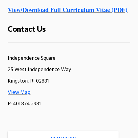
View/Download Full Curriculum Vitae (PDF)
Contact Us
Independence Square
25 West Independence Way
Kingston, RI 02881
View Map
P: 401.874.2981