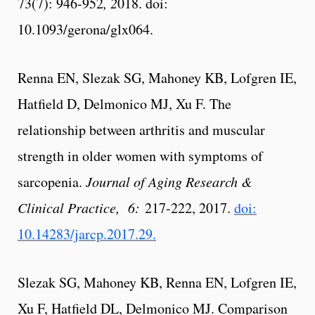
73(7): 946-952
, 2
018. doi:
10.1093/gerona/glx064.
Renna EN, Slezak SG, Mahoney KB, Lofgren IE,
Hatfield D, Delmonico MJ, Xu F. The
relationship between arthritis and muscular
strength in older women with symptoms of
sarcopenia.
Journal of Aging Research &
Clinical Practice, 6:
217-222, 2017.
doi:
10.14283/jarcp.2017.29.
Slezak SG, Mahoney KB, Renna EN, Lofgren IE,
Xu F, Hatfield DL, Delmonico MJ. Comparison