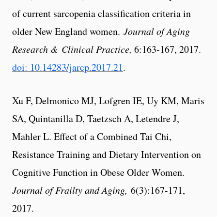
of current sarcopenia classification criteria in
older New England women.
Journal of Aging
Research & Clinical Practice,
6:163-167, 2017.
doi: 10.14283/jarcp.2017.21
.
Xu F, Delmonico MJ, Lofgren IE, Uy KM, Maris
SA, Quintanilla D, Taetzsch A, Letendre J,
Mahler L. Effect of a Combined Tai Chi,
Resistance Training and Dietary Intervention on
Cognitive Function in Obese Older Women.
Journal of Frailty and Aging,
6(3):167-171,
2017.