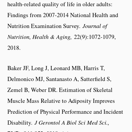
health-related quality of life in older adults:
Findings from 2007-2014 National Health and
Nutrition Examination Survey.
Journal of
Nutrition, Health & Aging,
22(9):1072-1079,
2018.
Baker JF, Long J, Leonard MB, Harris T,
Delmonico MJ, Santanasto A, Satterfield S,
Zemel B, Weber DR. Estimation of Skeletal
Muscle Mass Relative to Adiposity Improves
Prediction of Physical Performance and Incident
Disability.
J Gerontol A Biol Sci Med Sci.,