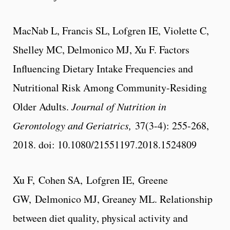
MacNab L, Francis SL, Lofgren IE, Violette C,
Shelley MC, Delmonico MJ, Xu F. Factors
Influencing Dietary Intake Frequencies and
Nutritional Risk Among Community-Residing
Older Adults.
Journal of Nutrition in
Gerontology and Geriatrics,
37(3-4): 255-268,
2018. doi: 10.1080/21551197.2018.1524809
Xu F, Cohen SA, Lofgren IE, Greene
GW, Delmonico MJ, Greaney ML. Relationship
between diet quality, physical activity and