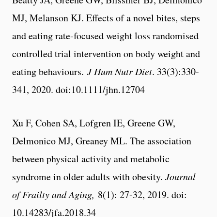
MJ, Melanson KJ. Effects of a novel bites, steps
and eating rate-focused weight loss randomised
controlled trial intervention on body weight and
eating behaviours.
J Hum Nutr Diet
. 33(3):330‐
341, 2020. doi:10.1111/jhn.12704
Xu F, Cohen SA, Lofgren IE, Greene GW,
Delmonico MJ, Greaney ML. The association
between physical activity and metabolic
syndrome in older adults with obesity.
Journal
of Frailty and Aging,
8(1): 27-32, 2019. doi:
10.14283/jfa.2018.34