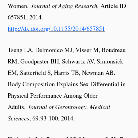
Women.
Journal of Aging Research,
Article ID
657851, 2014.
http://dx.doi.org/10.1155/2014/657851
Tseng LA, Delmonico MJ, Visser M, Boudreau
RM, Goodpaster BH, Schwartz AV, Simonsick
EM, Satterfield S, Harris TB, Newman AB.
Body Composition Explains Sex Differential in
Physical Performance Among Older
Adults.
Journal of Gerontology, Medical
Sciences
, 69:93-100, 2014.