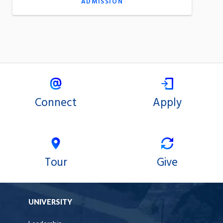
ADMISSION
Connect
Apply
Tour
Give
UNIVERSITY