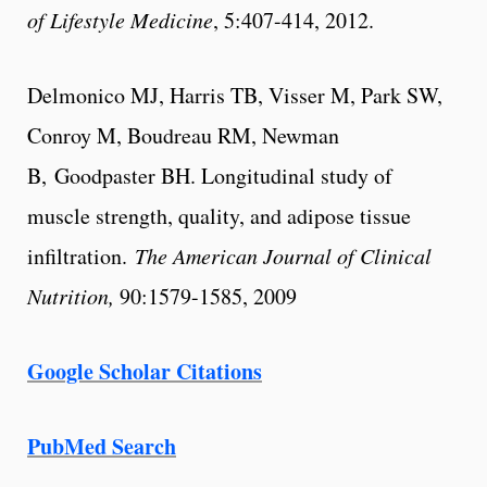
of Lifestyle Medicine
, 5:407-414, 2012.
Delmonico MJ, Harris TB, Visser M, Park SW,
Conroy M, Boudreau RM, Newman
B, Goodpaster BH. Longitudinal study of
muscle strength, quality, and adipose tissue
infiltration.
The American Journal of Clinical
Nutrition,
90:1579-1585, 2009
Google Scholar Citations
PubMed Search