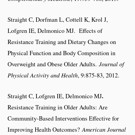
Straight C, Dorfman L, Cottell K, Krol J,
Lofgren IE, Delmonico MJ. Effects of
Resistance Training and Dietary Changes on
Physical Function and Body Composition in
Overweight and Obese Older Adults.
Journal of
Physical Activity and Health
, 9:875-83, 2012.
.
Straight C, Lofgren IE, Delmonico MJ
Resistance Training in Older Adults: Are
Community-Based Interventions Effective for
Improving Health Outcomes?
American Journal