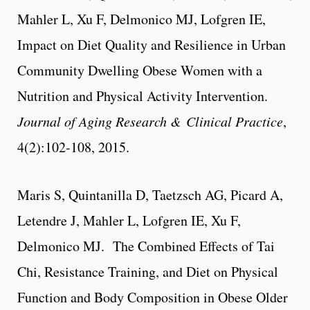
Mahler L, Xu F, Delmonico MJ, Lofgren IE,
Impact on Diet Quality and Resilience in Urban
Community Dwelling Obese Women with a
Nutrition and Physical Activity Intervention.
Journal of Aging Research & Clinical Practice
,
4(2):102-108, 2015.
Maris S, Quintanilla D, Taetzsch AG, Picard A,
Letendre J, Mahler L, Lofgren IE, Xu F,
Delmonico MJ. The Combined Effects of Tai
Chi, Resistance Training, and Diet on Physical
Function and Body Composition in Obese Older