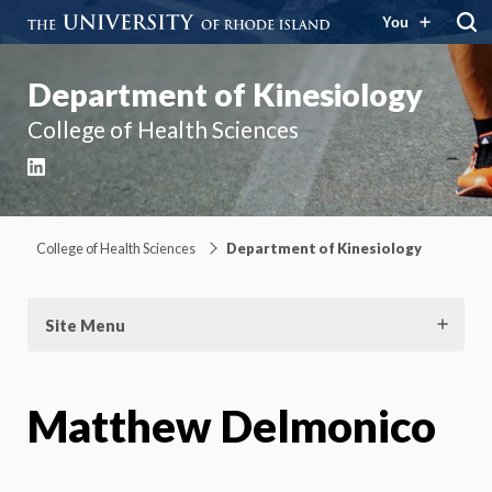
You
Department of Kinesiology
College of Health Sciences
LinkedIn
College of Health Sciences
Department of Kinesiology
Site Menu
Matthew Delmonico