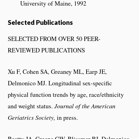
University of Maine, 1992
Selected Publications
SELECTED FROM OVER 50 PEER-
REVIEWED PUBLICATIONS
Xu F, Cohen SA, Greaney ML, Earp JE,
Delmonico MJ. Longitudinal sex-specific
physical function trends by age, race/ethnicity
and weight status.
Journal of the American
Geriatrics Society,
in press.
Beatty JA, Greene GW, Blissmer BJ, Delmonico