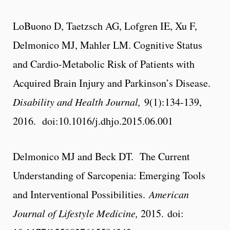
LoBuono D, Taetzsch AG, Lofgren IE, Xu F,
Delmonico MJ, Mahler LM. Cognitive Status
and Cardio-Metabolic Risk of Patients with
Acquired Brain Injury and Parkinson’s Disease.
Disability and Health Journal,
9(1):134-139,
2016. doi:10.1016/j.dhjo.2015.06.001
Delmonico MJ and Beck DT. The Current
Understanding of Sarcopenia: Emerging Tools
and Interventional Possibilities.
American
Journal of Lifestyle Medicine,
2015. doi: