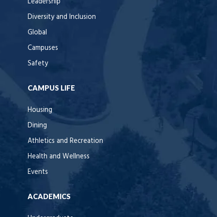
Leadership
Diversity and Inclusion
Global
Campuses
Safety
CAMPUS LIFE
Housing
Dining
Athletics and Recreation
Health and Wellness
Events
ACADEMICS