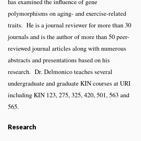
has examined the influence of gene
polymorphisms on aging- and exercise-related
traits. He is a journal reviewer for more than 30
journals and is the author of more than 50 peer-
reviewed journal articles along with numerous
abstracts and presentations based on his
research. Dr. Delmonico teaches several
undergraduate and graduate KIN courses at URI
including KIN 123, 275, 325, 420, 501, 563 and
565.
Research