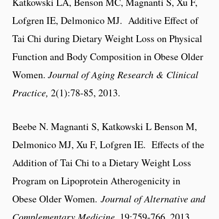
Katkowski LA, Benson MC, Magnanti S, Xu F,
Lofgren IE, Delmonico MJ. Additive Effect of
Tai Chi during Dietary Weight Loss on Physical
Function and Body Composition in Obese Older
Women.
Journal of Aging Research & Clinical
Practice,
2(1):78-85, 2013.
Beebe N. Magnanti S, Katkowski L Benson M,
Delmonico MJ, Xu F, Lofgren IE. Effects of the
Addition of Tai Chi to a Dietary Weight Loss
Program on Lipoprotein Atherogenicity in
Obese Older Women.
Journal of Alternative and
Complementary Medicine
, 19:759-766, 2013.