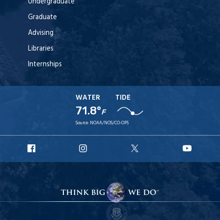
Undergraduate
Graduate
Advising
Libraries
Internships
WATER
TIDE
71.8°
F
Source:
NOAA/NOS/CO-OPS
URI
URI
URI
URI
Facebook
Instagram
X
YouT