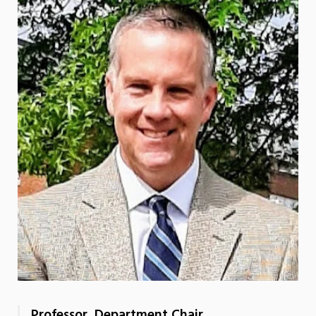
Professor, Department Chair