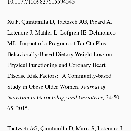
10.1177/1559827615594343
Xu F, Quintanilla D, Taetzsch AG, Picard A,
Letendre J, Mahler L, Lofgren IE, Delmonico
MJ. Impact of a Program of Tai Chi Plus
Behaviorally-Based Dietary Weight Loss on
Physical Functioning and Coronary Heart
Disease Risk Factors: A Community-based
Study in Obese Older Women.
Journal of
Nutrition in Gerontology and Geriatrics,
34:50-
65, 2015.
Taetzsch AG, Quintanilla D, Maris S, Letendre J,