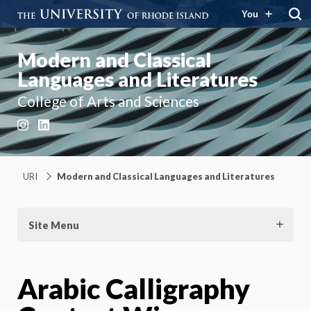
You
Modern and Classical
Languages and Literatures
College of Arts and Sciences
Instagram
LinkedIn
URI
Modern and Classical Languages and Literatures
Site Menu
Arabic Calligraphy