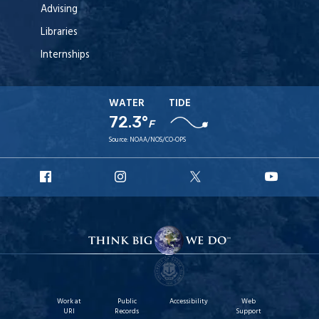
Advising
Libraries
Internships
WATER
TIDE
72.3°
F
Source:
NOAA/NOS/CO-OPS
URI
URI
URI
URI
Facebook
Instagram
X
YouT
Work at
Public
Accessibility
Web
URI
Records
Support