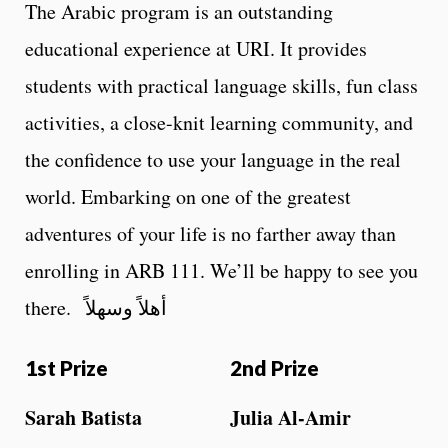
The Arabic program is an outstanding
educational experience at URI. It provides
students with practical language skills, fun class
activities, a close-knit learning community, and
the confidence to use your language in the real
world. Embarking on one of the greatest
adventures of your life is no farther away than
enrolling in ARB 111. We’ll be happy to see you
there. أهلاً وسهلاً
1st Prize
2nd Prize
Sarah Batista
Julia Al-Amir