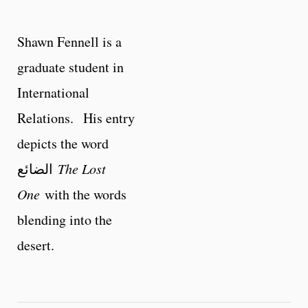
Shawn Fennell is a
graduate student in
International
Relations. His entry
depicts the word
الضائع
The Lost
One
with the words
blending into the
desert.