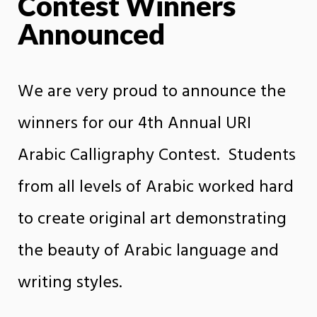
Contest Winners
Announced
We are very proud to announce the
winners for our 4th Annual URI
Arabic Calligraphy Contest. Students
from all levels of Arabic worked hard
to create original art demonstrating
the beauty of Arabic language and
writing styles.