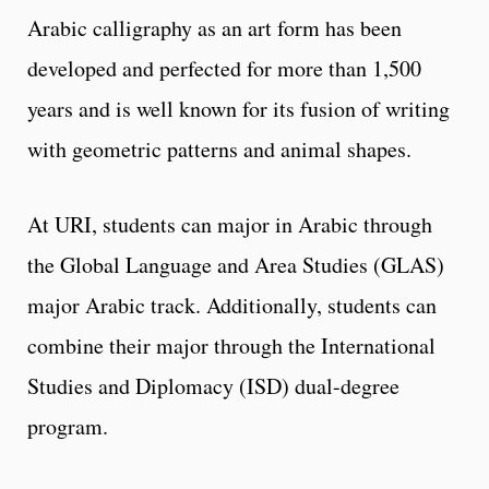
Arabic calligraphy as an art form has been
developed and perfected for more than 1,500
years and is well known for its fusion of writing
with geometric patterns and animal shapes.
At URI, students can major in Arabic through
the Global Language and Area Studies (GLAS)
major Arabic track. Additionally, students can
combine their major through the International
Studies and Diplomacy (ISD) dual-degree
program.