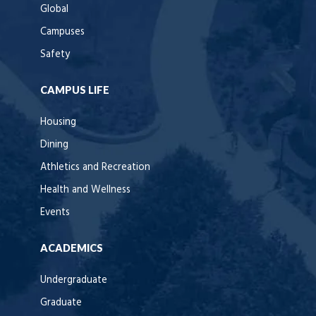
Global
Campuses
Safety
CAMPUS LIFE
Housing
Dining
Athletics and Recreation
Health and Wellness
Events
ACADEMICS
Undergraduate
Graduate