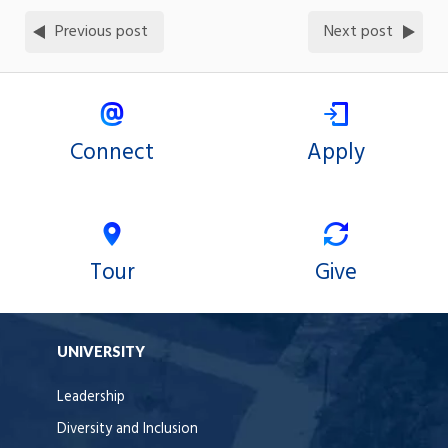
Previous post
Next post
Connect
Apply
Tour
Give
UNIVERSITY
Leadership
Diversity and Inclusion