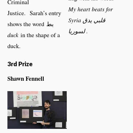
Criminal
My heart beats for
Justice. Sarah’s entry
Syria قلبي يدق
shows the word بط
لسوريا .
duck
in the shape of a
duck.
3rd Prize
Shawn Fennell