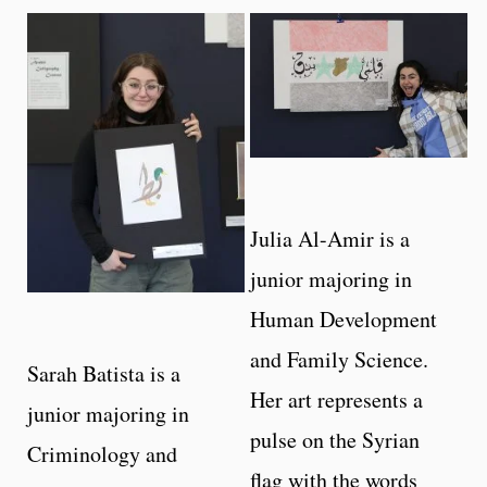
Julia Al-Amir is a
junior majoring in
Human Development
and Family Science.
Sarah Batista is a
Her art represents a
junior majoring in
pulse on the Syrian
Criminology and
flag with the words