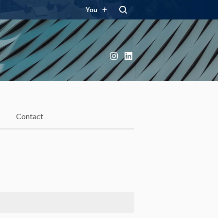
You
Instagram
LinkedIn
Contact