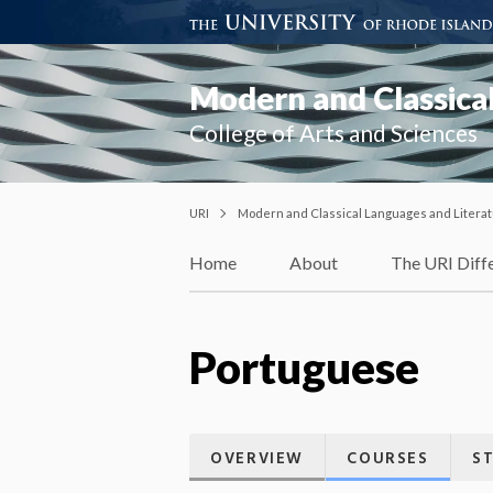
Modern and Classical
College of Arts and Sciences
URI
Modern and Classical Languages and Litera
Home
About
The URI Diff
Portuguese
OVERVIEW
COURSES
S