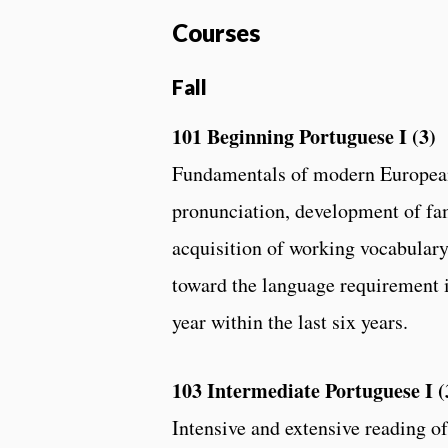
Courses
Fall
101 Beginning Portuguese I (3)
Fundamentals of modern European
pronunciation, development of fa
acquisition of working vocabulary
toward the language requirement i
year within the last six years.
103 Intermediate Portuguese I (
Intensive and extensive reading of