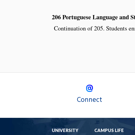
206 Portuguese Language and Sty
Continuation of 205. Students enr
Connect
UNIVERSITY
CAMPUS LIFE