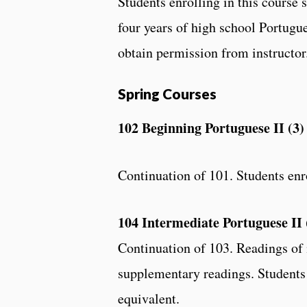
Students enrolling in this course 
four years of high school Portugue
obtain permission from instructor
Spring Courses
102 Beginning Portuguese II (3)
Continuation of 101. Students enro
104 Intermediate Portuguese II 
Continuation of 103. Readings of m
supplementary readings. Students 
equivalent.