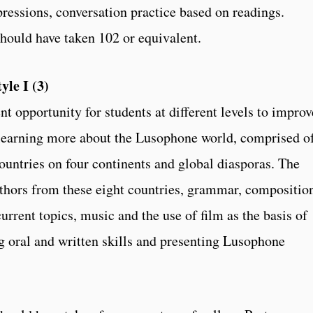
ressions, conversation practice based on readings.
should have taken 102 or equivalent.
le I (3)
nt opportunity for students at different levels to improv
e learning more about the Lusophone world, comprised o
ountries on four continents and global diasporas. The
uthors from these eight countries, grammar, compositio
current topics, music and the use of film as the basis of
g oral and written skills and presenting Lusophone