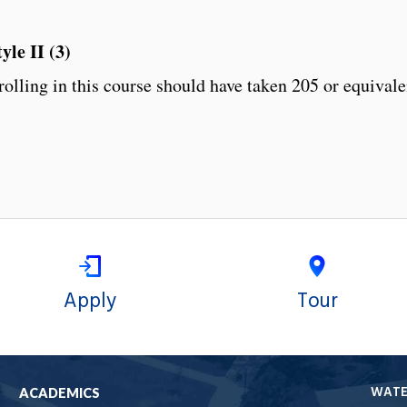
le II (3)
olling in this course should have taken 205 or equivale
Apply
Tour
WAT
ACADEMICS