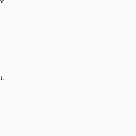
or
t.