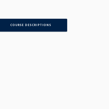
COURSE DESCRIPTIONS