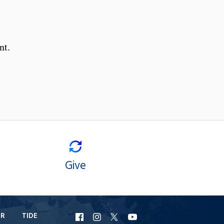
nt.
Give
ER
TIDE
URI
URI
URI
URI