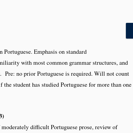
 Portuguese. Emphasis on standard
miliarity with most common grammar structures, and
. Pre: no prior Portuguese is required. Will not count
f the student has studied Portuguese for more than one
3)
 moderately difficult Portuguese prose, review of