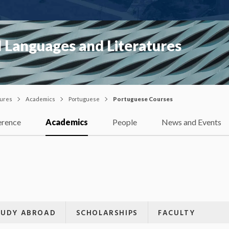
 Languages and Literatures
tures
Academics
Portuguese
Portuguese Courses
erence
Academics
People
News and Events
TUDY ABROAD
SCHOLARSHIPS
FACULTY