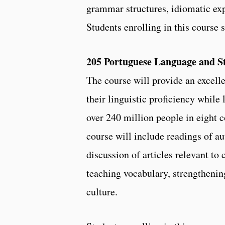
grammar structures, idiomatic exp
Students enrolling in this course 
205 Portuguese Language and Sty
The course will provide an excelle
their linguistic proficiency whil
over 240 million people in eight c
course will include readings of a
discussion of articles relevant to 
teaching vocabulary, strengthenin
culture.