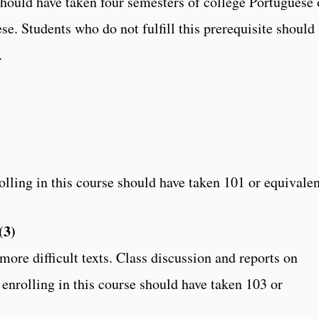
should have taken four semesters of college Portuguese 
se. Students who do not fulfill this prerequisite should
.
lling in this course should have taken 101 or equivalen
(3)
ore difficult texts. Class discussion and reports on
enrolling in this course should have taken 103 or