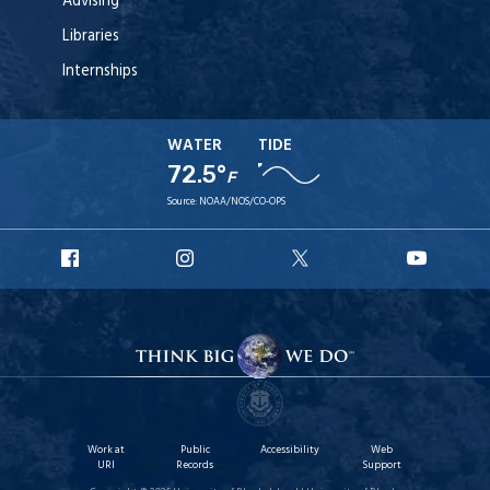
Advising
Libraries
Internships
WATER
TIDE
72.5°
F
Source:
NOAA/NOS/CO-OPS
URI
URI
URI
URI
Facebook
Instagram
X
YouT
Work at
Public
Accessibility
Web
URI
Records
Support