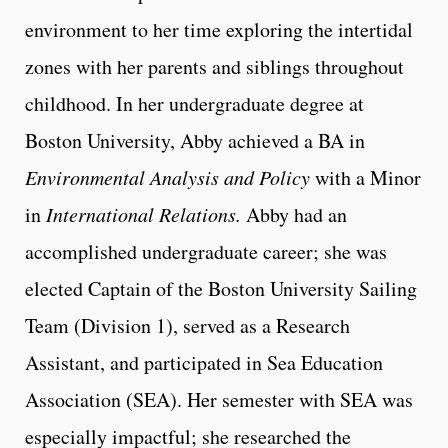
environment to her time exploring the intertidal
zones with her parents and siblings throughout
childhood. In her undergraduate degree at
Boston University, Abby achieved a BA in
Environmental Analysis and Policy
with a Minor
in
International Relations.
Abby had an
accomplished undergraduate career; she was
elected Captain of the Boston University Sailing
Team (Division 1), served as a Research
Assistant, and participated in Sea Education
Association (SEA). Her semester with SEA was
especially impactful; she researched the