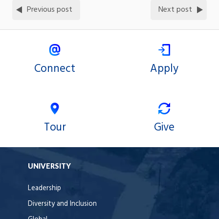
Previous post
Next post
Connect
Apply
Tour
Give
UNIVERSITY
Leadership
Diversity and Inclusion