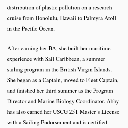
distribution of plastic pollution on a research
cruise from Honolulu, Hawaii to Palmyra Atoll
in the Pacific Ocean.
After earning her BA, she built her maritime
experience with Sail Caribbean, a summer
sailing program in the British Virgin Islands.
She began as a Captain, moved to Fleet Captain,
and finished her third summer as the Program
Director and Marine Biology Coordinator. Abby
has also earned her USCG 25T Master’s License
with a Sailing Endorsement and is certified