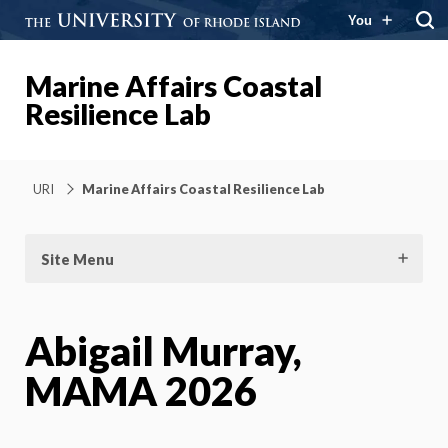
You
Marine Affairs Coastal
Resilience Lab
URI
Marine Affairs Coastal Resilience Lab
Site Menu
Abigail Murray,
MAMA 2026