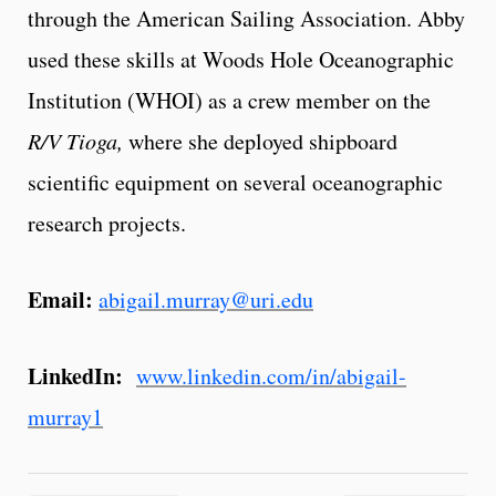
through the American Sailing Association. Abby
used these skills at Woods Hole Oceanographic
Institution (WHOI) as a crew member on the
R/V Tioga,
where she deployed shipboard
scientific equipment on several oceanographic
research projects.
Email:
abigail.murray@uri.edu
LinkedIn:
www.linkedin.com/in/abigail-
murray1