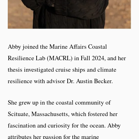
Abby joined the Marine Affairs Coastal
Resilience Lab (MACRL) in Fall 2024, and her
thesis investigated cruise ships and climate
resilience with advisor Dr. Austin Becker.
She grew up in the coastal community of
Scituate, Massachusetts, which fostered her
fascination and curiosity for the ocean. Abby
attributes her passion for the marine