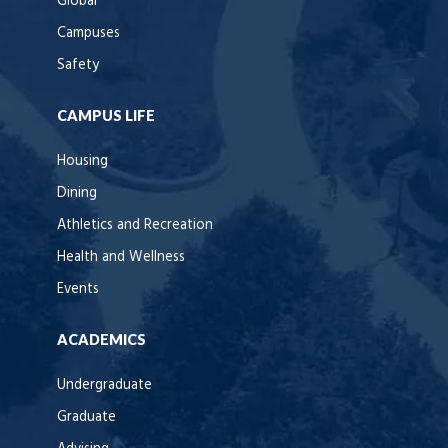
Global
Campuses
Safety
CAMPUS LIFE
Housing
Dining
Athletics and Recreation
Health and Wellness
Events
ACADEMICS
Undergraduate
Graduate