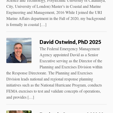
Science and Technology, Polytechnic University of Catalunya,
City, University of London) Master’s in Coastal and Marine
Engineering and Management, 2016 While I joined the URI
Marine Affairs department in the Fall of 2020, my background
is formally in coastal […]
David Ostwind, PhD 2025
The Federal Emergency Management
Agency appointed David as a Senior
Executive serving as the Director of the
Planning and Exercises Division within
the Response Directorate. The Planning and Exercises
Division leads national and regional response planning
initiatives such as the National Hurricane Program, conducts
FEMA exercises to test and validate concepts of operations,
and provides […]