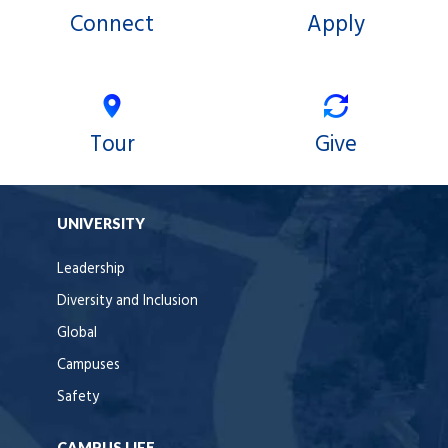
Connect
Apply
Tour
Give
UNIVERSITY
Leadership
Diversity and Inclusion
Global
Campuses
Safety
CAMPUS LIFE