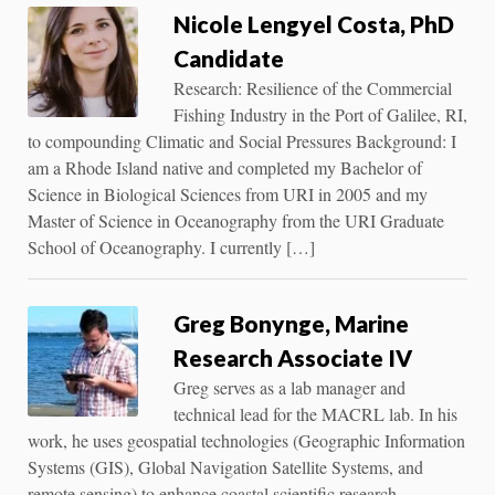
Nicole Lengyel Costa, PhD
Candidate
Research: Resilience of the Commercial
Fishing Industry in the Port of Galilee, RI,
to compounding Climatic and Social Pressures Background: I
am a Rhode Island native and completed my Bachelor of
Science in Biological Sciences from URI in 2005 and my
Master of Science in Oceanography from the URI Graduate
School of Oceanography. I currently […]
Greg Bonynge, Marine
Research Associate IV
Greg serves as a lab manager and
technical lead for the MACRL lab. In his
work, he uses geospatial technologies (Geographic Information
Systems (GIS), Global Navigation Satellite Systems, and
remote sensing) to enhance coastal scientific research