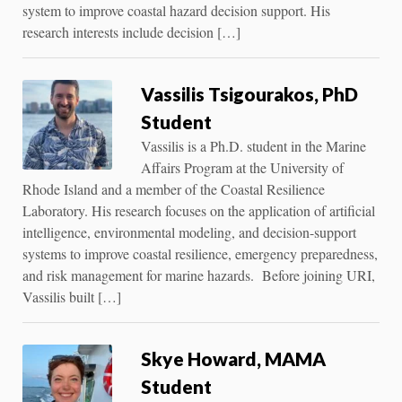
system to improve coastal hazard decision support. His
research interests include decision […]
Vassilis Tsigourakos, PhD
Student
Vassilis is a Ph.D. student in the Marine
Affairs Program at the University of
Rhode Island and a member of the Coastal Resilience
Laboratory. His research focuses on the application of artificial
intelligence, environmental modeling, and decision-support
systems to improve coastal resilience, emergency preparedness,
and risk management for marine hazards. Before joining URI,
Vassilis built […]
Skye Howard, MAMA
Student