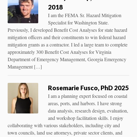
2018
I am the FEMA Sr. Hazard Mitigation
Specialist for Washington State.
Previously, I developed Benefit Cost Analyses for state hazard
mitigation officers and their constituents to win federal hazard
mitigation grants as a contractor. I led a large team to complete
approximately 300 Benefit Cost Analyses for Virginia
Department of Emergency Management, Georgia Emergency
Management […]
Rosemarie Fusco, PhD 2025
I am a planning expert focused on coastal
areas, ports, and harbors. I have strong
data analysis, research design, evaluation,
and workshop facilitation skills. I enjoy
collaborating with various stakeholders, including city and
town councils, land use attorneys, private sector clients, and