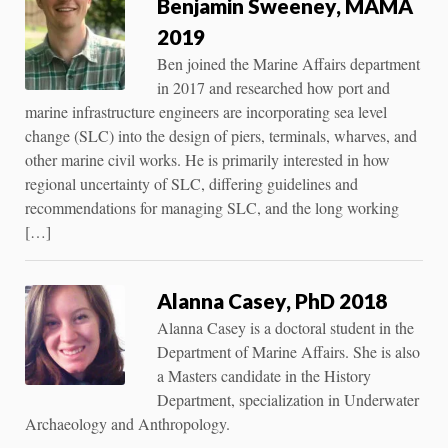
Benjamin Sweeney, MAMA
2019
Ben joined the Marine Affairs department
in 2017 and researched how port and
marine infrastructure engineers are incorporating sea level
change (SLC) into the design of piers, terminals, wharves, and
other marine civil works. He is primarily interested in how
regional uncertainty of SLC, differing guidelines and
recommendations for managing SLC, and the long working
[…]
Alanna Casey, PhD 2018
Alanna Casey is a doctoral student in the
Department of Marine Affairs. She is also
a Masters candidate in the History
Department, specialization in Underwater
Archaeology and Anthropology.