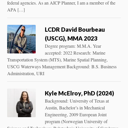
federal agencies. As an AICP Planner, I am a member of the
APA […]
LCDR David Bourbeau
(USCG), MMA 2023
Degree program: M.M.A. Year
accepted: 2022 Research: Marine
Transportation System (MTS), Marine Spatial Planning,
USCG Waterways Management Background: B.S. Business
Administration, URI
Kyle McElroy, PhD (2024)
Background: University of Texas at
Austin, Bachelor’s in Mechanical
Engineering, 2009 European Joint
program (Norwegian University of