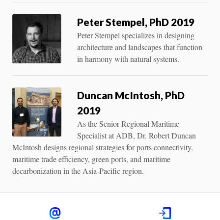
Peter Stempel, PhD 2019
Peter Stempel specializes in designing
architecture and landscapes that function
in harmony with natural systems.
Duncan McIntosh, PhD
2019
As the Senior Regional Maritime
Specialist at ADB, Dr. Robert Duncan
McIntosh designs regional strategies for ports connectivity,
maritime trade efficiency, green ports, and maritime
decarbonization in the Asia-Pacific region.