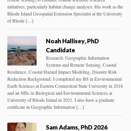
initiatives, particularly habitat change analyses. His work as the
Rhode Island Geospatial Extension Specialist at the University
of Rhode […]
Noah Hallisey, PhD
Candidate
Research: Geographic Information
Systems and Remote Sensing, Coastal
Resilience, Coastal Hazard Impact Modeling, Disaster Risk
Reduction Background: I completed my BS in Environmental
Earth Sciences at Eastern Connecticut State University in 2018
and an MSc in Biological and Environmental Sciences at
University of Rhode Island in 2021. I also have a graduate
certificate in Geographic Information […]
Sam Adams, PhD 2026