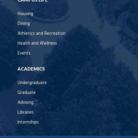
Housing
Dining
Athletics and Recreation
Health and Wellness
Events
ACADEMICS
Undergraduate
Graduate
Advising
Libraries
Internships