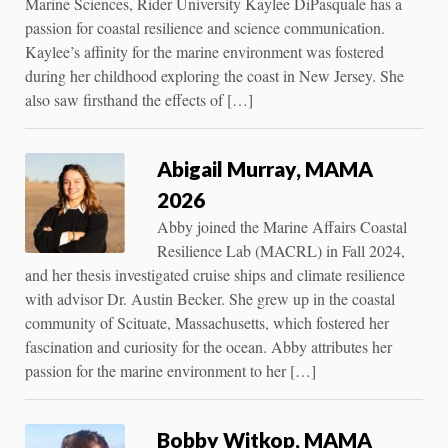
Marine Sciences, Rider University Kaylee DiPasquale has a
passion for coastal resilience and science communication.
Kaylee’s affinity for the marine environment was fostered
during her childhood exploring the coast in New Jersey. She
also saw firsthand the effects of […]
Abigail Murray, MAMA
2026
Abby joined the Marine Affairs Coastal
Resilience Lab (MACRL) in Fall 2024,
and her thesis investigated cruise ships and climate resilience
with advisor Dr. Austin Becker. She grew up in the coastal
community of Scituate, Massachusetts, which fostered her
fascination and curiosity for the ocean. Abby attributes her
passion for the marine environment to her […]
Bobby Witkop, MAMA