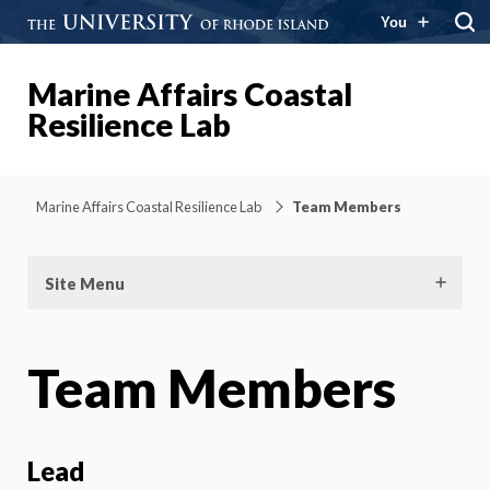
You
Marine Affairs Coastal
Resilience Lab
Marine Affairs Coastal Resilience Lab
Team Members
Site Menu
Team Members
Lead