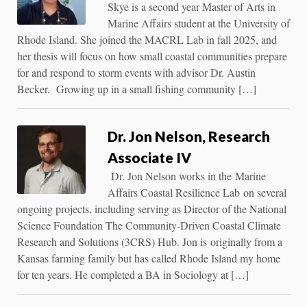
Skye is a second year Master of Arts in
Marine Affairs student at the University of
Rhode Island. She joined the MACRL Lab in fall 2025, and
her thesis will focus on how small coastal communities prepare
for and respond to storm events with advisor Dr. Austin
Becker. Growing up in a small fishing community […]
Dr. Jon Nelson, Research
Associate IV
Dr. Jon Nelson works in the Marine
Affairs Coastal Resilience Lab on several
ongoing projects, including serving as Director of the National
Science Foundation The Community-Driven Coastal Climate
Research and Solutions (3CRS) Hub. Jon is originally from a
Kansas farming family but has called Rhode Island my home
for ten years. He completed a BA in Sociology at […]