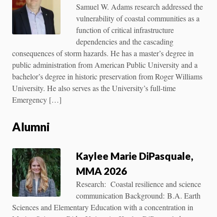
Samuel W. Adams research addressed the
vulnerability of coastal communities as a
function of critical infrastructure
dependencies and the cascading
consequences of storm hazards. He has a master’s degree in
public administration from American Public University and a
bachelor’s degree in historic preservation from Roger Williams
University. He also serves as the University’s full-time
Emergency […]
Alumni
Kaylee Marie DiPasquale,
MMA 2026
Research: Coastal resilience and science
communication Background: B.A. Earth
Sciences and Elementary Education with a concentration in