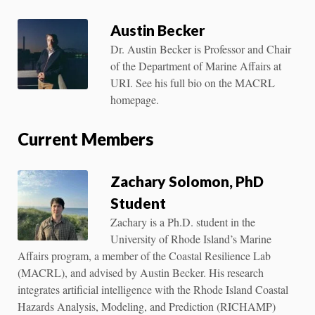
Austin Becker
Dr. Austin Becker is Professor and Chair
of the Department of Marine Affairs at
URI. See his full bio on the MACRL
homepage.
Current Members
Zachary Solomon, PhD
Student
Zachary is a Ph.D. student in the
University of Rhode Island’s Marine
Affairs program, a member of the Coastal Resilience Lab
(MACRL), and advised by Austin Becker. His research
integrates artificial intelligence with the Rhode Island Coastal
Hazards Analysis, Modeling, and Prediction (RICHAMP)