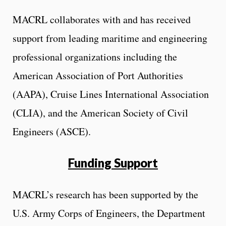
MACRL collaborates with and has received
support from leading maritime and engineering
professional organizations including the
American Association of Port Authorities
(AAPA), Cruise Lines International Association
(CLIA), and the American Society of Civil
Engineers (ASCE).
Funding Support
MACRL’s research has been supported by the
U.S. Army Corps of Engineers, the Department