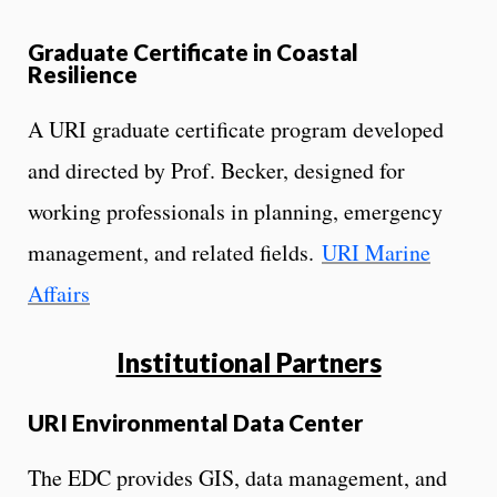
Graduate Certificate in Coastal
Resilience
A URI graduate certificate program developed
and directed by Prof. Becker, designed for
working professionals in planning, emergency
management, and related fields.
URI Marine
Affairs
Institutional Partners
URI Environmental Data Center
The EDC provides GIS, data management, and