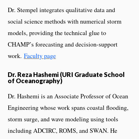
Dr. Stempel integrates qualitative data and
social science methods with numerical storm
models, providing the technical glue to
CHAMP’s forecasting and decision-support
work.
Faculty page
Dr. Reza Hashemi (URI Graduate School
of Oceanography)
Dr. Hashemi is an Associate Professor of Ocean
Engineering whose work spans coastal flooding,
storm surge, and wave modeling using tools
including ADCIRC, ROMS, and SWAN. He