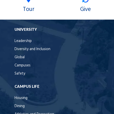
Tour
Give
UNIVERSITY
Leadership
Diversity and Inclusion
Global
Campuses
Safety
CAMPUS LIFE
Housing
Dining