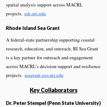
spatial analysis support across MACRL
projects.
edc.uri.edu
Rhode Island Sea Grant
A federal-state partnership supporting coastal
research, education, and outreach. RI Sea Grant
is a key partner for outreach and engagement
across MACRL’s decision-support and resilience
projects.
seagrant.gso.uri.edu
Key Collaborators
Dr. Peter Stempel (Penn State University)