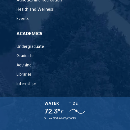
Athletics and Recreation
Health and Wellness
Events
ACADEMICS
Undergraduate
Graduate
Advising
Libraries
Internships
WATER
TIDE
72.3°
F
Source:
NOAA/NOS/CO-OPS