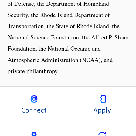
of Defense, the Department of Homeland
Security, the Rhode Island Department of
Transportation, the State of Rhode Island, the
National Science Foundation, the Alfred P. Sloan
Foundation, the National Oceanic and
Atmospheric Administration (NOAA), and
private philanthropy.
Connect
Apply