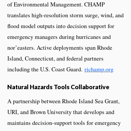
of Environmental Management. CHAMP
translates high-resolution storm surge, wind, and
flood model outputs into decision support for
emergency managers during hurricanes and
nor’easters. Active deployments span Rhode
Island, Connecticut, and federal partners
including the U.S. Coast Guard.
richamp.org
Natural Hazards Tools Collaborative
A partnership between Rhode Island Sea Grant,
URI, and Brown University that develops and
maintains decision-support tools for emergency