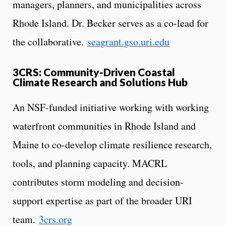
managers, planners, and municipalities across
Rhode Island. Dr. Becker serves as a co-lead for
the collaborative.
seagrant.gso.uri.edu
3CRS: Community-Driven Coastal
Climate Research and Solutions Hub
An NSF-funded initiative working with working
waterfront communities in Rhode Island and
Maine to co-develop climate resilience research,
tools, and planning capacity. MACRL
contributes storm modeling and decision-
support expertise as part of the broader URI
team.
3crs.org