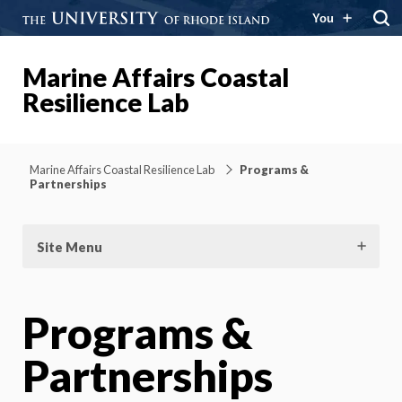
You
Marine Affairs Coastal
Resilience Lab
Marine Affairs Coastal Resilience Lab
Programs &
Partnerships
Site Menu
Programs &
Partnerships