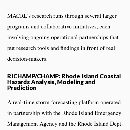
MACRL’s research runs through several larger
programs and collaborative initiatives, each
involving ongoing operational partnerships that
put research tools and findings in front of real
decision-makers.
RICHAMP/CHAMP: Rhode Island Coastal
Hazards Analysis, Modeling and
Prediction
A real-time storm forecasting platform operated
in partnership with the Rhode Island Emergency
Management Agency and the Rhode Island Dept.