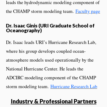
leads the hydrodynamic modeling component of
the CHAMP storm modeling team.
Faculty page
Dr. Isaac Ginis (URI Graduate School of
Oceanography)
Dr. Isaac leads URI’s Hurricane Research Lab,
where his group develops coupled ocean-
atmosphere models used operationally by the
National Hurricane Center. He leads the
ADCIRC modeling component of the CHAMP
storm modeling team.
Hurricane Research Lab
Industry & Professional Partners