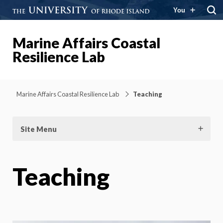
You
Marine Affairs Coastal
Resilience Lab
Marine Affairs Coastal Resilience Lab
Teaching
Site Menu
Teaching