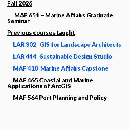
Fall 2026
MAF 651 – Marine Affairs Graduate
Seminar
Previous courses taught
LAR 302 GIS for Landscape Architects
LAR 444 Sustainable Design Studio
MAF 410 Marine Affairs Capstone
MAF 465 Coastal and Marine
Applications of ArcGIS
MAF 564 Port Planning and Policy