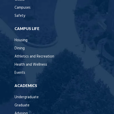
Campuses
Safety
CAMPUS LIFE
Housing
Dining
Athletics and Recreation
Health and Wellness
Events
ACADEMICS
Undergraduate
Graduate
Advising