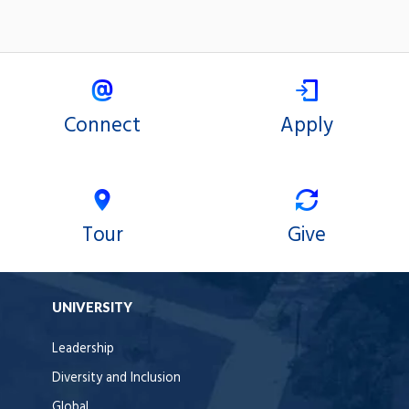
Connect
Apply
Tour
Give
UNIVERSITY
Leadership
Diversity and Inclusion
Global