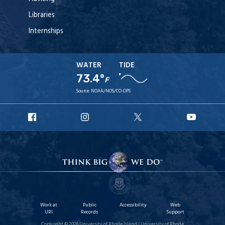
Libraries
Internships
WATER
TIDE
73.4°
F
Source:
NOAA/NOS/CO-OPS
URI
URI
URI
URI
Facebook
Instagram
X
YouT
Work at
Public
Accessibility
Web
URI
Records
Support
Copyright © 2026 University of Rhode Island | University of Rhode