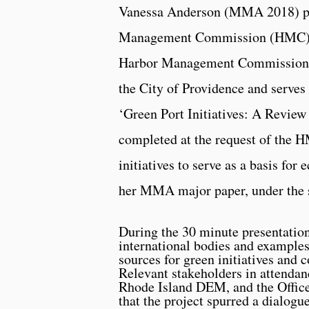
Vanessa Anderson (MMA 2018) pre
Management Commission (HMC) at
Harbor Management Commission e
the City of Providence and serves 
‘Green Port Initiatives: A Review 
completed at the request of the H
initiatives to serve as a basis fo
her MMA major paper, under the s
During the 30 minute presentatio
international bodies and examples
sources for green initiatives and 
Relevant stakeholders in attenda
Rhode Island DEM, and the Office
that the project spurred a dialogu