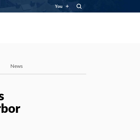
You
News
s
rbor