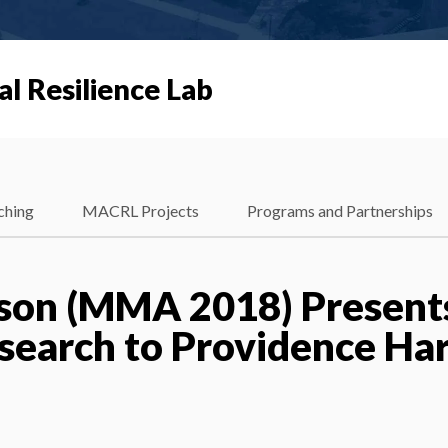
al Resilience Lab
ching
MACRL Projects
Programs and Partnerships
son (MMA 2018) Present
search to Providence Ha