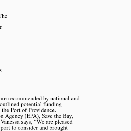
The
r
s
t are recommended by national and
outlined potential funding
 the Port of Providence.
on Agency (EPA), Save the Bay,
 Vanessa says, “We are pleased
d port to consider and brought