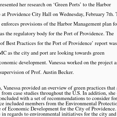
sented her research on ‘Green Ports’ to the Harbor
 Providence City Hall on Wednesday, February 7th. 
nforces provisions of the Harbor Management plan fo
as the regulatory body for the Port of Providence. The
of Best Practices for the Port of Providence’ report was
MC as the city and port are looking towards green
r economic development. Vanessa worked on the project a
upervision of Prof. Austin Becker.
n, Vanessa provided an overview of green practices tha
 from case studies throughout the U.S. In addition, she 
concluded with a set of recommendations to consider for
nce included members from the Environmental Protecti
 of Economic Development for the City of Providence.
e in regards to environmental initiatives for the city an