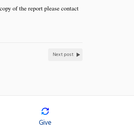
copy of the report please contact
Next post
Give