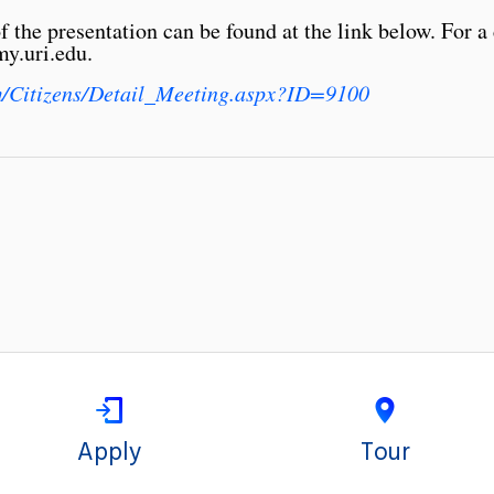
the presentation can be found at the link below. For a 
y.uri.edu.
om/Citizens/Detail_Meeting.aspx?ID=9100
Apply
Tour