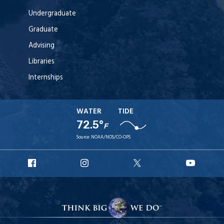
Undergraduate
Graduate
Advising
Libraries
Internships
WATER
TIDE
72.5°
F
Source:
NOAA/NOS/CO-OPS
URI
URI
URI
URI
Facebook
Instagram
X
YouT