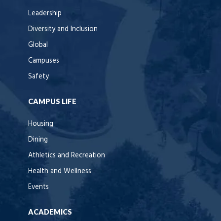
Leadership
Diversity and Inclusion
Global
Campuses
Safety
CAMPUS LIFE
Housing
Dining
Athletics and Recreation
Health and Wellness
Events
ACADEMICS