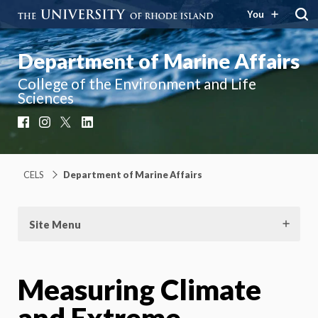
You
Department of Marine Affairs
College of the Environment and Life
Sciences
Facebook
Instagram
X
LinkedIn
CELS
Department of Marine Affairs
Site Menu
Measuring Climate
and Extreme