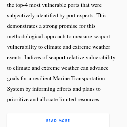
the top-4 most vulnerable ports that were
subjectively identified by port experts. This
demonstrates a strong promise for this
methodological approach to measure seaport
vulnerability to climate and extreme weather
events. Indices of seaport relative vulnerability
to climate and extreme weather can advance
goals for a resilient Marine Transportation
System by informing efforts and plans to
prioritize and allocate limited resources.
READ MORE