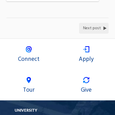
Next post
Connect
Apply
Tour
Give
UNIVERSITY