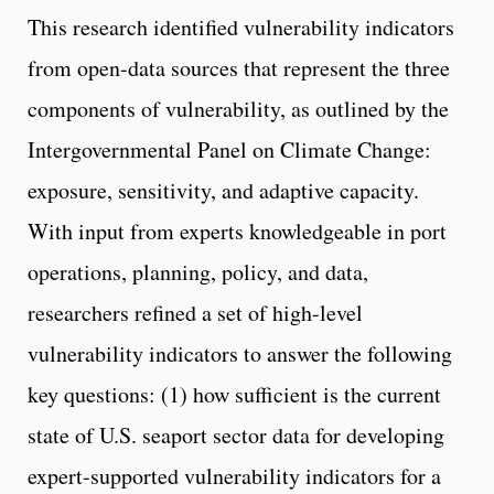
This research identified vulnerability indicators
from open-data sources that represent the three
components of vulnerability, as outlined by the
Intergovernmental Panel on Climate Change:
exposure, sensitivity, and adaptive capacity.
With input from experts knowledgeable in port
operations, planning, policy, and data,
researchers refined a set of high-level
vulnerability indicators to answer the following
key questions: (1) how sufficient is the current
state of U.S. seaport sector data for developing
expert-supported vulnerability indicators for a