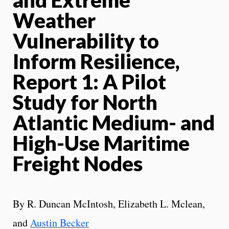
Weather
Vulnerability to
Inform Resilience,
Report 1: A Pilot
Study for North
Atlantic Medium- and
High-Use Maritime
Freight Nodes
By R. Duncan McIntosh, Elizabeth L. Mclean,
and
Austin Becker