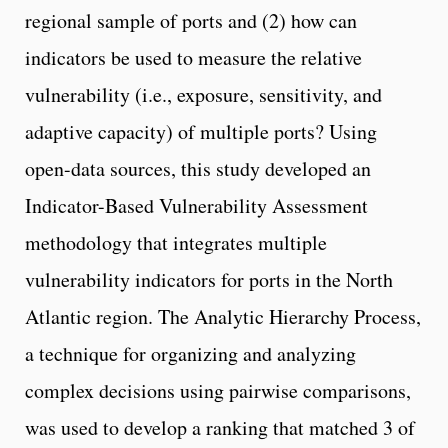
regional sample of ports and (2) how can
indicators be used to measure the relative
vulnerability (i.e., exposure, sensitivity, and
adaptive capacity) of multiple ports? Using
open-data sources, this study developed an
Indicator-Based Vulnerability Assessment
methodology that integrates multiple
vulnerability indicators for ports in the North
Atlantic region. The Analytic Hierarchy Process,
a technique for organizing and analyzing
complex decisions using pairwise comparisons,
was used to develop a ranking that matched 3 of