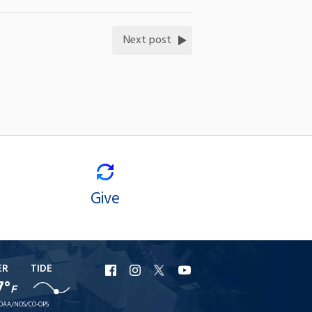
Next post
Give
ER
TIDE
URI
URI
URI
URI
7°
F
Facebook
Instagram
X
YouTube
OAA/NOS/CO-OPS