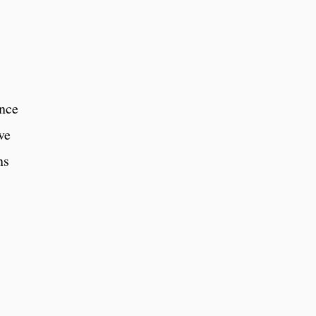
ence
ve
ns
,