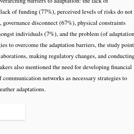
erarching barriers to adaptation: the lack of
lack of funding (77%), perceived levels of risks do not
, governance disconnect (67%), physical constraints
ngst individuals (7%), and the problem (of adaptatio
ies to overcome the adaptation barriers, the study point
llaborations, making regulatory changes, and conductin
akers also mentioned the need for developing financial
f communication networks as necessary strategies to
ather adaptations.