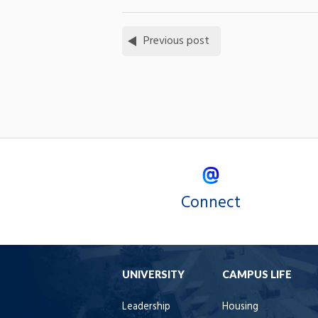
Previous post
Connect
UNIVERSITY
CAMPUS LIFE
Leadership
Housing