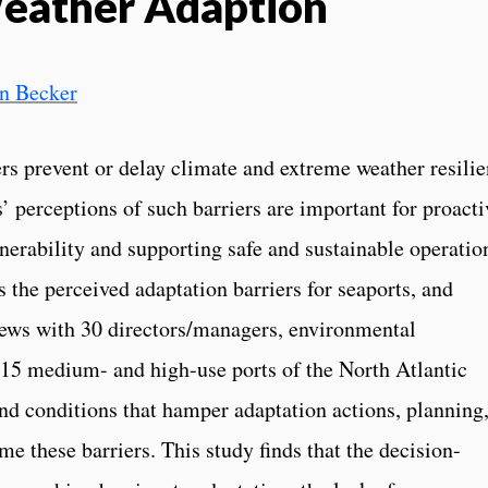
eather Adaption
in Becker
s prevent or delay climate and extreme weather resili
’ perceptions of such barriers are important for proacti
lnerability and supporting safe and sustainable operatio
es the perceived adaptation barriers for seaports, and
iews with 30 directors/managers, environmental
t 15 medium- and high-use ports of the North Atlantic
and conditions that hamper adaptation actions, planning
me these barriers. This study finds that the decision-