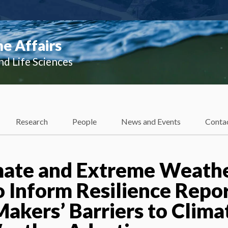
e Affairs
nd Life Sciences
Research
People
News and Events
Conta
mate and Extreme Weath
o Inform Resilience Repor
Makers’ Barriers to Clima