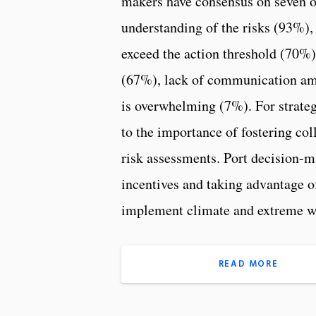
makers have consensus on seven ov
understanding of the risks (93%), 
exceed the action threshold (70%)
(67%), lack of communication amo
is overwhelming (7%). For strateg
to the importance of fostering co
risk assessments. Port decision-m
incentives and taking advantage o
implement climate and extreme we
READ MORE