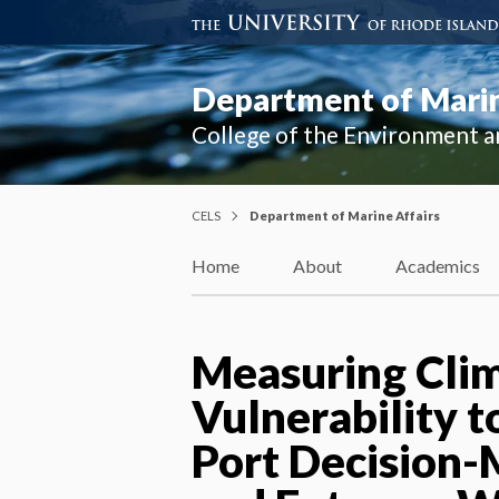
Department of Marin
College of the Environment a
CELS
Department of Marine Affairs
Home
About
Academics
Measuring Cli
Vulnerability t
Port Decision-