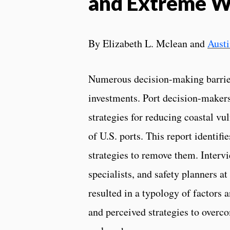
and Extreme W
By Elizabeth L. Mclean and
Aust
Numerous decision-making barrier
investments. Port decision-makers
strategies for reducing coastal vu
of U.S. ports. This report identifi
strategies to remove them. Interv
specialists, and safety planners a
resulted in a typology of factors 
and perceived strategies to overco