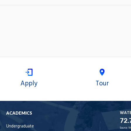
Apply
Tour
WAT
ACADEMICS
72.
Undergraduate
Source:
N