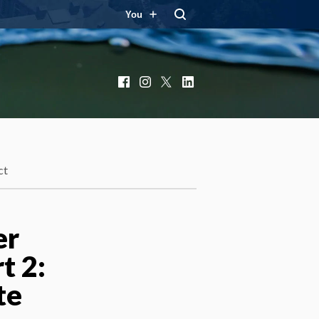
You
Facebook
Instagram
X
LinkedIn
ct
er
t 2:
te