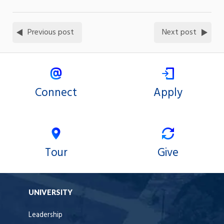
Previous post
Next post
Connect
Apply
Tour
Give
UNIVERSITY
Leadership