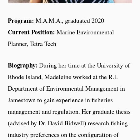
Program:
M.A.M.A., graduated 2020
Current Position:
Marine Environmental
Planner, Tetra Tech
Biography:
During her time at the University of
Rhode Island, Madeleine worked at the R.I.
Department of Environmental Management in
Jamestown to gain experience in fisheries
management and regulation. Her graduate thesis
(advised by Dr. David Bidwell) research fishing
industry preferences on the configuration of