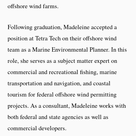
offshore wind farms.
Following graduation, Madeleine accepted a
position at Tetra Tech on their offshore wind
team as a Marine Environmental Planner. In this
role, she serves as a subject matter expert on
commercial and recreational fishing, marine
transportation and navigation, and coastal
tourism for federal offshore wind permitting
projects. As a consultant, Madeleine works with
both federal and state agencies as well as
commercial developers.