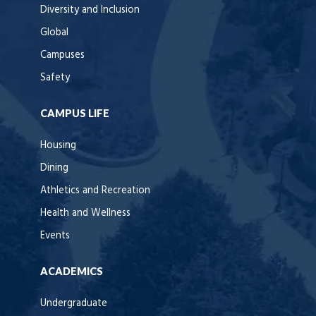
Diversity and Inclusion
Global
Campuses
Safety
CAMPUS LIFE
Housing
Dining
Athletics and Recreation
Health and Wellness
Events
ACADEMICS
Undergraduate