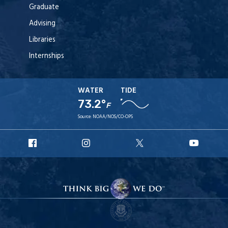
Graduate
Advising
Libraries
Internships
WATER
TIDE
73.2°
F
Source:
NOAA/NOS/CO-OPS
URI
URI
URI
URI
Facebook
Instagram
X
YouT