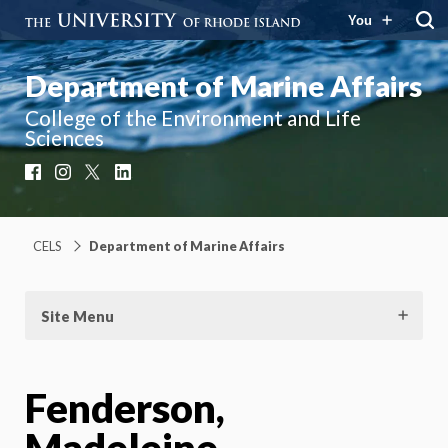
You
Department of Marine Affairs
College of the Environment and Life
Sciences
Facebook
Instagram
X
LinkedIn
CELS
Department of Marine Affairs
Site Menu
Fenderson,
Madeleine