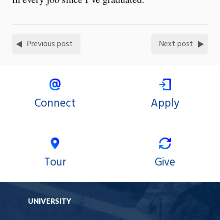
Previous post
Next post
Connect
Apply
Tour
Give
UNIVERSITY