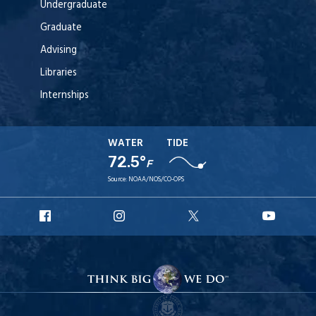
Undergraduate
Graduate
Advising
Libraries
Internships
WATER
TIDE
72.5°
F
Source:
NOAA/NOS/CO-OPS
URI
URI
URI
URI
Facebook
Instagram
X
YouT