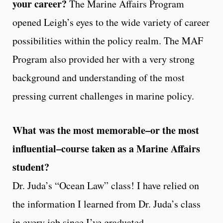
your career?
The Marine Affairs Program
opened Leigh’s eyes to the wide variety of career
possibilities within the policy realm. The MAF
Program also provided her with a very strong
background and understanding of the most
pressing current challenges in marine policy.
What was the most memorable–or the most
influential–course taken as a Marine Affairs
student?
Dr. Juda’s “Ocean Law” class! I have relied on
the information I learned from Dr. Juda’s class
in every job since I’ve graduated.