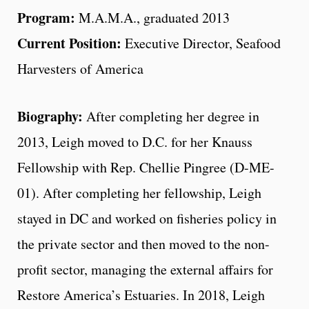
Program:
M.A.M.A., graduated 2013
Current Position:
Executive Director, Seafood
Harvesters of America
Biography:
After completing her degree in
2013, Leigh moved to D.C. for her Knauss
Fellowship with Rep. Chellie Pingree (D-ME-
01). After completing her fellowship, Leigh
stayed in DC and worked on fisheries policy in
the private sector and then moved to the non-
profit sector, managing the external affairs for
Restore America’s Estuaries. In 2018, Leigh