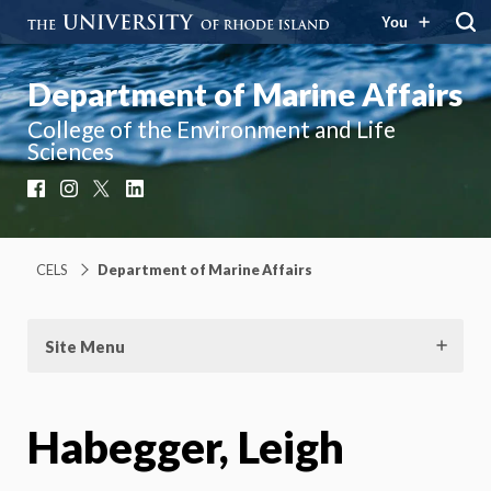
You
Department of Marine Affairs
College of the Environment and Life
Sciences
Facebook
Instagram
X
LinkedIn
CELS
Department of Marine Affairs
Site Menu
Habegger, Leigh