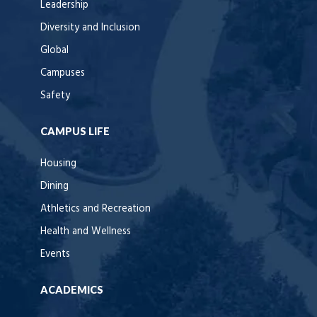
Leadership
Diversity and Inclusion
Global
Campuses
Safety
CAMPUS LIFE
Housing
Dining
Athletics and Recreation
Health and Wellness
Events
ACADEMICS