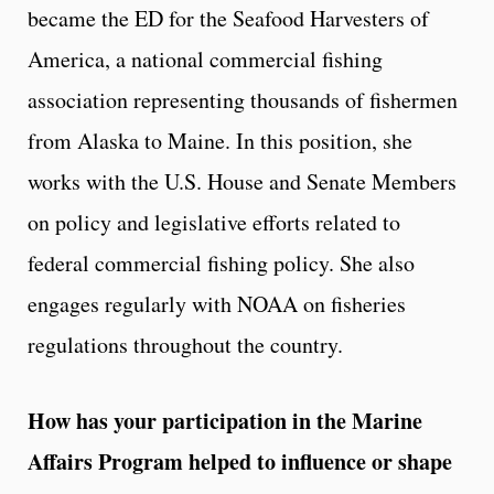
became the ED for the Seafood Harvesters of
America, a national commercial fishing
association representing thousands of fishermen
from Alaska to Maine. In this position, she
works with the U.S. House and Senate Members
on policy and legislative efforts related to
federal commercial fishing policy. She also
engages regularly with NOAA on fisheries
regulations throughout the country.
How has your participation in the Marine
Affairs Program helped to influence or shape