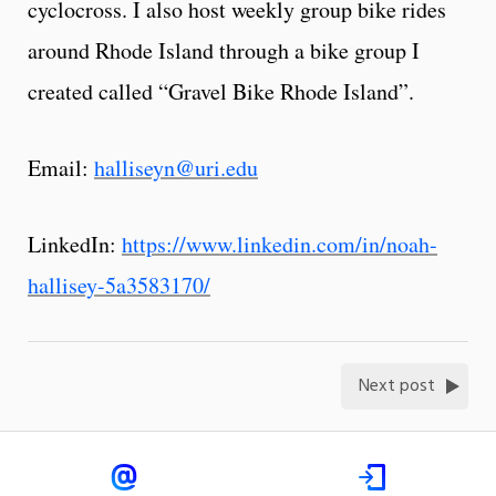
cyclocross. I also host weekly group bike rides
around Rhode Island through a bike group I
created called “Gravel Bike Rhode Island”.
Email:
halliseyn@uri.edu
LinkedIn:
https://www.linkedin.com/in/noah-
hallisey-5a3583170/
Next post