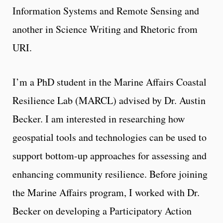
Information Systems and Remote Sensing and
another in Science Writing and Rhetoric from
URI.
I’m a PhD student in the Marine Affairs Coastal
Resilience Lab (MARCL) advised by Dr. Austin
Becker. I am interested in researching how
geospatial tools and technologies can be used to
support bottom-up approaches for assessing and
enhancing community resilience. Before joining
the Marine Affairs program, I worked with Dr.
Becker on developing a Participatory Action