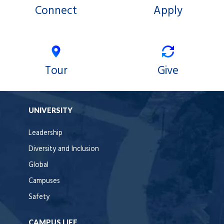
Connect
Apply
Tour
Give
UNIVERSITY
Leadership
Diversity and Inclusion
Global
Campuses
Safety
CAMPUS LIFE