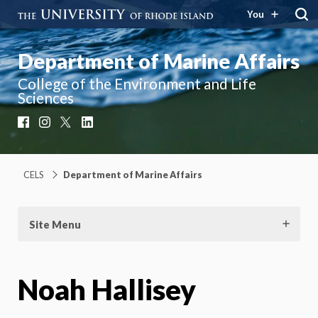
You
Department of Marine Affairs
College of the Environment and Life
Sciences
Facebook
Instagram
X
LinkedIn
CELS
Department of Marine Affairs
Site Menu
Noah Hallisey