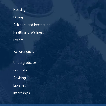
Housing
Dining
Athletics and Recreation
Health and Wellness
Events
ACADEMICS
Undergraduate
Graduate
Advising
Libraries
Internships