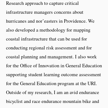
Research approach to capture critical
infrastructure managers concerns about
hurricanes and nor’easters in Providence. We
also developed a methodology for mapping
coastal infrastructure that can be used for
conducting regional risk assessment and for
coastal planning and management. I also work
for the Office of Innovation in General Education
supporting student learning outcome assessment
for the General Education program at the URI.
Outside of my research, I am an avid endurance
bicyclist and race endurance mountain bike and