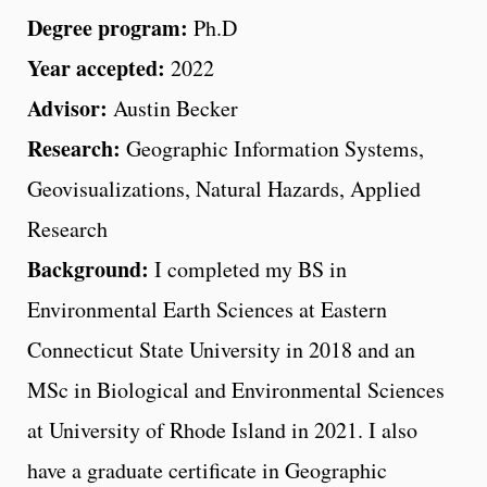
Degree program:
Ph.D
Year accepted:
2022
Advisor:
Austin Becker
Research:
Geographic Information Systems,
Geovisualizations, Natural Hazards, Applied
Research
Background:
I completed my BS in
Environmental Earth Sciences at Eastern
Connecticut State University in 2018 and an
MSc in Biological and Environmental Sciences
at University of Rhode Island in 2021. I also
have a graduate certificate in Geographic