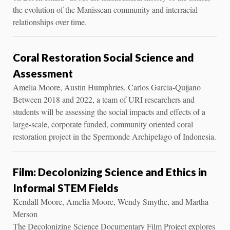
the evolution of the Manissean community and interracial
relationships over time.
Coral Restoration Social Science and
Assessment
Amelia Moore, Austin Humphries, Carlos Garcia-Quijano
Between 2018 and 2022, a team of URI researchers and
students will be assessing the social impacts and effects of a
large-scale, corporate funded, community oriented coral
restoration project in the Spermonde Archipelago of Indonesia.
Film: Decolonizing Science and Ethics in
Informal STEM Fields
Kendall Moore, Amelia Moore, Wendy Smythe, and Martha
Merson
The Decolonizing Science Documentary Film Project explores