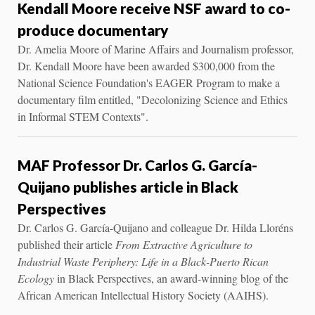
Kendall Moore receive NSF award to co-
produce documentary
Dr. Amelia Moore of Marine Affairs and Journalism professor,
Dr. Kendall Moore have been awarded $300,000 from the
National Science Foundation's EAGER Program to make a
documentary film entitled, "Decolonizing Science and Ethics
in Informal STEM Contexts".
MAF Professor Dr. Carlos G. García-
Quijano publishes article in Black
Perspectives
Dr. Carlos G. García-Quijano and colleague Dr. Hilda Lloréns
published their article
From Extractive Agriculture to
Industrial Waste Periphery: Life in a Black-Puerto Rican
Ecology
in Black Perspectives, an award-winning blog of the
African American Intellectual History Society (AAIHS).