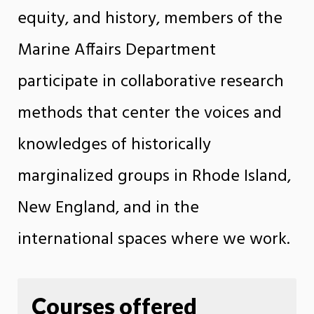
equity, and history, members of the
Marine Affairs Department
participate in collaborative research
methods that center the voices and
knowledges of historically
marginalized groups in Rhode Island,
New England, and in the
international spaces where we work.
Courses offered