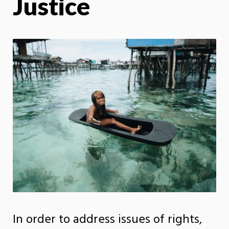
Justice
In order to address issues of rights,