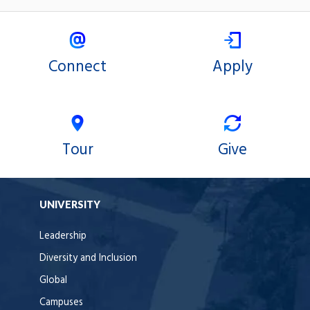
Connect
Apply
Tour
Give
UNIVERSITY
Leadership
Diversity and Inclusion
Global
Campuses