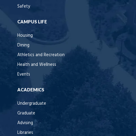
Safety
CAMPUS LIFE
Housing
Dining
Athletics and Recreation
Health and Wellness
Events
ACADEMICS
Undergraduate
Graduate
Advising
Libraries