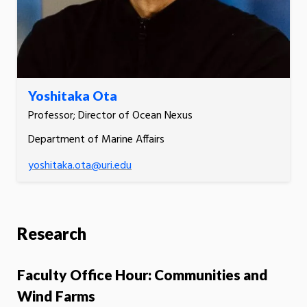
Yoshitaka Ota
Professor; Director of Ocean Nexus
Department of Marine Affairs
yoshitaka.ota@uri.edu
Research
Faculty Office Hour: Communities and
Wind Farms