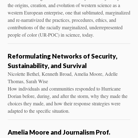
the origins, creation, and evolution of western science as a
western European enterprise, one that sublimated, marginalized
and re-narrativized the practices, procedures, ethics, and
contributions of the racially marginalized, underrepresented
people of color (UR-POC) in science, today.
Reformulating Networks of Security,
Sustainability, and Survival
Nicolette Bethel, Kenneth Broad, Amelia Moore, Adelle
Thomas, Sarah Wise
How individuals and communities responded to Hurricane
Dorian before, during, and after the storm, why they made the
choices they made, and how their response strategies were
adapted to the specific situation.
Amelia Moore and Journalism Prof.