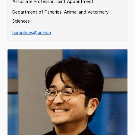
Associate Professor, Joint Appontment
Department of Fisheries, Animal and Veterinary
Sciences
humphries@uri.edu