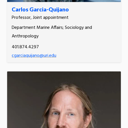
Carlos Garcia-Quijano
Professor, Joint appointment
Department Marine Affairs; Sociology and
Anthropology
401.874.4297
cgarciaquijano@uri.edu