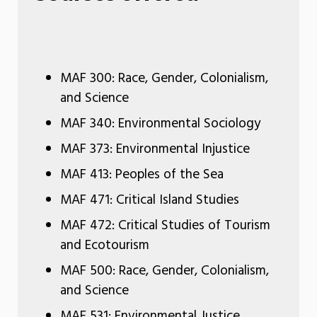
MAF 300: Race, Gender, Colonialism,
and Science
MAF 340: Environmental Sociology
MAF 373: Environmental Injustice
MAF 413: Peoples of the Sea
MAF 471: Critical Island Studies
MAF 472: Critical Studies of Tourism
and Ecotourism
MAF 500: Race, Gender, Colonialism,
and Science
MAF 531: Environmental Justice