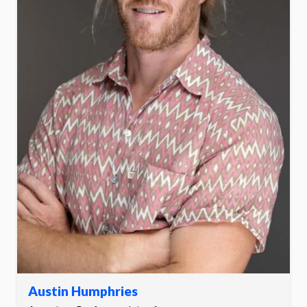
Austin Humphries