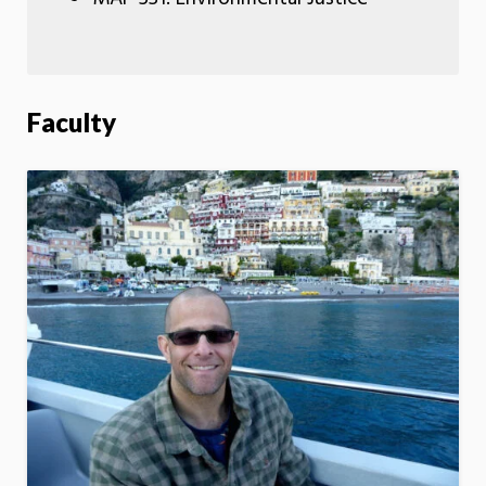
Faculty