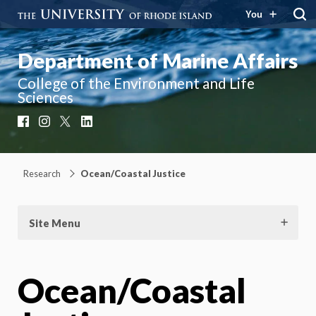
You
Department of Marine Affairs
College of the Environment and Life
Sciences
Facebook
Instagram
X
LinkedIn
Research
Ocean/Coastal Justice
Site Menu
Ocean/Coastal