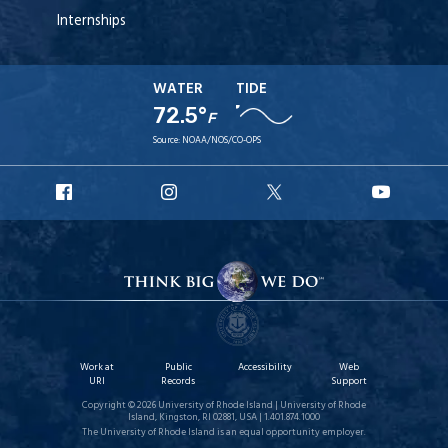
Internships
WATER
TIDE
72.5°
F
Source:
NOAA/NOS/CO-OPS
URI
URI
URI
URI
Facebook
Instagram
X
YouT
Work at
Public
Accessibility
Web
URI
Records
Support
Copyright © 2026 University of Rhode Island | University of Rhode
Island, Kingston, RI 02881, USA | 1.401.874.1000
The University of Rhode Island is an equal opportunity employer.