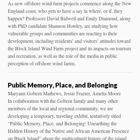
As new offshore wind farm projects commence along the New
England coast, who gets to have a say in where, or if, they
happen? Professors David Bidwell and Emily Diamond, along
with PhD candidate Shannon Howley, are studying how
vulnerable groups and communities are reacting to their
development, including residents’ and visitors’ attitudes toward
the Block Island Wind Farm project and its impacts on tourism
and recreation, as well as the role of the media in public
perception of offshore wind farms.
Public Memory, Place, and Belonging
Maryann Gobern Mathews, Jessie Frazier, Amelia Moore
In collaboration with the Gobern family and many other
members of the local and regional community, we are
developing a temporary, traveling exhibit, tentatively titled
“Public Memory, Place, and Belonging: Unearthing the
Hidden History of the Native and African American Presence
on Block Island” about the multicultural history of the island,