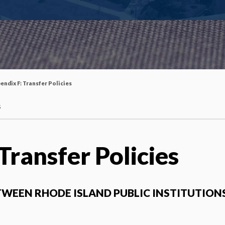
endix F: Transfer Policies
s
Transfer Policies
TWEEN RHODE ISLAND PUBLIC INSTITUTION