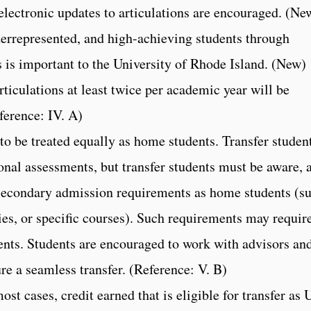
electronic updates to articulations are encouraged. (Ne
derrepresented, and high-achieving students through
 is important to the University of Rhode Island. (New)
rticulations at least twice per academic year will be
ference: IV. A)
 to be treated equally as home students. Transfer studen
ional assessments, but transfer students must be aware, 
 secondary admission requirements as home students (s
s, or specific courses). Such requirements may requir
nts. Students are encouraged to work with advisors an
ure a seamless transfer. (Reference: V. B)
st cases, credit earned that is eligible for transfer as