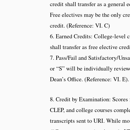
credit shall transfer as a general 
Free electives may be the only cre
credit. (Reference: VI. C)
6. Earned Credits: College-level 
shall transfer as free elective cre
7. Pass/Fail and Satisfactory/Unsa
or “S” will be individually revi
Dean’s Office. (Reference: VI. E).
8. Credit by Examination: Scores
CLEP, and college courses complet
transcripts sent to URI. While mos