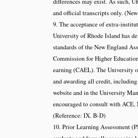
differences may exist. As such, URI
and official transcripts only. (New
9. The acceptance of extra-institu
University of Rhode Island has d
standards of the New England As
Commission for Higher Education
earning (CAEL). The University of
and awarding all credit, includin
website and in the University Man
encouraged to consult with ACE
(Reference: IX. B-D)
10. Prior Learning Assessment (PL