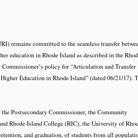
URI) remains committed to the seamless transfer betwe
igher education in Rhode Island as described in the Rho
y Commissioner’s policy for “Articulation and Transfer
f Higher Education in Rhode Island” (dated 06/21/17). 
 of the Postsecondary Commissioner, the Community
and Rhode Island College (RIC), the University of Rho
retention, and graduation, of students from all populati