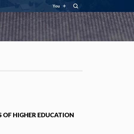
You
S OF HIGHER EDUCATION