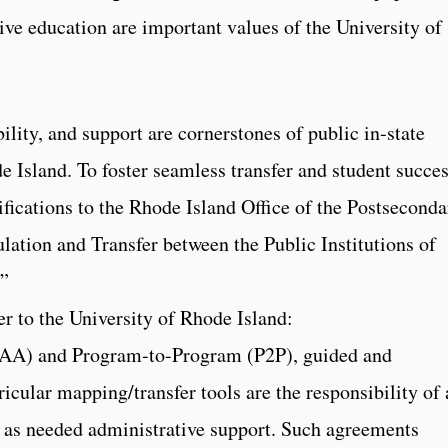
ive education are important values of the University of
ility, and support are cornerstones of public in-state
de Island. To foster seamless transfer and student succes
ifications to the Rhode Island Office of the Postseconda
lation and Transfer between the Public Institutions of
d”
fer to the University of Rhode Island:
JAA) and Program-to-Program (P2P), guided and
icular mapping/transfer tools are the responsibility of 
th as needed administrative support. Such agreements