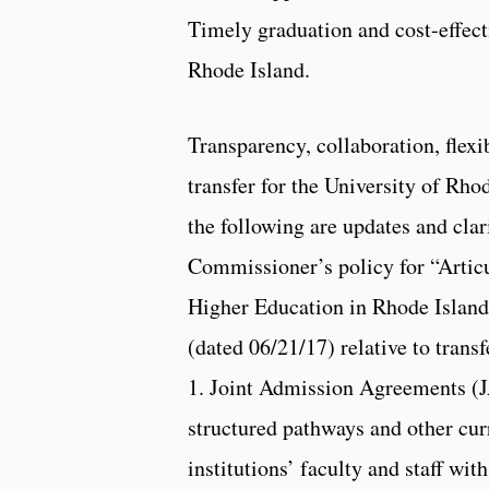
Timely graduation and cost-effect
Rhode Island.
Transparency, collaboration, flexib
transfer for the University of Rho
the following are updates and clar
Commissioner’s policy for “Articu
Higher Education in Rhode Islan
(dated 06/21/17) relative to trans
1. Joint Admission Agreements (
structured pathways and other curr
institutions’ faculty and staff wi