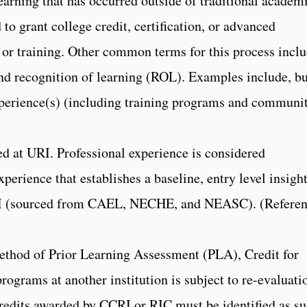
earning that has occurred outside of traditional academ
d to grant college credit, certification, or advanced
 or training. Other common terms for this process incl
nd recognition of learning (ROL). Examples include, bu
experience(s) (including training programs and communi
ed at URI. Professional experience is considered
perience that establishes a baseline, entry level insigh
 URI (sourced from CAEL, NECHE, and NEASC). (Referen
ethod of Prior Learning Assessment (PLA), Credit for
rograms at another institution is subject to re-evaluati
redits awarded by CCRI or RIC must be identified as s