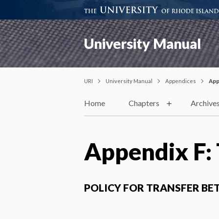
University Manual
URI
University Manual
Appendices
App
Home
Chapters
Archive
Appendix F: 
POLICY FOR TRANSFER BE