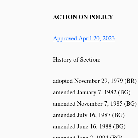
ACTION ON POLICY
Approved April 20, 2023
History of Section:
adopted November 29, 1979 (BR)
amended January 7, 1982 (BG)
amended November 7, 1985 (BG)
amended July 16, 1987 (BG)
amended June 16, 1988 (BG)
amended June 2, 1994 (BG)