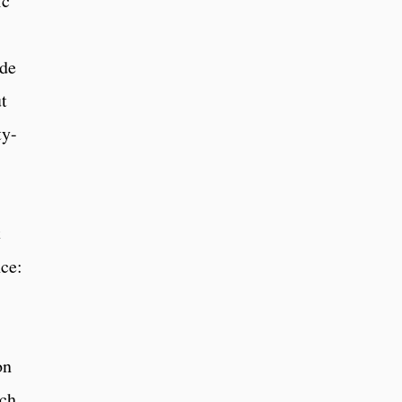
ic
ude
t
ty-
t
ce:
on
uch