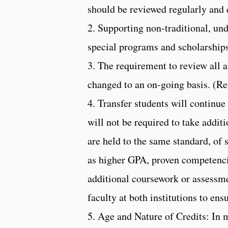
should be reviewed regularly and 
2. Supporting non-traditional, un
special programs and scholarships
3. The requirement to review all a
changed to an on-going basis. (Re
4. Transfer students will continue
will not be required to take addit
are held to the same standard, of
as higher GPA, proven competencie
additional coursework or assessme
faculty at both institutions to ens
5. Age and Nature of Credits: In mo