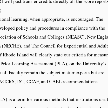
 will post transfer credits directly off the score report
)
tional learning, when appropriate, is encouraged. The
eveloped policy and procedures in compliance with the
sociation of Schools and Colleges (NEASC), New Engl
 (NECHE), and The Council for Experiential and Adult
 Rhode Island will clearly state our criteria for measu
g Prior Learning Assessment (PLA), on the University’s
ual. Faculty remain the subject matter experts but are
, NCCRS, JST, CCAF, and CAEL recommendations.
A) is a term for various methods that institutions use 