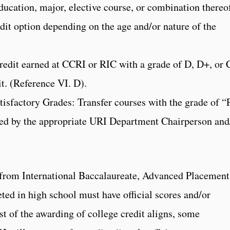
education, major, elective course, or combination thereo
dit option depending on the age and/or nature of the
credit earned at CCRI or RIC with a grade of D, D+, or 
dit. (Reference VI. D).
tisfactory Grades: Transfer courses with the grade of “
ewed by the appropriate URI Department Chairperson and
 from International Baccalaureate, Advanced Placement
ed in high school must have official scores and/or
t of the awarding of college credit aligns, some