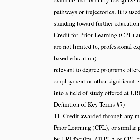
evaluate and formally recognize l
pathways or trajectories. It is use
standing toward further education
Credit for Prior Learning (CPL) a
are not limited to, professional 
based education)
relevant to degree programs offer
employment or other significant ex
into a field of study offered at
Definition of Key Terms #7)
11. Credit awarded through any m
Prior Learning (CPL), or similar p
by URI faculty. All PLA or CPL c