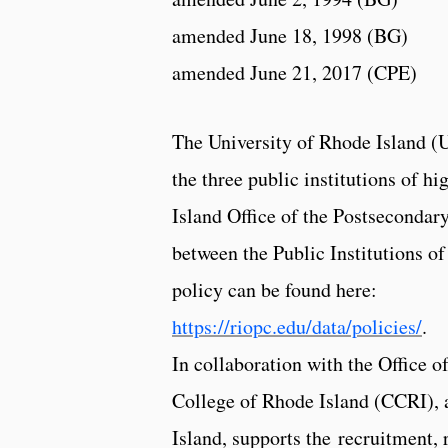
amended June 18, 1998 (BG)
amended June 21, 2017 (CPE)
The University of Rhode Island (
the three public institutions of h
Island Office of the Postsecondar
between the Public Institutions o
policy can be found here:
https://riopc.edu/data/policies/
.
In collaboration with the Office
College of Rhode Island (CCRI), 
Island, supports the recruitment, 