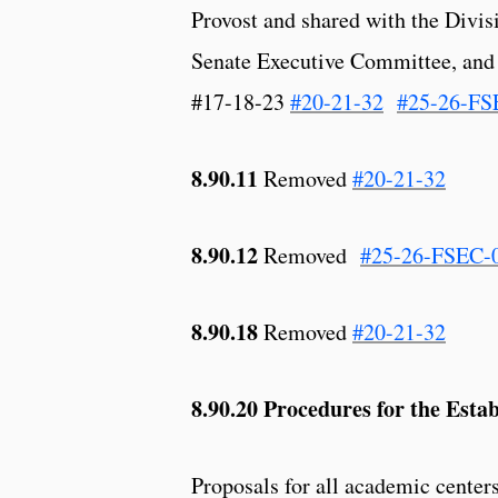
Provost and shared with the Divi
Senate Executive Committee, and
#17-18-23
#20-21-32
#25-26-FS
8.90.11
Removed
#20-21-32
8.90.12
Removed
#25-26-FSEC-
8.90.18
Removed
#20-21-32
8.90.20 Procedures for the Esta
Proposals for all academic centers