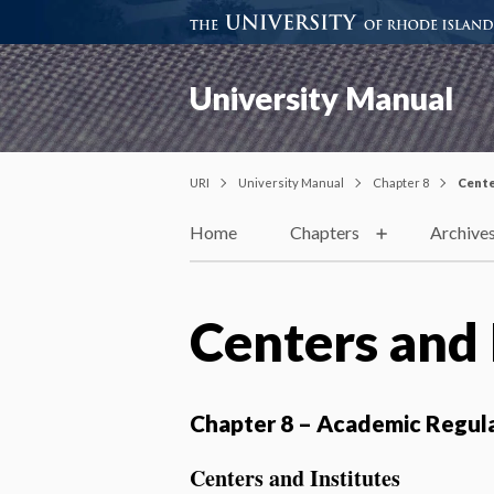
University Manual
URI
University Manual
Chapter 8
Cente
Home
Chapters
Archive
Centers and 
Chapter 8 – Academic Regul
Centers and Institutes