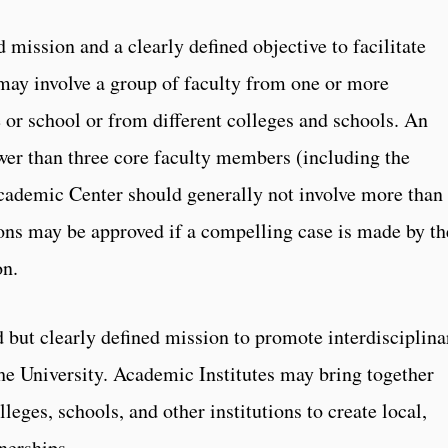
mission and a clearly defined objective to facilitate
t may involve a group of faculty from one or more
 or school or from different colleges and schools. An
er than three core faculty members (including the
cademic Center should generally not involve more than
ions may be approved if a compelling case is made by th
on.
 but clearly defined mission to promote interdisciplina
he University. Academic Institutes may bring together
leges, schools, and other institutions to create local,
tnerships.