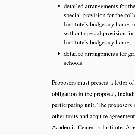
detailed arrangements for the
special provision for the co
Institute’s budgetary home, o
without special provision for
Institute’s budgetary home;
detailed arrangements for gra
schools.
Proposers must present a letter of
obligation in the proposal, includ
participating unit. The proposers
other units and acquire agreement 
Academic Center or Institute. A t