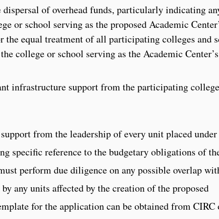
 dispersal of overhead funds, particularly indicating an
llege or school serving as the proposed Academic Center
r the equal treatment of all participating colleges and 
 the college or school serving as the Academic Center’s
nt infrastructure support from the participating colleg
 support from the leadership of every unit placed under
ing specific reference to the budgetary obligations of th
 must perform due diligence on any possible overlap wit
by any units affected by the creation of the proposed
emplate for the application can be obtained from CIRC 