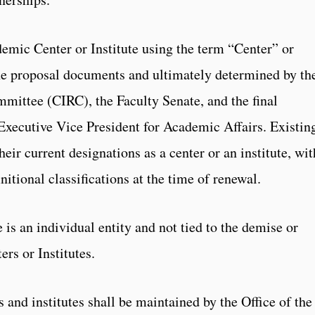
demic Center or Institute using the term “Center” or
the proposal documents and ultimately determined by th
mittee (CIRC), the Faculty Senate, and the final
Executive Vice President for Academic Affairs. Existin
heir current designations as a center or an institute, wit
nitional classifications at the time of renewal.
is an individual entity and not tied to the demise or
rs or Institutes.
s and institutes shall be maintained by the Office of the