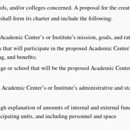
ols, and/or colleges concerned. A proposal for the crea
 shall form its charter and include the following:
 Academic Center’s or Institute’s mission, goals, and ra
ts that will participate in the proposed Academic Center
ng, and benefits;
lege or school that will be the proposed Academic Center
 Academic Center’s or Institute’s administrative and sta
ugh explanation of amounts of internal and external fun
icipating units, and including personnel and space