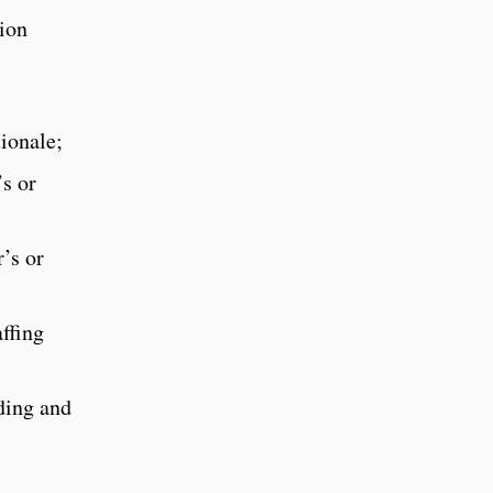
tion
tionale;
’s or
’s or
ffing
ding and