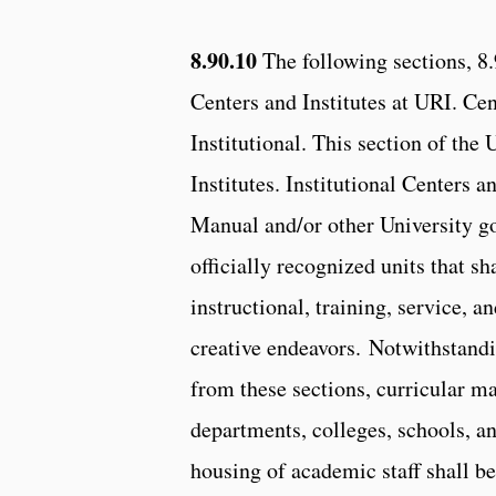
8.90.10
The following sections, 8.
Centers and Institutes at URI. Ce
Institutional. This section of th
Institutes. Institutional Centers a
Manual and/or other University g
officially recognized units that s
instructional, training, service, a
creative endeavors. Notwithstandi
from these sections, curricular ma
departments, colleges, schools, a
housing of academic staff shall be