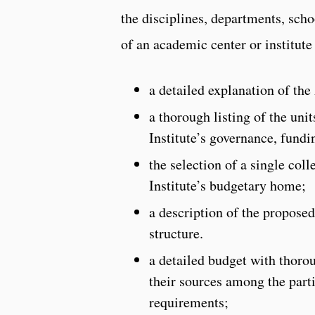
the disciplines, departments, scho
of an academic center or institute
a detailed explanation of the
a thorough listing of the uni
Institute’s governance, fundi
the selection of a single col
Institute’s budgetary home;
a description of the proposed
structure.
a detailed budget with thoro
their sources among the part
requirements;