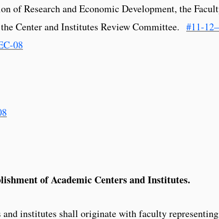
sion of Research and Economic Development, the Facul
 the Center and Institutes Review Committee.
#11-12–
EC-08
08
blishment of Academic Centers and Institutes.
 and institutes shall originate with faculty representing