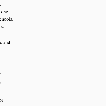
y
’s or
schools,
 or
es and
e
h
or