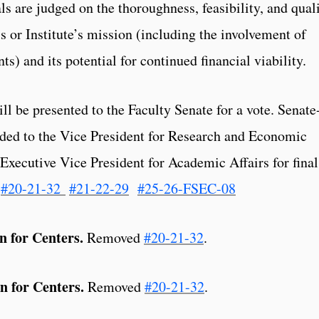
ls are judged on the thoroughness, feasibility, and qual
 or Institute’s mission (including the involvement of
s) and its potential for continued financial viability.
l be presented to the Faculty Senate for a vote. Senate
rded to the Vice President for Research and Economic
xecutive Vice President for Academic Affairs for final
#20-21-32
#21-22-29
#25-26-FSEC-08
 for Centers.
Removed
#20-21-32
.
n for Centers.
Removed
#20-21-32
.