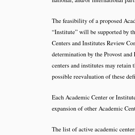
The feasibility of a proposed Aca
“Institute” will be supported by 
Centers and Institutes Review Com
determination by the Provost and 
centers and institutes may retain t
possible reevaluation of these defi
Each Academic Center or Institute 
expansion of other Academic Cente
The list of active academic center