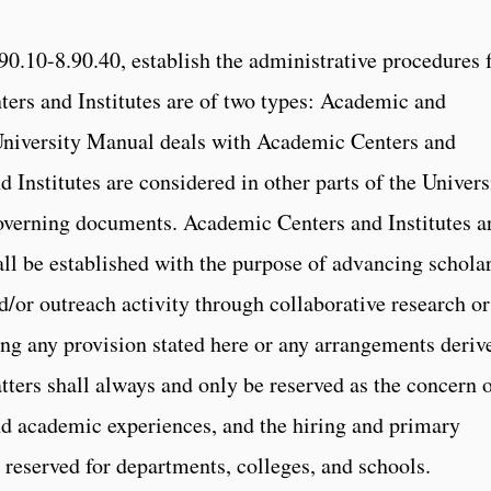
90.10-8.90.40, establish the administrative procedures 
nters and Institutes are of two types: Academic and
e University Manual deals with Academic Centers and
nd Institutes are considered in other parts of the Univers
overning documents. Academic Centers and Institutes a
hall be established with the purpose of advancing scholar
nd/or outreach activity through collaborative research or
ng any provision stated here or any arrangements deriv
tters shall always and only be reserved as the concern 
nd academic experiences, and the hiring and primary
 reserved for departments, colleges, and schools.