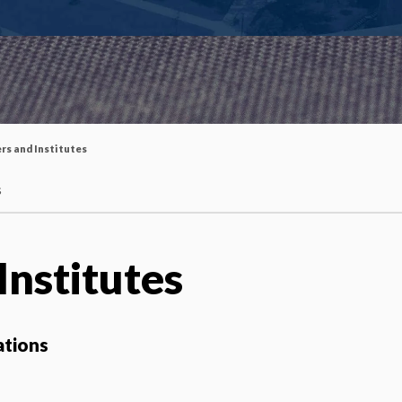
rs and Institutes
s
Institutes
ations