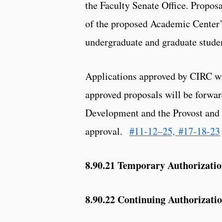
the Faculty Senate Office. Proposa
of the proposed Academic Center’s
undergraduate and graduate student
Applications approved by CIRC wil
approved proposals will be forwa
Development and the Provost and E
approval.
#11-12–25,
#17-18-23
8.90.21
Temporary Authorization
8.90.22 Continuing Authorizatio