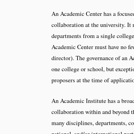
An Academic Center has a focused 
collaboration at the university. I
departments from a single college
Academic Center must have no few
director). The governance of an A
one college or school, but except
proposers at the time of applicati
An Academic Institute has a broad
collaboration within and beyond t
many disciplines, departments, col
national, and/or international par