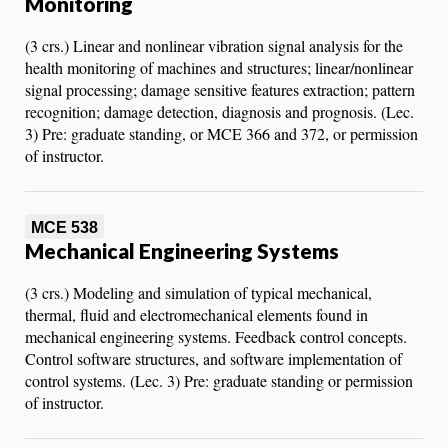
Monitoring
(3 crs.) Linear and nonlinear vibration signal analysis for the
health monitoring of machines and structures; linear/nonlinear
signal processing; damage sensitive features extraction; pattern
recognition; damage detection, diagnosis and prognosis. (Lec.
3) Pre: graduate standing, or MCE 366 and 372, or permission
of instructor.
MCE 538
Mechanical Engineering Systems
(3 crs.) Modeling and simulation of typical mechanical,
thermal, fluid and electromechanical elements found in
mechanical engineering systems. Feedback control concepts.
Control software structures, and software implementation of
control systems. (Lec. 3) Pre: graduate standing or permission
of instructor.