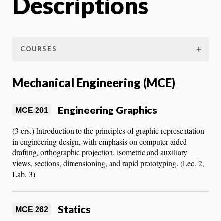
Descriptions
COURSES
Mechanical Engineering (MCE)
Engineering Graphics
MCE 201
(3 crs.) Introduction to the principles of graphic representation
in engineering design, with emphasis on computer-aided
drafting, orthographic projection, isometric and auxiliary
views, sections, dimensioning, and rapid prototyping. (Lec. 2,
Lab. 3)
Statics
MCE 262