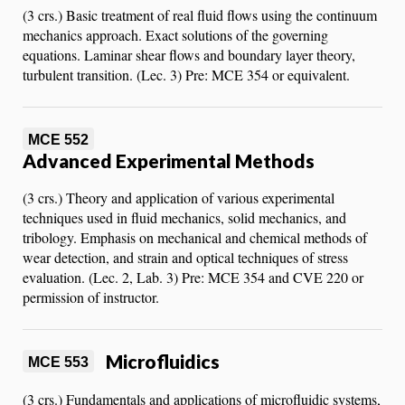
(3 crs.) Basic treatment of real fluid flows using the continuum
mechanics approach. Exact solutions of the governing
equations. Laminar shear flows and boundary layer theory,
turbulent transition. (Lec. 3) Pre: MCE 354 or equivalent.
MCE 552
Advanced Experimental Methods
(3 crs.) Theory and application of various experimental
techniques used in fluid mechanics, solid mechanics, and
tribology. Emphasis on mechanical and chemical methods of
wear detection, and strain and optical techniques of stress
evaluation. (Lec. 2, Lab. 3) Pre: MCE 354 and CVE 220 or
permission of instructor.
Microfluidics
MCE 553
(3 crs.) Fundamentals and applications of microfluidic systems,