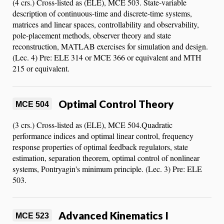
(4 crs.) Cross-listed as (ELE), MCE 503. State-variable
description of continuous-time and discrete-time systems,
matrices and linear spaces, controllability and observability,
pole-placement methods, observer theory and state
reconstruction, MATLAB exercises for simulation and design.
(Lec. 4) Pre: ELE 314 or MCE 366 or equivalent and MTH
215 or equivalent.
Optimal Control Theory
MCE 504
(3 crs.) Cross-listed as (ELE), MCE 504.Quadratic
performance indices and optimal linear control, frequency
response properties of optimal feedback regulators, state
estimation, separation theorem, optimal control of nonlinear
systems, Pontryagin's minimum principle. (Lec. 3) Pre: ELE
503.
Advanced Kinematics I
MCE 523