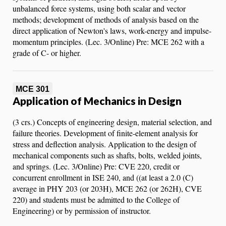
unbalanced force systems, using both scalar and vector
methods; development of methods of analysis based on the
direct application of Newton's laws, work-energy and impulse-
momentum principles. (Lec. 3/Online) Pre: MCE 262 with a
grade of C- or higher.
MCE 301
Application of Mechanics in Design
(3 crs.) Concepts of engineering design, material selection, and
failure theories. Development of finite-element analysis for
stress and deflection analysis. Application to the design of
mechanical components such as shafts, bolts, welded joints,
and springs. (Lec. 3/Online) Pre: CVE 220, credit or
concurrent enrollment in ISE 240, and ((at least a 2.0 (C)
average in PHY 203 (or 203H), MCE 262 (or 262H), CVE
220) and students must be admitted to the College of
Engineering) or by permission of instructor.