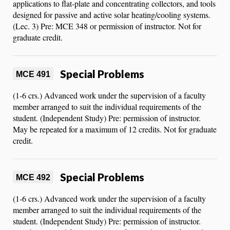
applications to flat-plate and concentrating collectors, and tools
designed for passive and active solar heating/cooling systems.
(Lec. 3) Pre: MCE 348 or permission of instructor. Not for
graduate credit.
Special Problems
MCE 491
(1-6 crs.) Advanced work under the supervision of a faculty
member arranged to suit the individual requirements of the
student. (Independent Study) Pre: permission of instructor.
May be repeated for a maximum of 12 credits. Not for graduate
credit.
Special Problems
MCE 492
(1-6 crs.) Advanced work under the supervision of a faculty
member arranged to suit the individual requirements of the
student. (Independent Study) Pre: permission of instructor.