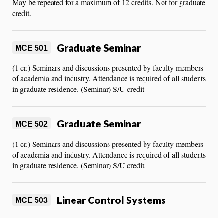
May be repeated for a maximum of 12 credits. Not for graduate
credit.
Graduate Seminar
MCE 501
(1 cr.) Seminars and discussions presented by faculty members
of academia and industry. Attendance is required of all students
in graduate residence. (Seminar) S/U credit.
Graduate Seminar
MCE 502
(1 cr.) Seminars and discussions presented by faculty members
of academia and industry. Attendance is required of all students
in graduate residence. (Seminar) S/U credit.
Linear Control Systems
MCE 503