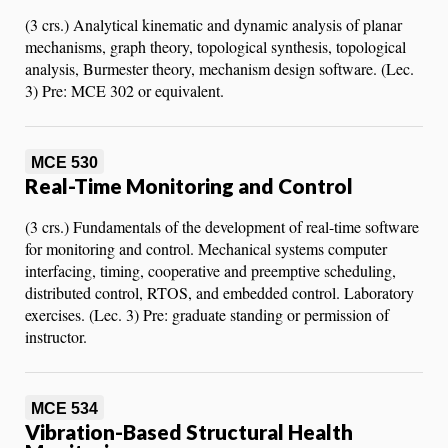
(3 crs.) Analytical kinematic and dynamic analysis of planar
mechanisms, graph theory, topological synthesis, topological
analysis, Burmester theory, mechanism design software. (Lec.
3) Pre: MCE 302 or equivalent.
MCE 530
Real-Time Monitoring and Control
(3 crs.) Fundamentals of the development of real-time software
for monitoring and control. Mechanical systems computer
interfacing, timing, cooperative and preemptive scheduling,
distributed control, RTOS, and embedded control. Laboratory
exercises. (Lec. 3) Pre: graduate standing or permission of
instructor.
MCE 534
Vibration-Based Structural Health