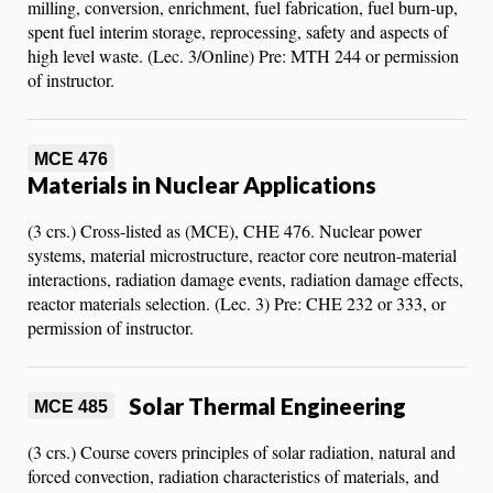
milling, conversion, enrichment, fuel fabrication, fuel burn-up,
spent fuel interim storage, reprocessing, safety and aspects of
high level waste. (Lec. 3/Online) Pre: MTH 244 or permission
of instructor.
MCE 476
Materials in Nuclear Applications
(3 crs.) Cross-listed as (MCE), CHE 476. Nuclear power
systems, material microstructure, reactor core neutron-material
interactions, radiation damage events, radiation damage effects,
reactor materials selection. (Lec. 3) Pre: CHE 232 or 333, or
permission of instructor.
Solar Thermal Engineering
MCE 485
(3 crs.) Course covers principles of solar radiation, natural and
forced convection, radiation characteristics of materials, and