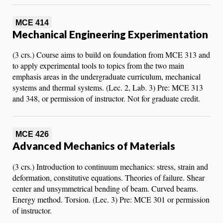
MCE 414
Mechanical Engineering Experimentation
(3 crs.) Course aims to build on foundation from MCE 313 and
to apply experimental tools to topics from the two main
emphasis areas in the undergraduate curriculum, mechanical
systems and thermal systems. (Lec. 2, Lab. 3) Pre: MCE 313
and 348, or permission of instructor. Not for graduate credit.
MCE 426
Advanced Mechanics of Materials
(3 crs.) Introduction to continuum mechanics: stress, strain and
deformation, constitutive equations. Theories of failure. Shear
center and unsymmetrical bending of beam. Curved beams.
Energy method. Torsion. (Lec. 3) Pre: MCE 301 or permission
of instructor.