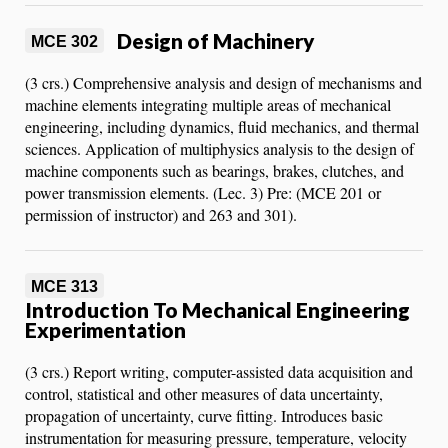
Design of Machinery
MCE 302
(3 crs.) Comprehensive analysis and design of mechanisms and
machine elements integrating multiple areas of mechanical
engineering, including dynamics, fluid mechanics, and thermal
sciences. Application of multiphysics analysis to the design of
machine components such as bearings, brakes, clutches, and
power transmission elements. (Lec. 3) Pre: (MCE 201 or
permission of instructor) and 263 and 301).
MCE 313
Introduction To Mechanical Engineering
Experimentation
(3 crs.) Report writing, computer-assisted data acquisition and
control, statistical and other measures of data uncertainty,
propagation of uncertainty, curve fitting. Introduces basic
instrumentation for measuring pressure, temperature, velocity