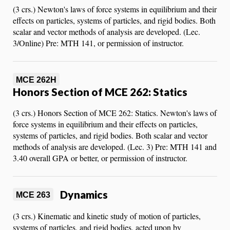
(3 crs.) Newton's laws of force systems in equilibrium and their
effects on particles, systems of particles, and rigid bodies. Both
scalar and vector methods of analysis are developed. (Lec.
3/Online) Pre: MTH 141, or permission of instructor.
MCE 262H
Honors Section of MCE 262: Statics
(3 crs.) Honors Section of MCE 262: Statics. Newton's laws of
force systems in equilibrium and their effects on particles,
systems of particles, and rigid bodies. Both scalar and vector
methods of analysis are developed. (Lec. 3) Pre: MTH 141 and
3.40 overall GPA or better, or permission of instructor.
Dynamics
MCE 263
(3 crs.) Kinematic and kinetic study of motion of particles,
systems of particles, and rigid bodies, acted upon by