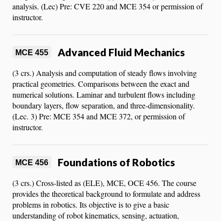
analysis. (Lec) Pre: CVE 220 and MCE 354 or permission of
instructor.
Advanced Fluid Mechanics
MCE 455
(3 crs.) Analysis and computation of steady flows involving
practical geometries. Comparisons between the exact and
numerical solutions. Laminar and turbulent flows including
boundary layers, flow separation, and three-dimensionality.
(Lec. 3) Pre: MCE 354 and MCE 372, or permission of
instructor.
Foundations of Robotics
MCE 456
(3 crs.) Cross-listed as (ELE), MCE, OCE 456. The course
provides the theoretical background to formulate and address
problems in robotics. Its objective is to give a basic
understanding of robot kinematics, sensing, actuation,