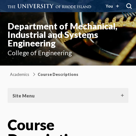
You
Department of Mechanical,
Industrial and Systems
Engineering
College of Engineering
Academics
Course Descriptions
Site Menu
Course