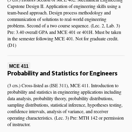
Capstone Design II. Application of engineering skills using a
team-based approach. Design process methodology and
communication of solutions to real-world engineering
problems. Second of a two course sequence. (Lec. 2, Lab. 3)
Pre: 3.40 overall GPA and MCE 401 or 401H. Must be taken
in the semester following MCE 401. Not for graduate credit.
(D1)
MCE 411
Probability and Statistics for Engineers
(3 crs.) Cross-listed as (ISE 311), MCE 411. Introduction to
probability and statistics in engineering applications including
data analysis, probability theory, probability distributions,
sampling distributions, statistical inference, hypotheses testing,
confidence intervals, analysis of variance, and receiver
operating characteristics. (Lec. 3) Pre: MTH 142 or permission
of instructor.