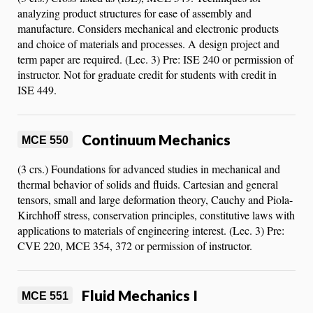
analyzing product structures for ease of assembly and
manufacture. Considers mechanical and electronic products
and choice of materials and processes. A design project and
term paper are required. (Lec. 3) Pre: ISE 240 or permission of
instructor. Not for graduate credit for students with credit in
ISE 449.
Continuum Mechanics
MCE 550
(3 crs.) Foundations for advanced studies in mechanical and
thermal behavior of solids and fluids. Cartesian and general
tensors, small and large deformation theory, Cauchy and Piola-
Kirchhoff stress, conservation principles, constitutive laws with
applications to materials of engineering interest. (Lec. 3) Pre:
CVE 220, MCE 354, 372 or permission of instructor.
Fluid Mechanics I
MCE 551