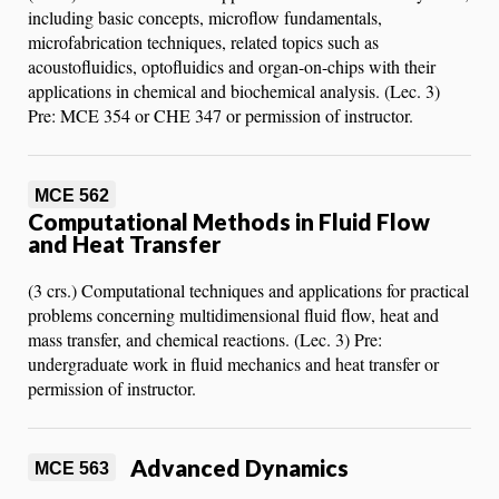
including basic concepts, microflow fundamentals,
microfabrication techniques, related topics such as
acoustofluidics, optofluidics and organ-on-chips with their
applications in chemical and biochemical analysis. (Lec. 3)
Pre: MCE 354 or CHE 347 or permission of instructor.
MCE 562
Computational Methods in Fluid Flow
and Heat Transfer
(3 crs.) Computational techniques and applications for practical
problems concerning multidimensional fluid flow, heat and
mass transfer, and chemical reactions. (Lec. 3) Pre:
undergraduate work in fluid mechanics and heat transfer or
permission of instructor.
Advanced Dynamics
MCE 563