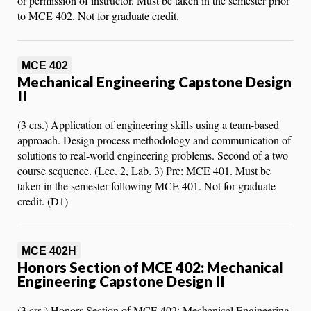
or permission of instructor. Must be taken in the semester prior
to MCE 402. Not for graduate credit.
MCE 402
Mechanical Engineering Capstone Design
II
(3 crs.) Application of engineering skills using a team-based
approach. Design process methodology and communication of
solutions to real-world engineering problems. Second of a two
course sequence. (Lec. 2, Lab. 3) Pre: MCE 401. Must be
taken in the semester following MCE 401. Not for graduate
credit. (D1)
MCE 402H
Honors Section of MCE 402: Mechanical
Engineering Capstone Design II
(3 crs.) Honors Section of MCE 402: Mechanical Engineering