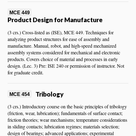
MCE 449
Product Design for Manufacture
(3 crs.) Cross-listed as (ISE), MCE 449. Techniques for
analyzing product structures for ease of assembly and
manufacture. Manual, robot, and high-speed mechanized
assembly systems considered for mechanical and electronic
products. Covers choice of material and processes in early
design. (Lec. 3) Pre: ISE 240 or permission of instructor. Not
for graduate credit.
Tribology
MCE 454
(3 crs.) Introductory course on the basic principles of tribology
(friction, wear, lubrication); fundamentals of surface contact;
friction theories; wear mechanisms; temperature considerations
in sliding contacts; lubrication regimes; materials selection;
design of bearings; advanced applications; experimental