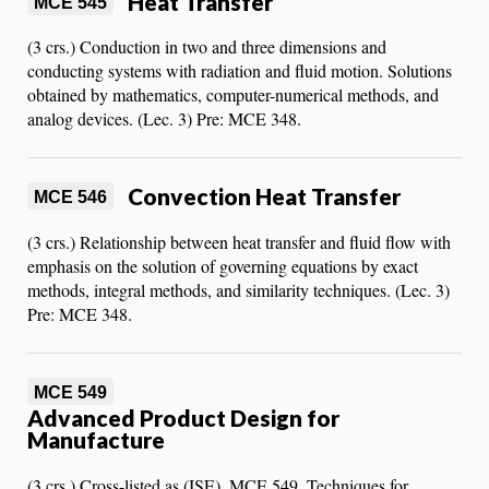
Heat Transfer
MCE 545
(3 crs.) Conduction in two and three dimensions and
conducting systems with radiation and fluid motion. Solutions
obtained by mathematics, computer-numerical methods, and
analog devices. (Lec. 3) Pre: MCE 348.
Convection Heat Transfer
MCE 546
(3 crs.) Relationship between heat transfer and fluid flow with
emphasis on the solution of governing equations by exact
methods, integral methods, and similarity techniques. (Lec. 3)
Pre: MCE 348.
MCE 549
Advanced Product Design for
Manufacture
(3 crs.) Cross-listed as (ISE), MCE 549. Techniques for