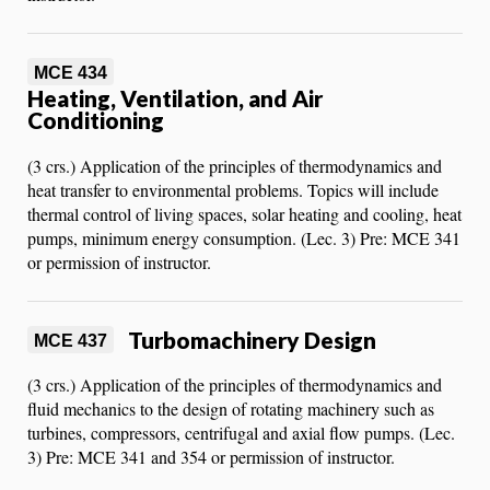
MCE 434
Heating, Ventilation, and Air
Conditioning
(3 crs.) Application of the principles of thermodynamics and
heat transfer to environmental problems. Topics will include
thermal control of living spaces, solar heating and cooling, heat
pumps, minimum energy consumption. (Lec. 3) Pre: MCE 341
or permission of instructor.
Turbomachinery Design
MCE 437
(3 crs.) Application of the principles of thermodynamics and
fluid mechanics to the design of rotating machinery such as
turbines, compressors, centrifugal and axial flow pumps. (Lec.
3) Pre: MCE 341 and 354 or permission of instructor.