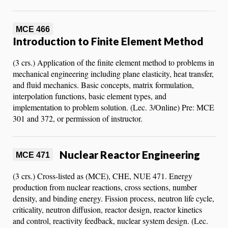
MCE 466
Introduction to Finite Element Method
(3 crs.) Application of the finite element method to problems in
mechanical engineering including plane elasticity, heat transfer,
and fluid mechanics. Basic concepts, matrix formulation,
interpolation functions, basic element types, and
implementation to problem solution. (Lec. 3/Online) Pre: MCE
301 and 372, or permission of instructor.
Nuclear Reactor Engineering
MCE 471
(3 crs.) Cross-listed as (MCE), CHE, NUE 471. Energy
production from nuclear reactions, cross sections, number
density, and binding energy. Fission process, neutron life cycle,
criticality, neutron diffusion, reactor design, reactor kinetics
and control, reactivity feedback, nuclear system design. (Lec.