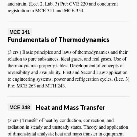
and strain. (Lec. 2, Lab. 3) Pre: CVE 220 and concurrent
registration in MCE 341 and MCE 354.
MCE 341
Fundamentals of Thermodynamics
(3 crs.) Basic principles and laws of thermodynamics and their
relation to pure substances, ideal gases, and real gases. Use of
thermodynamic property tables. Development of concepts of
reversibility and availability. First and Second Law application
to engineering systems; power and refrigeration cycles. (Lec. 3)
Pre: MCE 263 and MTH 243.
Heat and Mass Transfer
MCE 348
(3 crs.) Transfer of heat by conduction, convection, and
radiation in steady and unsteady states. Theory and application
of dimensional analysis; heat and mass transfer in equipment