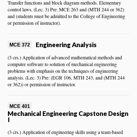
Transfer functions and block diagram methods. Elementary
control laws. (Lec. 3) Pre: MCE 263 and (MTH 244 or 362)
and (students must be admitted to the College of Engineering
or permission of instructor).
Engineering Analysis
MCE 372
(3 crs.) Application of advanced mathematical methods and
computer software to solution of mechanical engineering
problems with emphasis on the techniques of engineering
analysis. (Lec. 3) Pre: (EGR 106, MTH 243, and (MTH 244
or 362)) or permission of instructor.
MCE 401
Mechanical Engineering Capstone Design
I
(3 crs.) Application of engineering skills using a team-based