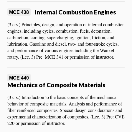
Internal Combustion Engines
MCE 438
(3 crs.) Principles, design, and operation of internal combustion
engines, including cycles, combustion, fuels, detonation,
carburetion, cooling, supercharging, ignition, friction, and
lubrication. Gasoline and diesel, two- and four-stroke cycles,
and performance of various engines including the Wankel
rotary. (Lec. 3) Pre: MCE 341 or permission of instructor.
MCE 440
Mechanics of Composite Materials
(3 crs.) Introduction to the basic concepts of the mechanical
behavior of composite materials. Analysis and performance of
fiber-reinforced composites. Special design considerations and
experimental characterization of composites. (Lec. 3) Pre: CVE
220 or permission of instructor.