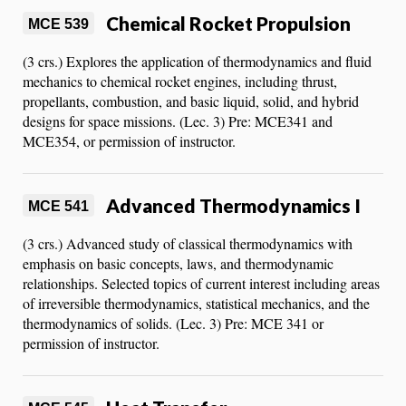
Chemical Rocket Propulsion
MCE 539
(3 crs.) Explores the application of thermodynamics and fluid
mechanics to chemical rocket engines, including thrust,
propellants, combustion, and basic liquid, solid, and hybrid
designs for space missions. (Lec. 3) Pre: MCE341 and
MCE354, or permission of instructor.
Advanced Thermodynamics I
MCE 541
(3 crs.) Advanced study of classical thermodynamics with
emphasis on basic concepts, laws, and thermodynamic
relationships. Selected topics of current interest including areas
of irreversible thermodynamics, statistical mechanics, and the
thermodynamics of solids. (Lec. 3) Pre: MCE 341 or
permission of instructor.