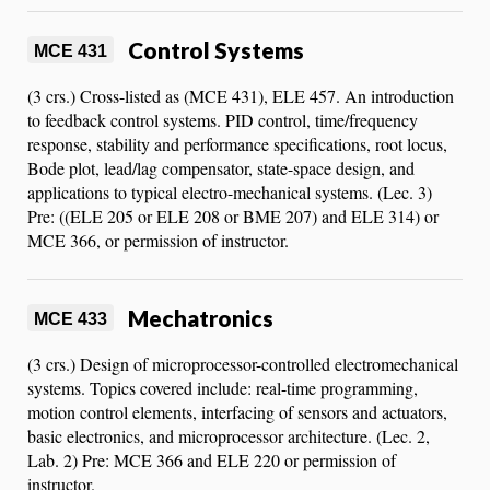
Control Systems
MCE 431
(3 crs.) Cross-listed as (MCE 431), ELE 457. An introduction
to feedback control systems. PID control, time/frequency
response, stability and performance specifications, root locus,
Bode plot, lead/lag compensator, state-space design, and
applications to typical electro-mechanical systems. (Lec. 3)
Pre: ((ELE 205 or ELE 208 or BME 207) and ELE 314) or
MCE 366, or permission of instructor.
Mechatronics
MCE 433
(3 crs.) Design of microprocessor-controlled electromechanical
systems. Topics covered include: real-time programming,
motion control elements, interfacing of sensors and actuators,
basic electronics, and microprocessor architecture. (Lec. 2,
Lab. 2) Pre: MCE 366 and ELE 220 or permission of
instructor.