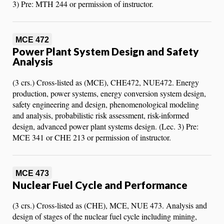
3) Pre: MTH 244 or permission of instructor.
MCE 472
Power Plant System Design and Safety
Analysis
(3 crs.) Cross-listed as (MCE), CHE472, NUE472. Energy
production, power systems, energy conversion system design,
safety engineering and design, phenomenological modeling
and analysis, probabilistic risk assessment, risk-informed
design, advanced power plant systems design. (Lec. 3) Pre:
MCE 341 or CHE 213 or permission of instructor.
MCE 473
Nuclear Fuel Cycle and Performance
(3 crs.) Cross-listed as (CHE), MCE, NUE 473. Analysis and
design of stages of the nuclear fuel cycle including mining,