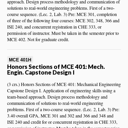
approach. Design process methodology and communication of
solutions to real-world engineering problems. First of a two-
course sequence. (Lec. 2, Lab. 3) Pre: MCE 301, completion
of three of the following four courses: MCE 302, 348, 366 and
ISE 240, and concurrent registration in CHE 333, or
permission of instructor. Must be taken in the semester prior to
MCE 402. Not for graduate credit.
MCE 401H
Honors Sections of MCE 401: Mech.
Engin. Capstone Design I
(3 crs.) Honors Sections of MCE 401: Mechanical Engineering
Capstone Design I. Application of engineering skills using a
team-based approach. Design process methodology and
communication of solutions to real-world engineering
problems. First of a two-course sequence. (Lec. 2, Lab. 3) Pre:
3.40 overall GPA, MCE 301 and 302 and 366 and 348 and
ISE 240 and credit for or concurrent registration in CHE 333,