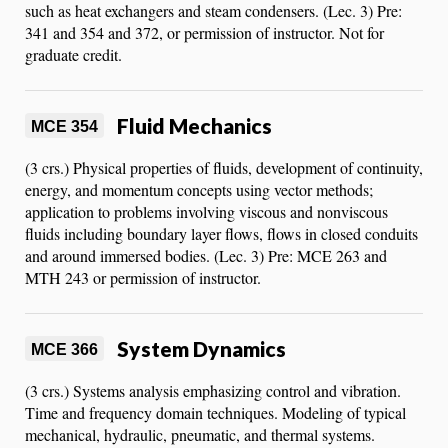
such as heat exchangers and steam condensers. (Lec. 3) Pre:
341 and 354 and 372, or permission of instructor. Not for
graduate credit.
Fluid Mechanics
MCE 354
(3 crs.) Physical properties of fluids, development of continuity,
energy, and momentum concepts using vector methods;
application to problems involving viscous and nonviscous
fluids including boundary layer flows, flows in closed conduits
and around immersed bodies. (Lec. 3) Pre: MCE 263 and
MTH 243 or permission of instructor.
System Dynamics
MCE 366
(3 crs.) Systems analysis emphasizing control and vibration.
Time and frequency domain techniques. Modeling of typical
mechanical, hydraulic, pneumatic, and thermal systems.