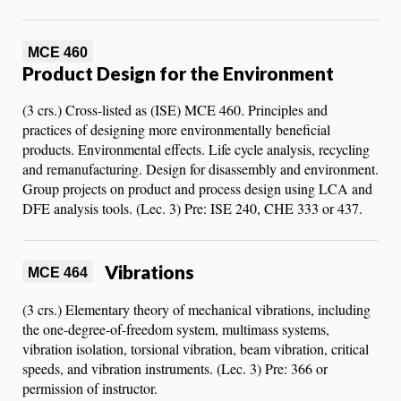
MCE 460
Product Design for the Environment
(3 crs.) Cross-listed as (ISE) MCE 460. Principles and
practices of designing more environmentally beneficial
products. Environmental effects. Life cycle analysis, recycling
and remanufacturing. Design for disassembly and environment.
Group projects on product and process design using LCA and
DFE analysis tools. (Lec. 3) Pre: ISE 240, CHE 333 or 437.
Vibrations
MCE 464
(3 crs.) Elementary theory of mechanical vibrations, including
the one-degree-of-freedom system, multimass systems,
vibration isolation, torsional vibration, beam vibration, critical
speeds, and vibration instruments. (Lec. 3) Pre: 366 or
permission of instructor.