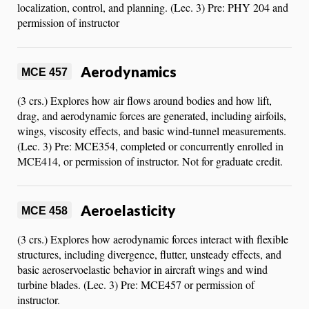
localization, control, and planning. (Lec. 3) Pre: PHY 204 and
permission of instructor
Aerodynamics
MCE 457
(3 crs.) Explores how air flows around bodies and how lift,
drag, and aerodynamic forces are generated, including airfoils,
wings, viscosity effects, and basic wind-tunnel measurements.
(Lec. 3) Pre: MCE354, completed or concurrently enrolled in
MCE414, or permission of instructor. Not for graduate credit.
Aeroelasticity
MCE 458
(3 crs.) Explores how aerodynamic forces interact with flexible
structures, including divergence, flutter, unsteady effects, and
basic aeroservoelastic behavior in aircraft wings and wind
turbine blades. (Lec. 3) Pre: MCE457 or permission of
instructor.