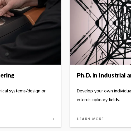
eering
Ph.D. in Industrial
ical systems/design or
Develop your own individu
interdisciplinary fields.
LEARN MORE