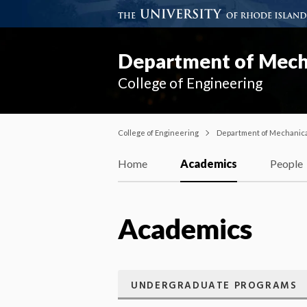
Department of Mecha
College of Engineering
College of Engineering
Department of Mechanical
Home
Academics
People
Academics
UNDERGRADUATE PROGRAMS