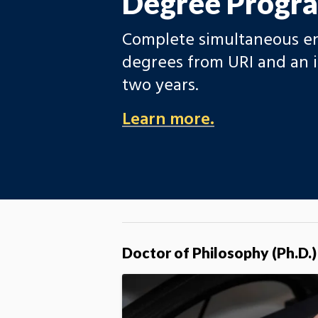
Degree Progr
Complete simultaneous en
degrees from URI and an i
two years.
Learn more.
Doctor of Philosophy (Ph.D.)