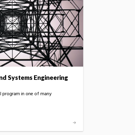
 and Systems Engineering
al program in one of many