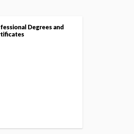
fessional Degrees and
tificates