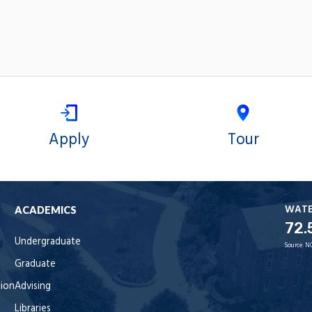
Apply
Tour
WAT
ACADEMICS
72.
Undergraduate
Source:
N
Graduate
tion
Advising
Libraries