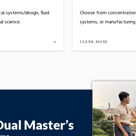
al systems/design, fluid
Choose from concentration 
l science.
systems, or manufacturing
LEARN MORE
Dual Master’s