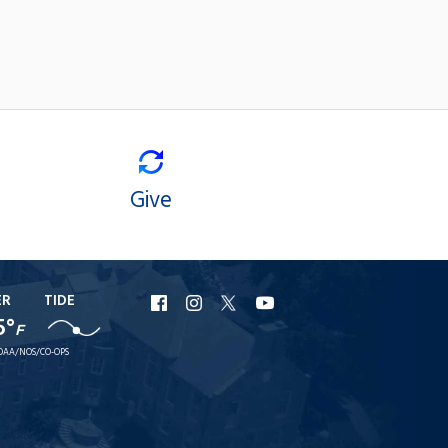
Give
ER
TIDE
URI
URI
URI
URI
5°
F
Facebook
Instagram
X
YouTube
OAA/NOS/CO-OPS