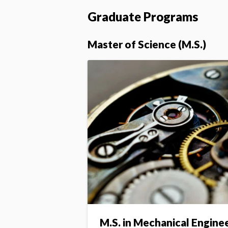
Graduate Programs
Master of Science (M.S.)
M.S. in Mechanical Engine