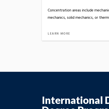
Concentration areas include mechanic
mechanics, solid mechanics, or therma
LEARN MORE
International 