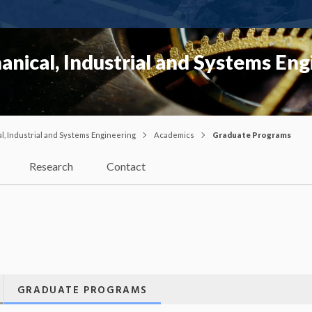
nical, Industrial and Systems Eng
, Industrial and Systems Engineering
Academics
Graduate Programs
Research
Contact
GRADUATE PROGRAMS