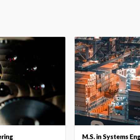
ering
M.S. in Systems En