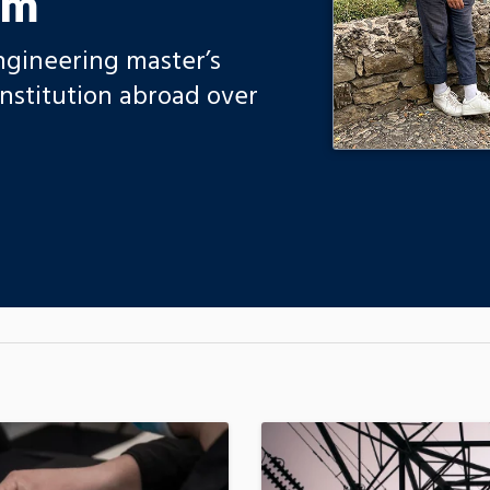
am
gineering master’s
nstitution abroad over