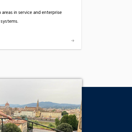
areas in service and enterprise
 systems.