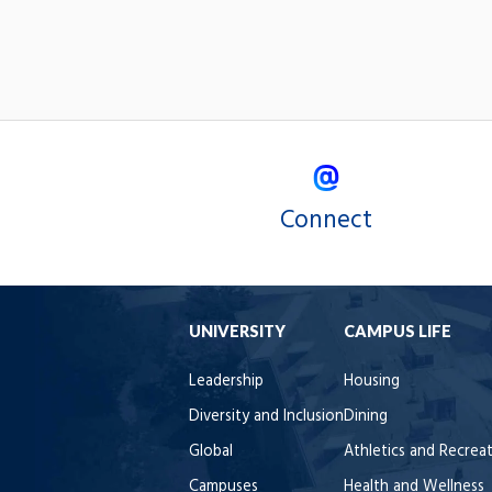
Connect
UNIVERSITY
CAMPUS LIFE
Leadership
Housing
Diversity and Inclusion
Dining
Global
Athletics and Recrea
Campuses
Health and Wellness