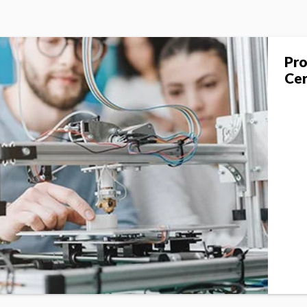
Pro
Cer