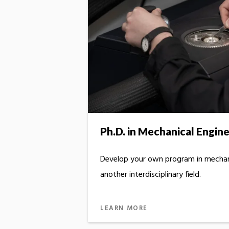
Ph.D. in Mechanical Engin
Develop your own program in mechan
another interdisciplinary field.
LEARN MORE