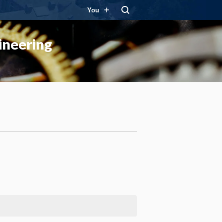
You
ineering