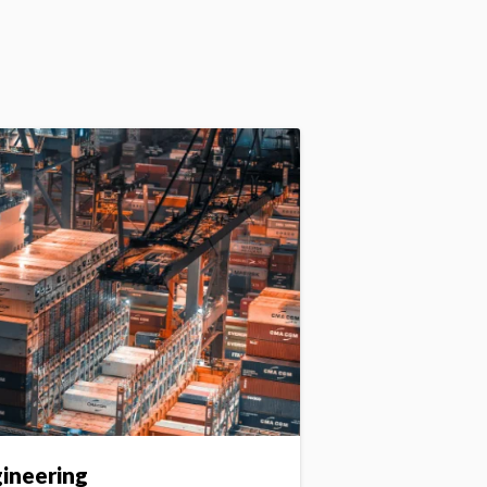
gineering