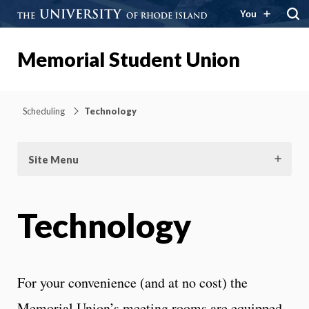
You
Memorial Student Union
Scheduling
Technology
Site Menu
Technology
For your convenience (and at no cost) the
Memorial Union’s meeting rooms are equipped