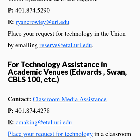
P:
401.874.5290
E:
ryancrowley@uri.edu
Place your request for technology in the Union
by emailing
reserve@etal.uri.edu
.
For Technology Assistance in
Academic Venues (Edwards , Swan,
CBLS 100, etc.)
Contact:
Classroom Media Assistance
P:
401.874.4278
E:
cmaking@etal.uri.edu
Place your request for technology
in a classroom