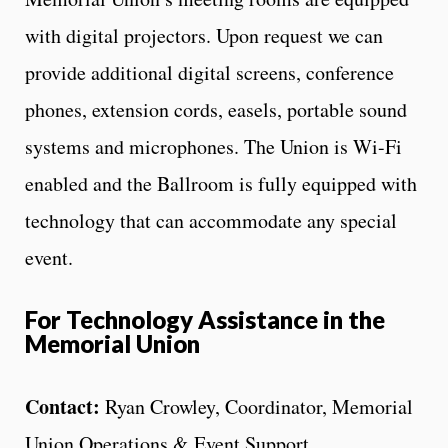
with digital projectors. Upon request we can
provide additional digital screens, conference
phones, extension cords, easels, portable sound
systems and microphones. The Union is Wi-Fi
enabled and the Ballroom is fully equipped with
technology that can accommodate any special
event.
For Technology Assistance in the
Memorial Union
Contact:
Ryan Crowley, Coordinator, Memorial
Union Operations & Event Support