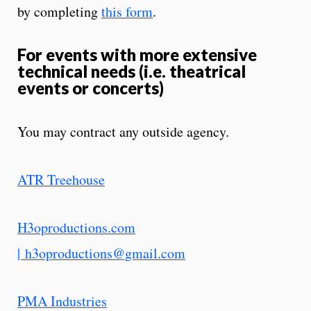
by completing
this form
.
For events with more extensive
technical needs (i.e. theatrical
events or concerts)
You may contract any outside agency.
ATR Treehouse
H3oproductions.com
|
h3oproductions@gmail.com
PMA Industries