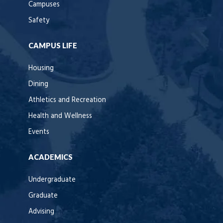
Campuses
Safety
CAMPUS LIFE
Housing
Dining
Athletics and Recreation
Health and Wellness
Events
ACADEMICS
Undergraduate
Graduate
Advising