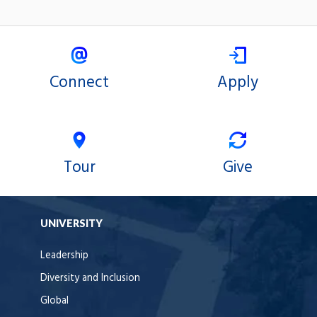
Connect
Apply
Tour
Give
UNIVERSITY
Leadership
Diversity and Inclusion
Global