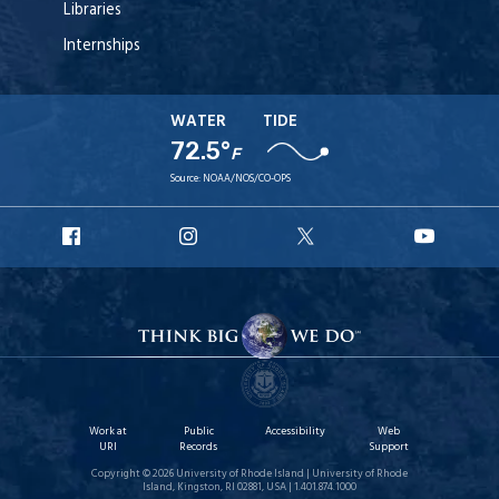
Libraries
Internships
WATER
TIDE
72.5°
F
Source:
NOAA/NOS/CO-OPS
URI
URI
URI
URI
Facebook
Instagram
X
YouT
Work at
Public
Accessibility
Web
URI
Records
Support
Copyright © 2026 University of Rhode Island | University of Rhode
Island, Kingston, RI 02881, USA | 1.401.874.1000