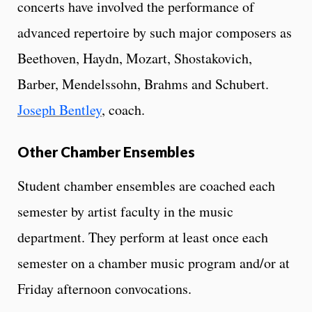
concerts have involved the performance of
advanced repertoire by such major composers as
Beethoven, Haydn, Mozart, Shostakovich,
Barber, Mendelssohn, Brahms and Schubert.
Joseph Bentley
, coach.
Other Chamber Ensembles
Student chamber ensembles are coached each
semester by artist faculty in the music
department. They perform at least once each
semester on a chamber music program and/or at
Friday afternoon convocations.