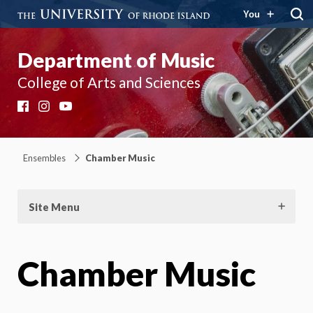
You
Department of Music
College of Arts and Sciences
Facebook
Instagram
YouTube
Ensembles
Chamber Music
Site Menu
Chamber Music