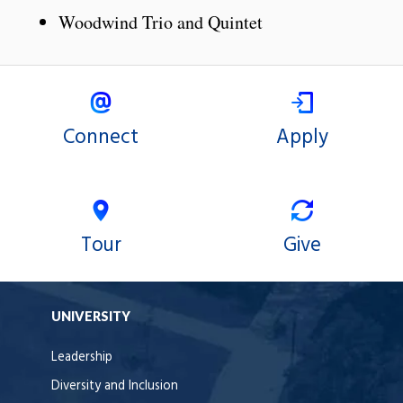
Woodwind Trio and Quintet
Connect
Apply
Tour
Give
UNIVERSITY
Leadership
Diversity and Inclusion