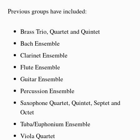
Previous groups have included:
Brass Trio, Quartet and Quintet
Bach Ensemble
Clarinet Ensemble
Flute Ensemble
Guitar Ensemble
Percussion Ensemble
Saxophone Quartet, Quintet, Septet and
Octet
Tuba/Euphonium Ensemble
Viola Quartet