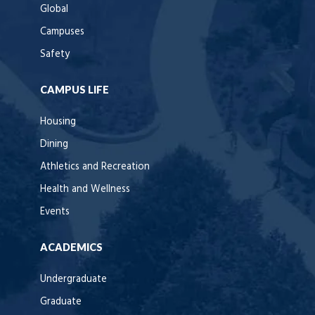
Global
Campuses
Safety
CAMPUS LIFE
Housing
Dining
Athletics and Recreation
Health and Wellness
Events
ACADEMICS
Undergraduate
Graduate