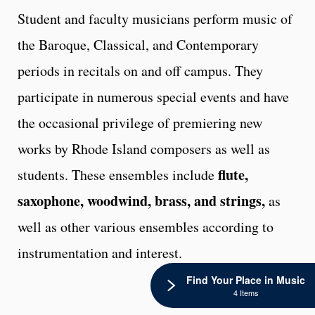
Student and faculty musicians perform music of
the Baroque, Classical, and Contemporary
periods in recitals on and off campus. They
participate in numerous special events and have
the occasional privilege of premiering new
works by Rhode Island composers as well as
flute,
students. These ensembles include
saxophone, woodwind, brass, and strings,
as
well as other various ensembles according to
instrumentation and interest.
Find Your Place in Music
4 Items