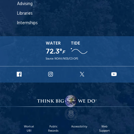
Advising
Libraries
Internships
WATER
TIDE
72.3°
F
Source:
NOAA/NOS/CO-OPS
URI
URI
URI
URI
Facebook
Instagram
X
YouT
Work at
Public
Accessibility
Web
URI
Records
Support