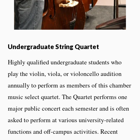
Undergraduate String Quartet
Highly qualified undergraduate students who
play the violin, viola, or violoncello audition
annually to perform as members of this chamber
music select quartet. The Quartet performs one
major public concert each semester and is often
asked to perform at various university-related
functions and off-campus activities. Recent