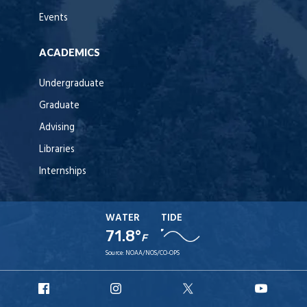
Events
ACADEMICS
Undergraduate
Graduate
Advising
Libraries
Internships
WATER
TIDE
71.8°
F
Source:
NOAA/NOS/CO-OPS
URI
URI
URI
URI