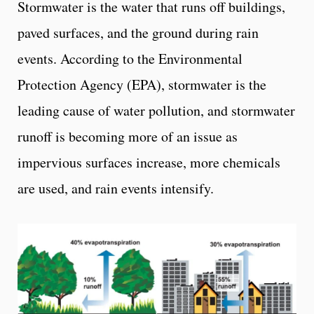
Stormwater is the water that runs off buildings,
paved surfaces, and the ground during rain
events. According to the Environmental
Protection Agency (EPA), stormwater is the
leading cause of water pollution, and stormwater
runoff is becoming more of an issue as
impervious surfaces increase, more chemicals
are used, and rain events intensify.