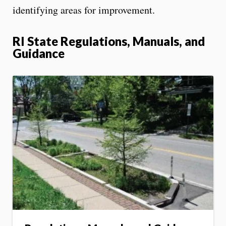
identifying areas for improvement.
RI State Regulations, Manuals, and
Guidance