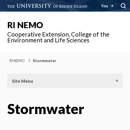
You
RI NEMO
Cooperative Extension, College of the
Environment and Life Sciences
RI NEMO
Stormwater
Site Menu
Stormwater