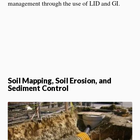
management through the use of LID and GI.
Soil Mapping, Soil Erosion, and
Sediment Control