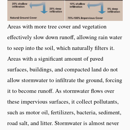
Areas with more tree cover and vegetation
effectively slow down runoff, allowing rain water
to seep into the soil, which naturally filters it.
Areas with a significant amount of paved
surfaces, buildings, and compacted land do not
allow stormwater to infiltrate the ground, forcing
it to become runoff. As stormwater flows over
these impervious surfaces, it collect pollutants,
such as motor oil, fertilizers, bacteria, sediment,
road salt, and litter. Stormwater is almost never