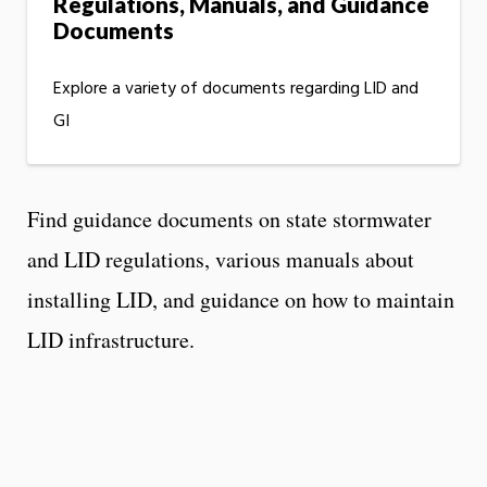
Regulations, Manuals, and Guidance
Documents
Explore a variety of documents regarding LID and
GI
Find guidance documents on state stormwater
and LID regulations, various manuals about
installing LID, and guidance on how to maintain
LID infrastructure.