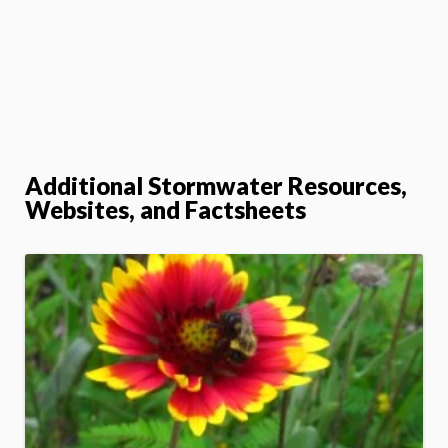
Additional Stormwater Resources,
Websites, and Factsheets