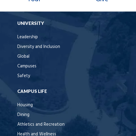
UNIVERSITY
Leadership
Diversity and Inclusion
Global
Campuses
Safety
CAMPUS LIFE
Housing
Dining
Athletics and Recreation
Health and Wellness