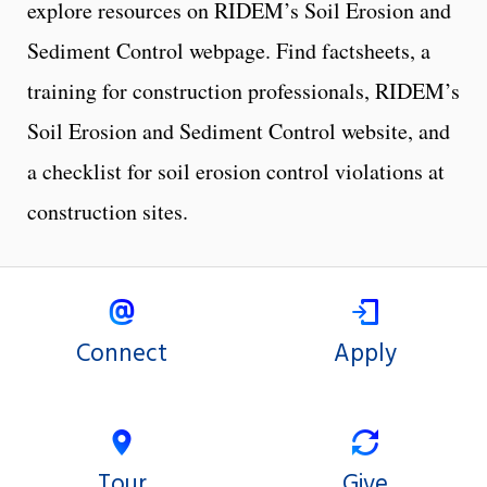
explore resources on RIDEM’s Soil Erosion and
Sediment Control webpage. Find factsheets, a
training for construction professionals, RIDEM’s
Soil Erosion and Sediment Control website, and
a checklist for soil erosion control violations at
construction sites.
Connect
Apply
Tour
Give