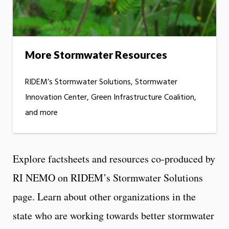
More Stormwater Resources
RIDEM’s Stormwater Solutions, Stormwater
Innovation Center, Green Infrastructure Coalition,
and more
Explore factsheets and resources co-produced by
RI NEMO on RIDEM’s Stormwater Solutions
page. Learn about other organizations in the
state who are working towards better stormwater