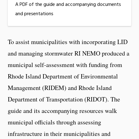
A PDF of the guide and accompanying documents
and presentations
To assist municipalities with incorporating LID
and managing stormwater RI NEMO produced a
municipal self-assessment with funding from
Rhode Island Department of Environmental
Management (RIDEM) and Rhode Island
Department of Transportation (RIDOT). The
guide and its accompanying resources walk
municipal officials through assessing
infrastructure in their municipalities and