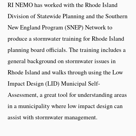
RI NEMO has worked with the Rhode Island
Division of Statewide Planning and the Southern
New England Program (SNEP) Network to
produce a stormwater training for Rhode Island
planning board officials. The training includes a
general background on stormwater issues in
Rhode Island and walks through using the Low
Impact Design (LID) Municipal Self-
Assessment, a great tool for understanding areas
in a municipality where low impact design can
assist with stormwater management.