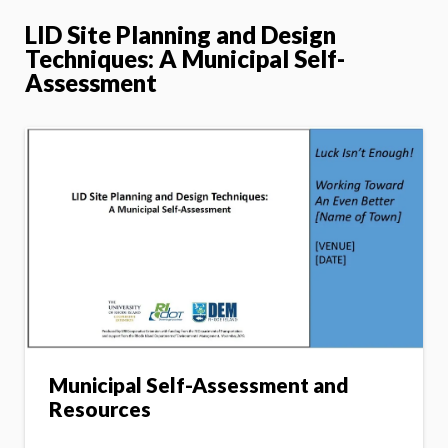
LID Site Planning and Design
Techniques: A Municipal Self-
Assessment
Municipal Self-Assessment and
Resources