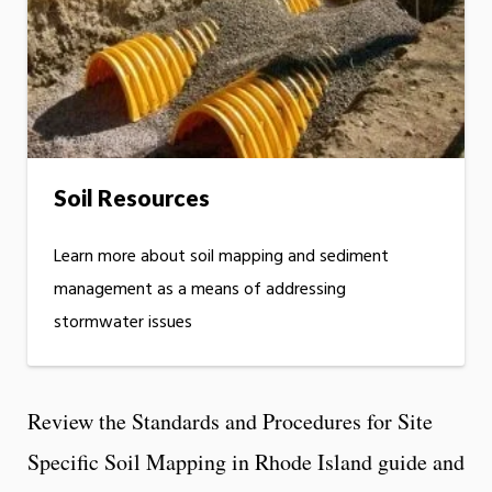
Soil Resources
Learn more about soil mapping and sediment
management as a means of addressing
stormwater issues
Review the Standards and Procedures for Site
Specific Soil Mapping in Rhode Island guide and