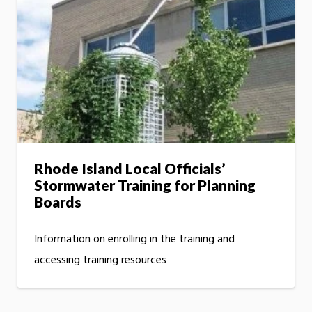
Rhode Island Local Officials’
Stormwater Training for Planning
Boards
Information on enrolling in the training and
accessing training resources