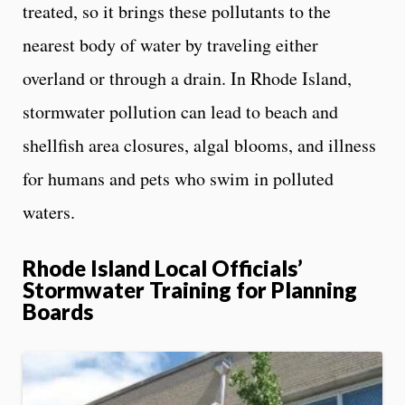
treated, so it brings these pollutants to the
nearest body of water by traveling either
overland or through a drain. In Rhode Island,
stormwater pollution can lead to beach and
shellfish area closures, algal blooms, and illness
for humans and pets who swim in polluted
waters.
Rhode Island Local Officials’
Stormwater Training for Planning
Boards