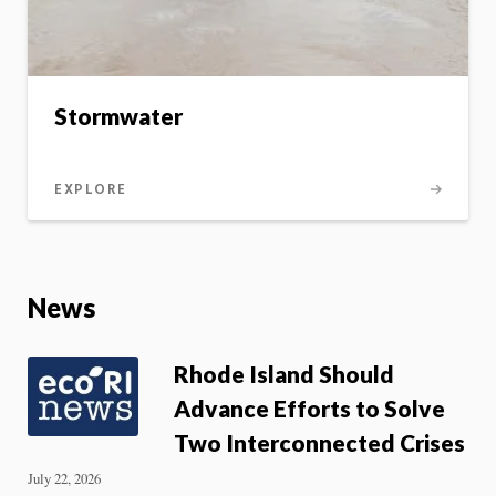
Stormwater
EXPLORE
News
Rhode Island Should
Advance Efforts to Solve
Two Interconnected Crises
July 22, 2026