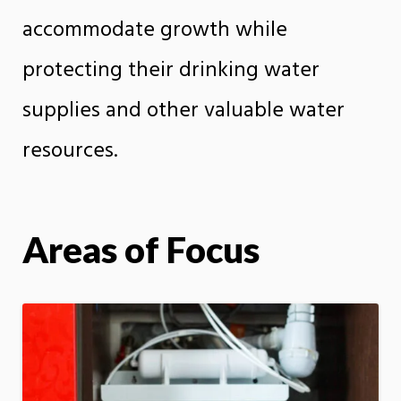
accommodate growth while
protecting their drinking water
supplies and other valuable water
resources.
Areas of Focus