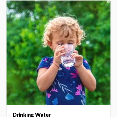
Drinking Water