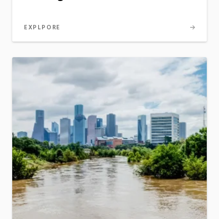
EXPLPORE