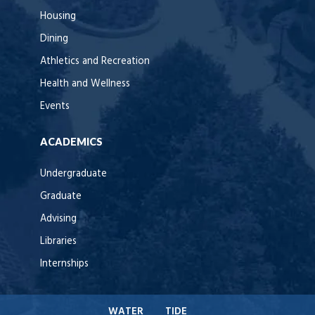
Housing
Dining
Athletics and Recreation
Health and Wellness
Events
ACADEMICS
Undergraduate
Graduate
Advising
Libraries
Internships
WATER
TIDE