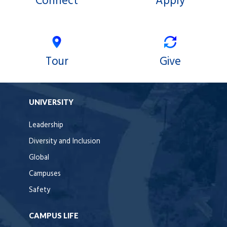
Connect
Apply
Tour
Give
UNIVERSITY
Leadership
Diversity and Inclusion
Global
Campuses
Safety
CAMPUS LIFE