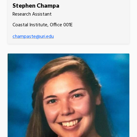
Stephen Champa
Research Assistant
Coastal Institute, Office 001E
champaste@uri.edu