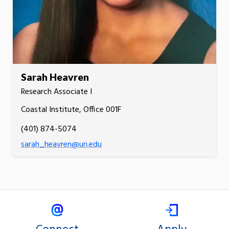
Sarah Heavren
Research Associate I
Coastal Institute, Office 001F
(401) 874-5074
sarah_heavren@uri.edu