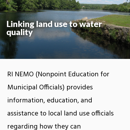
Linking land use to water
quality
RI NEMO (Nonpoint Education for
Municipal Officials) provides
information, education, and
assistance to local land use officials
regarding how they can