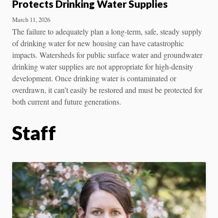
Protects Drinking Water Supplies
March 11, 2026
The failure to adequately plan a long-term, safe, steady supply
of drinking water for new housing can have catastrophic
impacts. Watersheds for public surface water and groundwater
drinking water supplies are not appropriate for high-density
development. Once drinking water is contaminated or
overdrawn, it can’t easily be restored and must be protected for
both current and future generations.
Staff