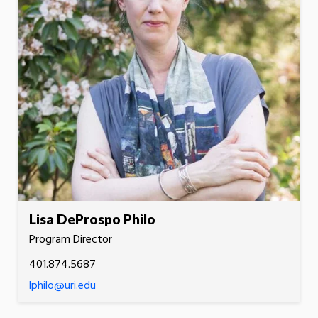
Lisa DeProspo Philo
Program Director
401.874.5687
lphilo@uri.edu