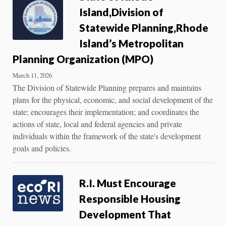
Island,Division of
Statewide Planning,Rhode
Island’s Metropolitan
Planning Organization (MPO)
March 11, 2026
The Division of Statewide Planning prepares and maintains
plans for the physical, economic, and social development of the
state; encourages their implementation; and coordinates the
actions of state, local and federal agencies and private
individuals within the framework of the state's development
goals and policies.
R.I. Must Encourage
Responsible Housing
Development That