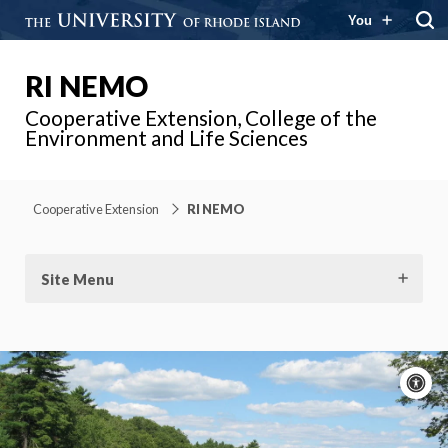
You
RI NEMO
Cooperative Extension, College of the
Environment and Life Sciences
Cooperative Extension
RI NEMO
Site Menu
A
c
Moti
On