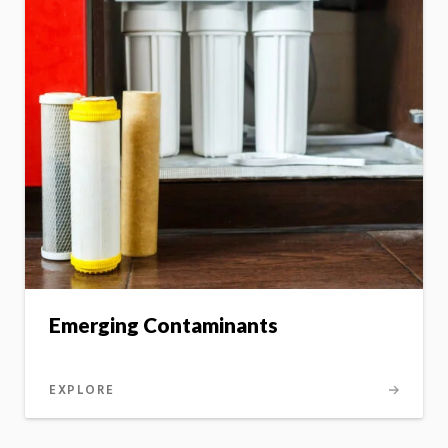
Emerging Contaminants
EXPLORE