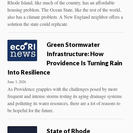
Rhode Island, like much of the country, has an affordable
housing problem. The Ocean State, like the rest of the world,
also has a climate problem. A New England neighbor offers a
solution the state could replicate.
Green Stormwater
Infrastructure: How
Providence Is Turning Rain
Into Resilience
June 3, 2026
As Providence grapples with the challenges posed by more
frequent and intense storms testing its aging drainage systems
and polluting its water resources, there are a lot of reasons to
be hopeful for the future.
State of Rhode