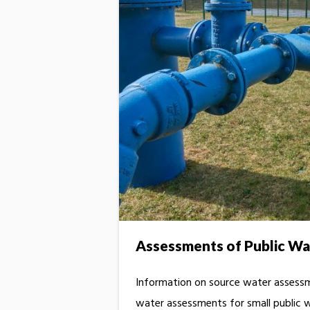
Assessments of Public Wa
Information on source water assessme
water assessments for small public 