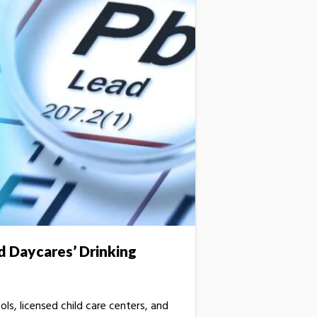
d Daycares’ Drinking
ols, licensed child care centers, and