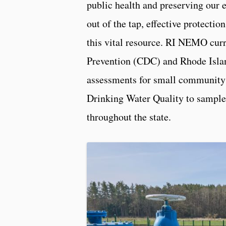
public health and preserving our 
out of the tap, effective protection
this vital resource. RI NEMO curr
Prevention (CDC) and Rhode Isla
assessments for small community
Drinking Water Quality to sample 
throughout the state.