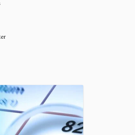
s
ter