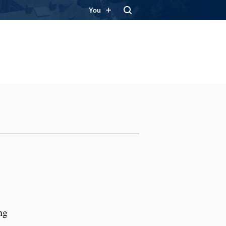
You
ng