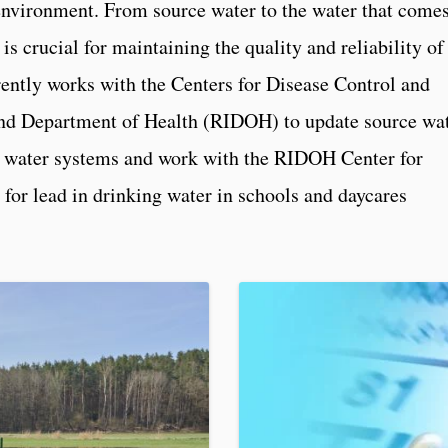
environment. From source water to the water that come
 is crucial for maintaining the quality and reliability of
ently works with the Centers for Disease Control and
nd Department of Health (RIDOH) to update source wa
 water systems and work with the RIDOH Center for
for lead in drinking water in schools and daycares