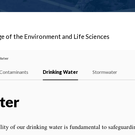
ge of the Environment and Life Sciences
Water
Contaminants
Drinking Water
Stormwater
ter
ility of our drinking water is fundamental to safeguardi