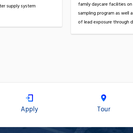
family daycare facilities on
ter supply system
sampling program as well a
of lead exposure through d
Apply
Tour