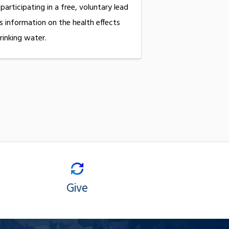
 participating in a free, voluntary lead
s information on the health effects
rinking water.
Give