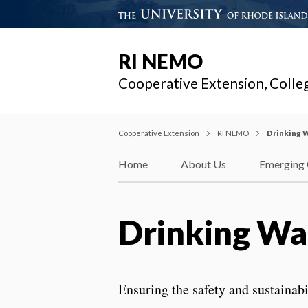
RI NEMO
Cooperative Extension, Colle
Cooperative Extension
RI NEMO
Drinking 
Home
About Us
Emerging 
Drinking Wa
Ensuring the safety and sustainab