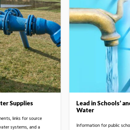
ter Supplies
Lead in Schools’ an
Water
nts, links for source
Information for public scho
water systems, and a