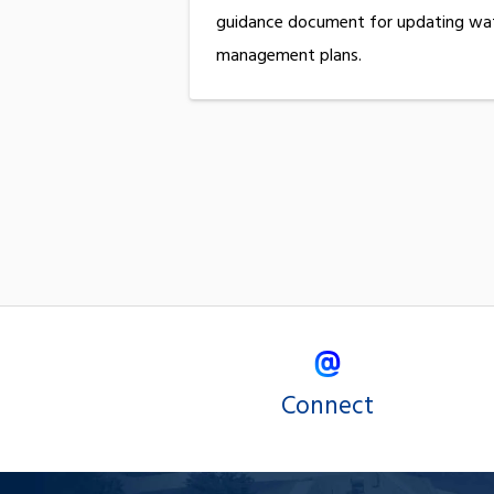
guidance document for updating wa
management plans.
Connect