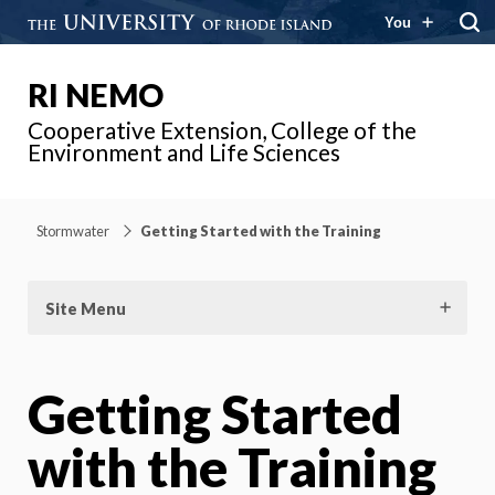
You
RI NEMO
Cooperative Extension, College of the
Environment and Life Sciences
Stormwater
Getting Started with the Training
Site Menu
Getting Started
with the Training