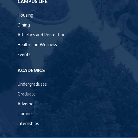
CAMPUS LIFE
Housing
Dining
Athletics and Recreation
Health and Wellness
Events
ACADEMICS
Undergraduate
Graduate
Advising
Libraries
Internships