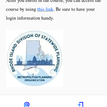
After you enroll in the course, you can access the
course by using
this link
. Be sure to have your
login information handy.