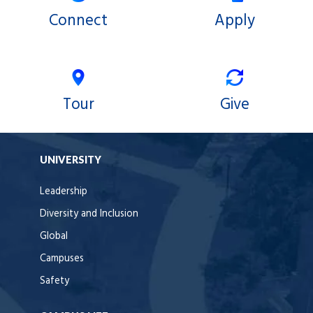
Connect
Apply
Tour
Give
UNIVERSITY
Leadership
Diversity and Inclusion
Global
Campuses
Safety