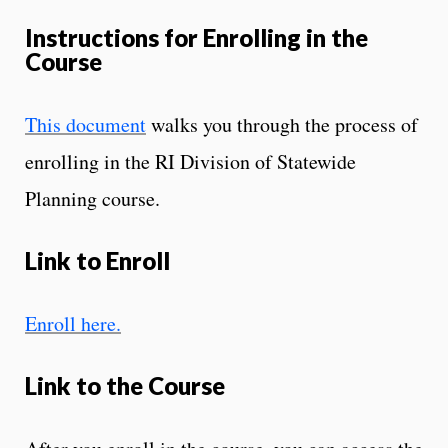
Instructions for Enrolling in the
Course
This document
walks you through the process of
enrolling in the RI Division of Statewide
Planning course.
Link to Enroll
Enroll here.
Link to the Course