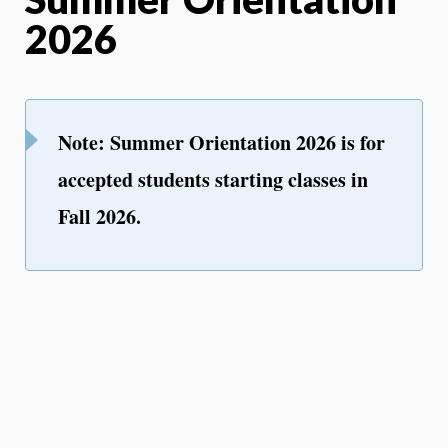
2026
Note: Summer Orientation 2026 is for
accepted students starting classes in
Fall 2026.
We are so happy to welcome you and
your family to the University of
Rhode Island community! All new