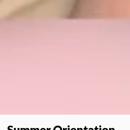
Summer Orientation