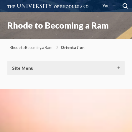
You
Rhode to Becoming a Ram
Rhode to Becoming a Ram
Orientation
Site Menu