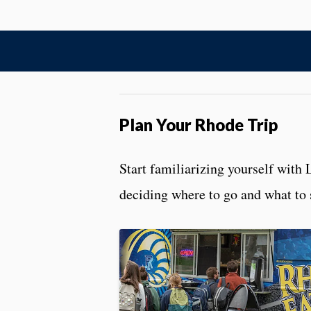
Plan Your Rhode Trip
Start familiarizing yourself with 
deciding where to go and what to