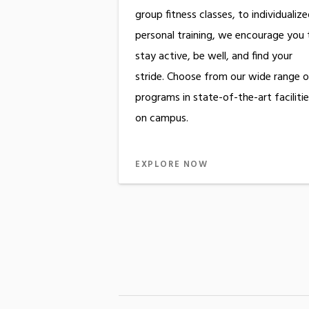
group fitness classes, to individualiz
personal training, we encourage you 
stay active, be well, and find your
stride. Choose from our wide range o
programs in state-of-the-art faciliti
on campus.
EXPLORE NOW