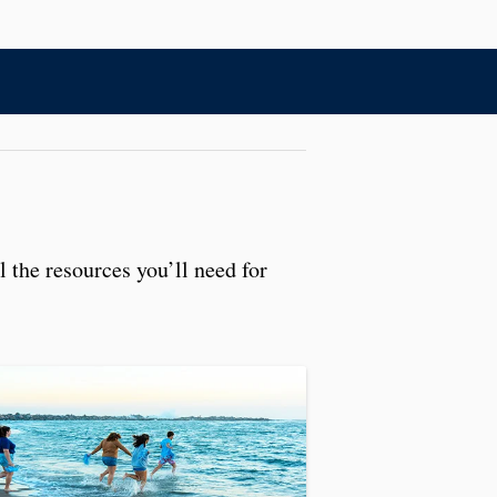
l the resources you’ll need for