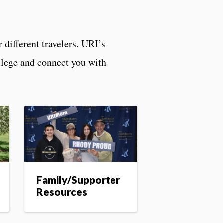
 different travelers. URI’s
ollege and connect you with
Family/Supporter
Resources