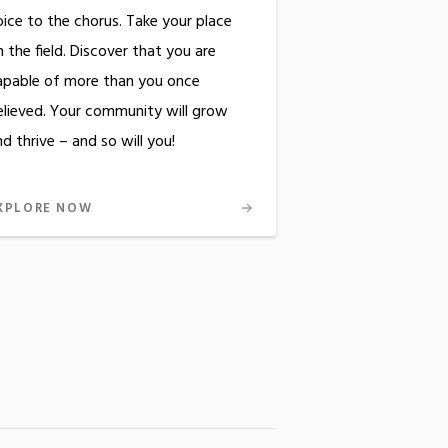
oice to the chorus. Take your place
 the field. Discover that you are
apable of more than you once
elieved. Your community will grow
d thrive – and so will you!
XPLORE NOW