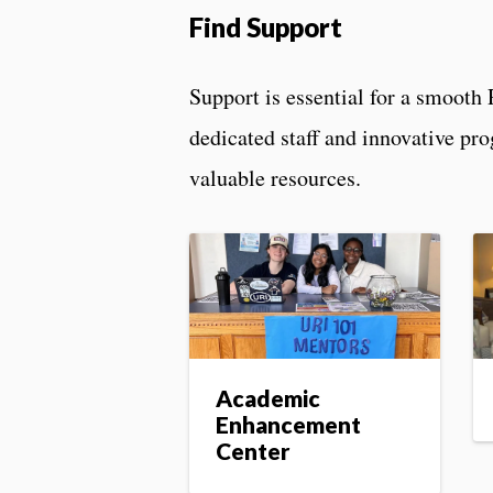
Find Support
Support is essential for a smooth 
dedicated staff and innovative pr
valuable resources.
Academic
Enhancement
Center