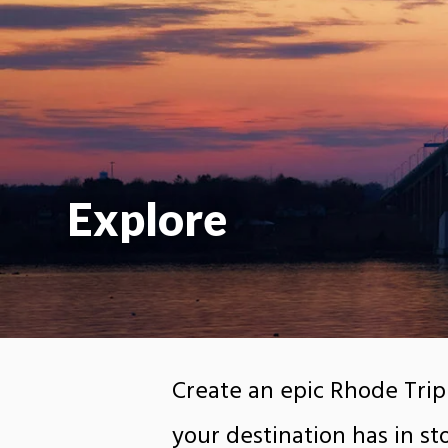
Explore
Create an epic Rhode Trip
your destination has in sto