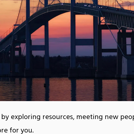
 by exploring resources, meeting new peop
re for you.