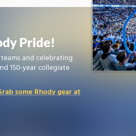
dy Pride!
r teams and celebrating
nd 150-year collegiate
 Grab some Rhody gear at