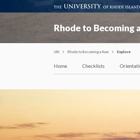
Rhode to Becoming 
URI
Rhode to Becoming a Ram
Explore
Home
Checklists
Orientat