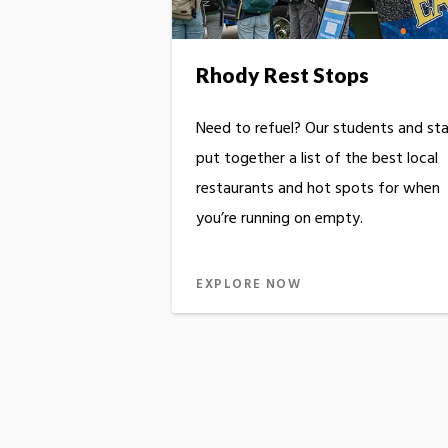
Rhody Rest Stops
Need to refuel? Our students and sta
put together a list of the best local
restaurants and hot spots for when
you’re running on empty.
EXPLORE NOW