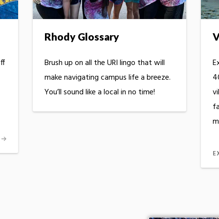
Rhody Glossary
V
ff
Brush up on all the URI lingo that will
Ex
make navigating campus life a breeze.
40
You’ll sound like a local in no time!
vi
fa
m
E