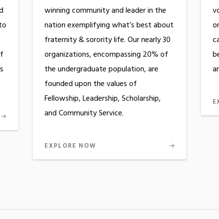
ed
winning community and leader in the
v
to
nation exemplifying what’s best about
on
fraternity & sorority life. Our nearly 30
c
f
organizations, encompassing 20% of
b
es
the undergraduate population, are
an
founded upon the values of
Fellowship, Leadership, Scholarship,
E
and Community Service.
EXPLORE NOW