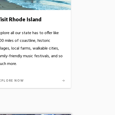
isit Rhode Island
plore all our state has to offer like
0 miles of coastline, historic
llages, local farms, walkable cities,
mily-friendly music festivals, and so
uch more.
XPLORE NOW