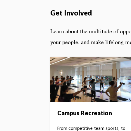
Get Involved
Learn about the multitude of oppo
your people, and make lifelong m
Campus Recreation
From competitive team sports, to