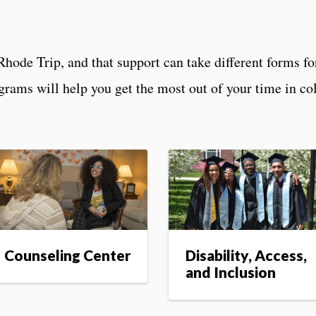
Rhode Trip, and that support can take different forms for
ograms will help you get the most out of your time in c
Counseling Center
Disability, Access,
and Inclusion