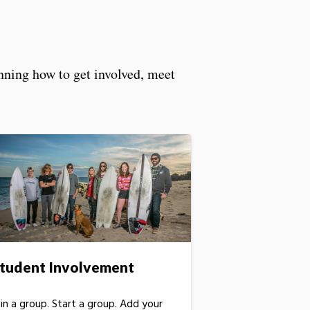
anning how to get involved, meet
tudent Involvement
oin a group. Start a group. Add your