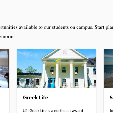
rtunities available to our students on campus. Start pl
emories.
Greek Life
S
URI Greek Life is a northeast award
J