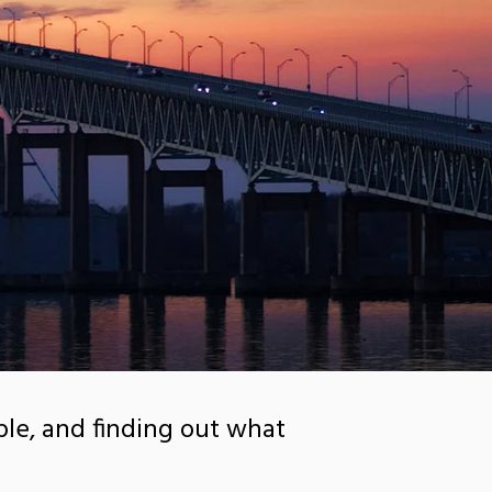
le, and finding out what