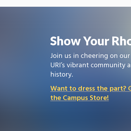
Show Your Rho
Join us in cheering on ou
URI’s vibrant community a
history.
Want to dress the part?
the Campus Store!