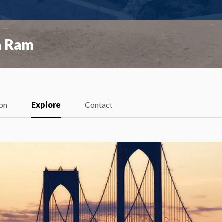
a Ram
ion
Explore
Contact