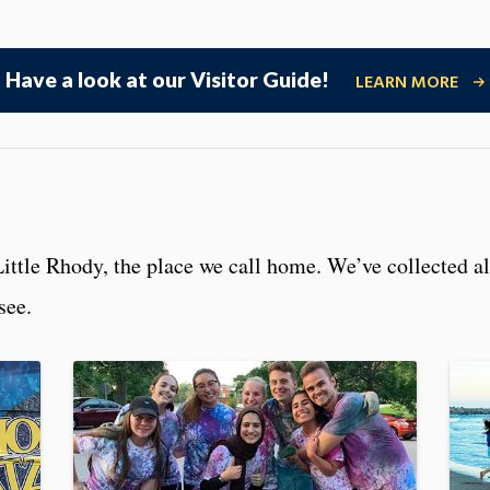
Have a look at our Visitor Guide!
LEARN MORE
Little Rhody, the place we call home. We’ve collected al
 see.