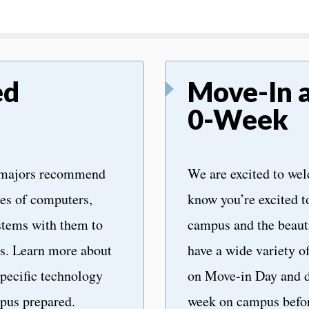
ed
Move-In 
0-Week
 majors recommend
We are excited to we
pes of computers,
know you’re excited t
stems with them to
campus and the beaut
es. Learn more about
have a wide variety o
pecific technology
on Move-in Day and d
pus prepared.
week on campus befor