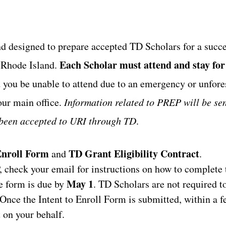
d designed to prepare accepted TD Scholars for a succe
Each Scholar must attend and stay for
f Rhode Island.
you be unable to attend due to an emergency or unfor
our main office.
Information related to PREP will be sen
 been accepted to URI through TD
.
Enroll Form
TD Grant Eligibility Contract
and
.
check your email for instructions on how to complete
May 1
e form is due by
. TD Scholars are not required t
Once the Intent to Enroll Form is submitted, within a 
t on your behalf.