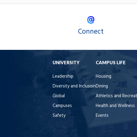
Connect
UNIVERSITY
CAMPUS LIFE
Leadership
Housing
Diversity and Inclusion
Dining
Global
Athletics and Recrea
Campuses
Health and Wellness
Safety
Events