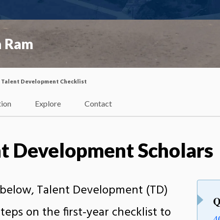
a Ram
Talent Development Checklist
tion
Explore
Contact
nt Development Scholars
s below, Talent Development (TD)
Q
teps on the first-year checklist to
4