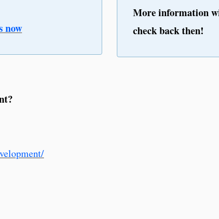
More information wi
s now
check back then!
nt?
evelopment/