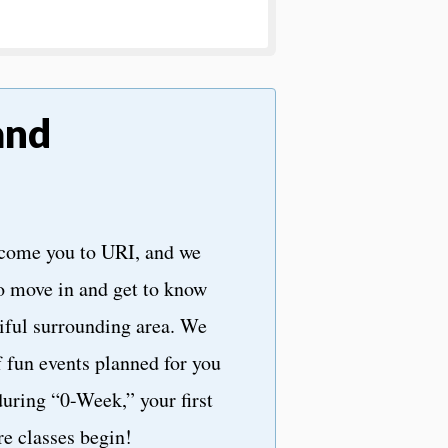
and
lcome you to URI, and we
o move in and get to know
iful surrounding area. We
f fun events planned for you
uring “0-Week,” your first
e classes begin!