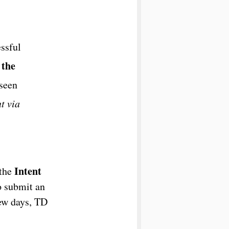
ssful
 the
eseen
t via
Intent
 the
o submit an
few days, TD