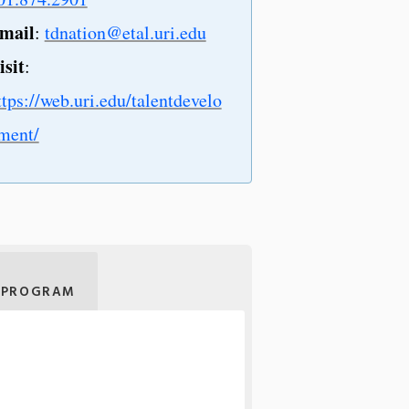
mail
:
tdnation@etal.uri.edu
isit
:
ttps://web.uri.edu/talentdevelo
ment/
 PROGRAM