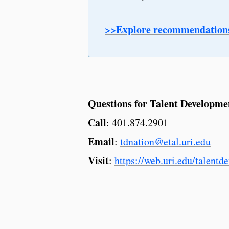
>>Explore recommendation
Questions for Talent Developme
Call
: 401.874.2901
Email
:
tdnation@etal.uri.edu
Visit
:
https://web.uri.edu/talentd