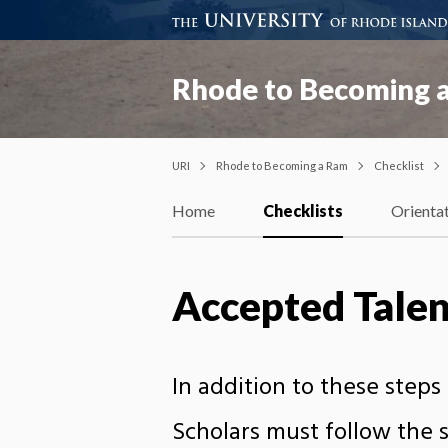
Rhode to Becoming 
URI
Rhode to Becoming a Ram
Checklist
Home
Checklists
Orienta
Accepted Tale
In addition to these step
Scholars must follow the s