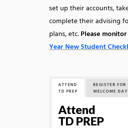
set up their accounts, ta
complete their advising f
plans, etc.
Please monitor
Year New Student Checkl
ATTEND
REGISTER FOR
TD PREP
WELCOME DAY
Attend
TD PREP