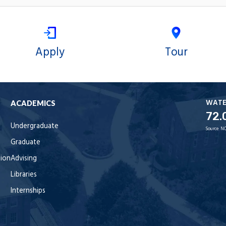
Apply
Tour
WAT
ACADEMICS
72.
Undergraduate
Source:
NO
Graduate
tion
Advising
Libraries
Internships