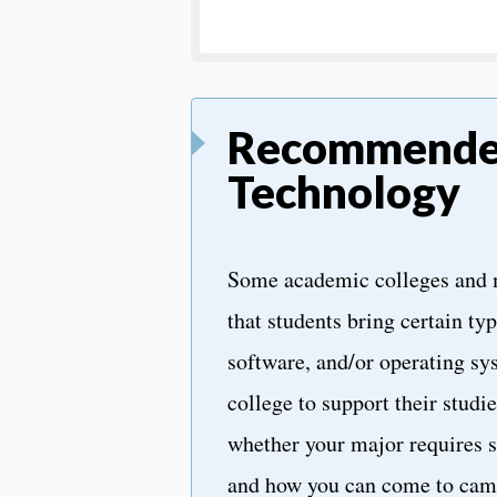
Recommend
Technology
Some academic colleges and
that students bring certain ty
software, and/or operating sy
college to support their studi
whether your major requires s
and how you can come to cam