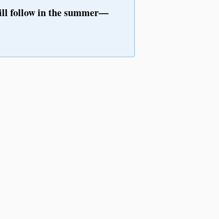
ll follow in the summer—