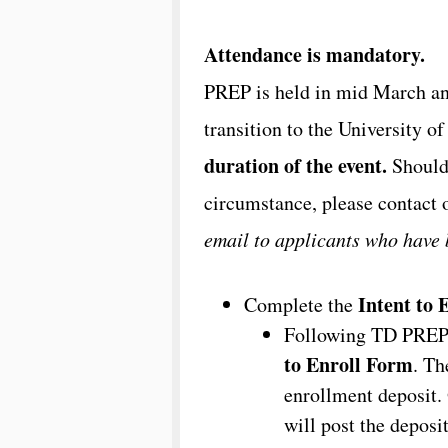
Attendance is mandatory.
PREP is held in mid March an
transition to the University o
duration of the event.
Should 
circumstance, please contact 
email to applicants who have
Intent to 
Complete the
Following TD PREP, 
to Enroll Form
. Th
enrollment deposit. 
will post the deposi