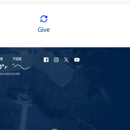
Give
ER
TIDE
URI
URI
URI
URI
0°
F
Facebook
Instagram
X
YouTube
AA/NOS/CO-OPS