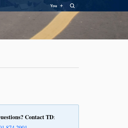
You
uestions? Contact TD
:
01.874.2901