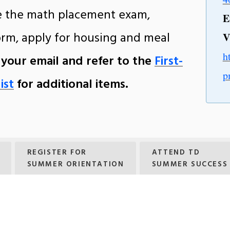
ke the math placement exam,
E
orm, apply for housing and meal
V
h
 your email and refer to the
First-
p
ist
for additional items.
REGISTER FOR
ATTEND TD
SUMMER ORIENTATION
SUMMER SUCCESS