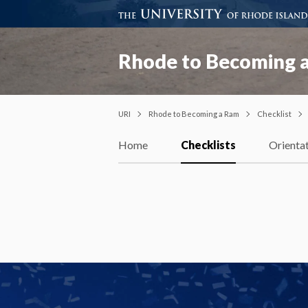
Rhode to Becoming 
URI
Rhode to Becoming a Ram
Checklist
Home
Checklists
Orienta