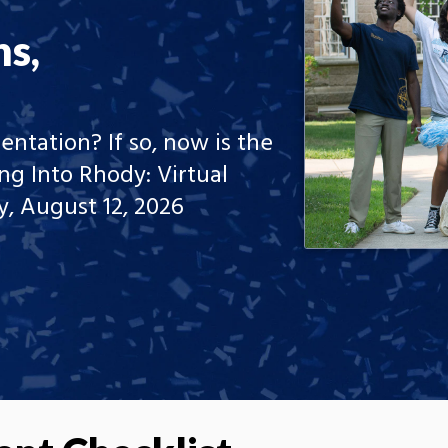
ns,
entation? If so, now is the
ng Into Rhody: Virtual
, August 12, 2026