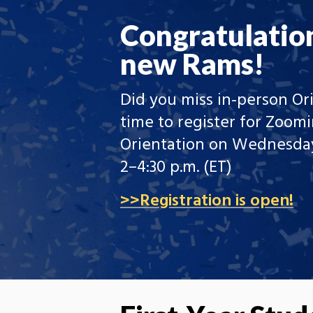
Congratulatio
new Rams!
Did you miss in-person Ori
time to register for Zoomi
Orientation on Wednesday
2–4:30 p.m. (ET)
>>Registration is open!