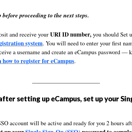
before proceeding to the next steps.
URI ID number,
sit and receive your
you should Set 
istration system
. You will need to enter your first na
eceive a username and create an eCampus password — k
 how to register for eCampus
.
_______________________
after setting up eCampus
, set up your
Sin
SSO account will be active and ready for you 2 hours a
et up your
Single Sign-On (SSO)
password
to complet