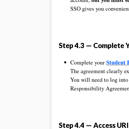
SSO gives you convenient
Step 4.3 — Complete Y
Student 
Complete your
The agreement clearly exp
You will need to log int
Responsibility Agreement
Step 4.4 — Access URI