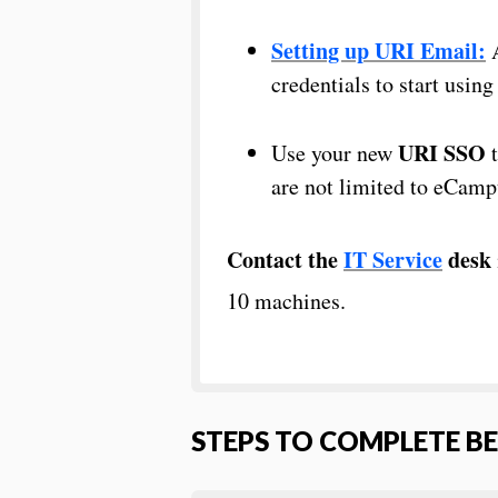
Setting up URI Email:
A
credentials to start usin
URI SSO
Use your new
t
are not limited to eCamp
Contact the
IT Service
desk
10 machines.
STEPS TO COMPLETE B