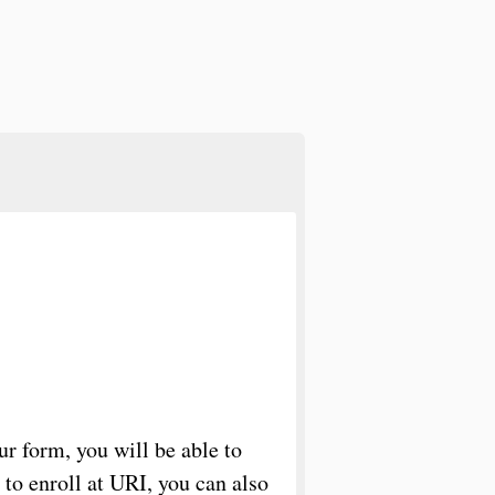
r form, you will be able to
n to enroll at URI, you can also