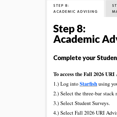
STEP 8:
ST
ACADEMIC ADVISING
M
Step 8:
Academic Adv
Complete your Studen
To access the Fall 2026 URI
Starfish
1.) Log into
using yo
2.) Select the three-bar stack 
3.) Select Student Surveys.
4.) Select Fall 2026 URI Adv