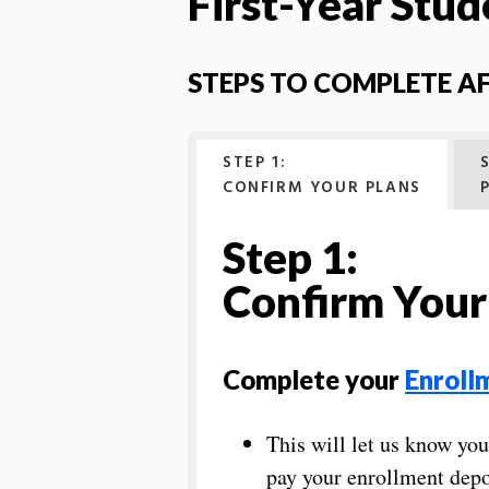
First-Year Stud
STEPS TO COMPLETE A
STEP 1:
CONFIRM YOUR PLANS
Step 1:
Confirm Your
Complete your
Enroll
This will let us know yo
pay your enrollment depo