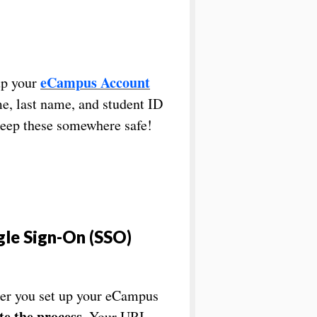
eCampus Account
up your
me, last name, and student ID
eep these somewhere safe!
gle Sign-On (SSO)
fter you set up your eCampus
e the process
. Your URI