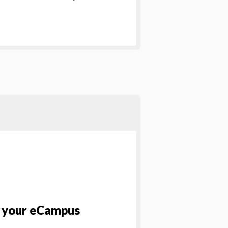
p your eCampus