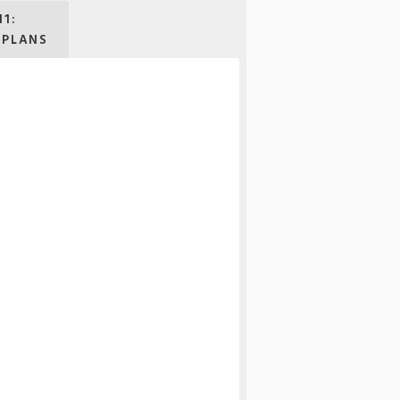
11:
 PLANS