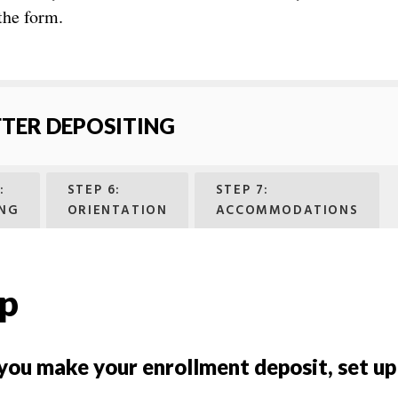
 the form.
FTER DEPOSITING
:
STEP 6:
STEP 7:
NG
ORIENTATION
ACCOMMODATIONS
up
 you make your enrollment deposit, set u