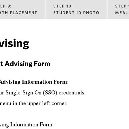
EP 9:
STEP 10:
STEP 
ATH PLACEMENT
STUDENT ID PHOTO
MEAL
ising
t Advising Form
 Advising Information Form
:
ur Single-Sign On (SSO) credentials.
menu in the upper left corner.
ising Information Form.