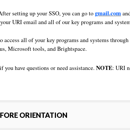
gmail.com
fter setting up your SSO, you can go to
and
g your URI email and all of our key programs and syste
o access all of your key programs and systems through
us, Microsoft tools, and Brightspace.
NOTE
if you have questions or need assistance.
: URI 
EFORE ORIENTATION