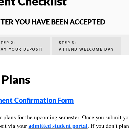
ent Checklist
FTER YOU HAVE BEEN ACCEPTED
STEP 2:
STEP 3:
PAY YOUR DEPOSIT
ATTEND WELCOME DAY
 Plans
ment Confirmation Form
ur plans for the upcoming semester. Once you submit you
admitted student portal
sit via your
. If you don’t pla