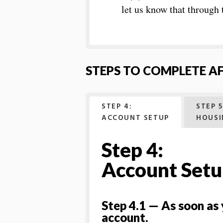
let us know that through
STEPS TO COMPLETE A
STEP 4:
STEP 5
ACCOUNT SETUP
HOUSI
Step 4:
Account Set
Step 4.1 — As soon as
account.