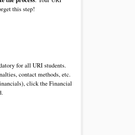
rget this step!
datory for all URI students.
nalties, contact methods, etc.
ancials), click the Financial
d.