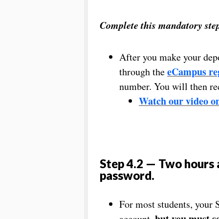
Complete this mandatory step 
After you make your depo
eCampus reg
through the
number. You will then r
Watch our video on
Step 4.2 — Two hours 
password
.
For most students, your 
but you must
s
account,