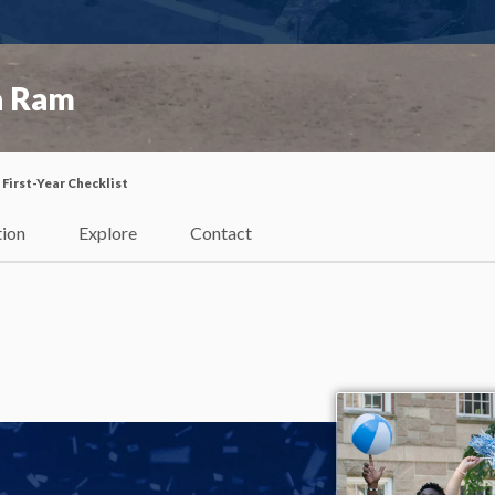
a Ram
First-Year Checklist
tion
Explore
Contact