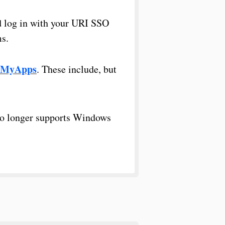
 log in with your URI SSO
ms.
MyApps
. These include, but
no longer supports Windows