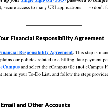
, secure access to many URI applications — so don’t fo
_______________________
our Financial Responsibility Agreement
Financial Responsibility Agreement
. This step is man
lains our policies related to e-billing, late payment pe
eCampus
not
o
and select the eCampus tile (
eCampus Fin
 item in your To-Do List, and follow the steps provide
_______________________
 Email and Other Accounts