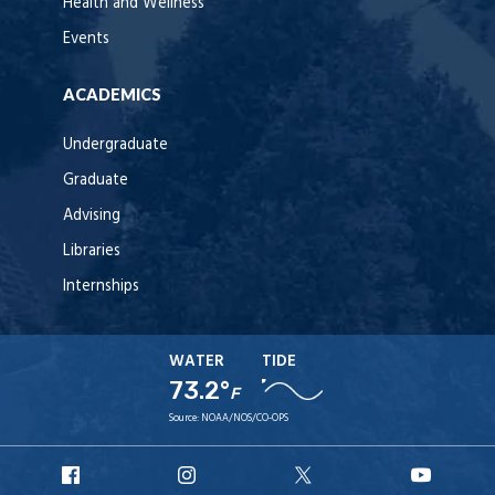
Health and Wellness
Events
ACADEMICS
Undergraduate
Graduate
Advising
Libraries
Internships
WATER
TIDE
73.2°
F
Source:
NOAA/NOS/CO-OPS
URI
URI
URI
URI