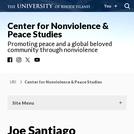
You
Center for Nonviolence &
Peace Studies
Promoting peace and a global beloved
community through nonviolence
Facebook
Instagram
X
YouTube
URI
Center for Nonviolence & Peace Studies
Site Menu
Joe Santiago