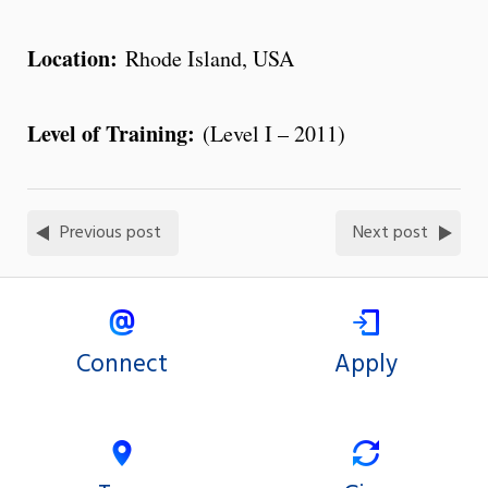
Location:
Rhode Island, USA
Level of Training:
(Level I – 2011)
Previous post
Next post
Connect
Apply