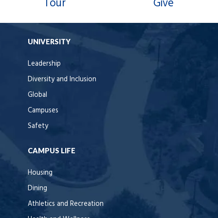
Tour
Give
UNIVERSITY
Leadership
Diversity and Inclusion
Global
Campuses
Safety
CAMPUS LIFE
Housing
Dining
Athletics and Recreation