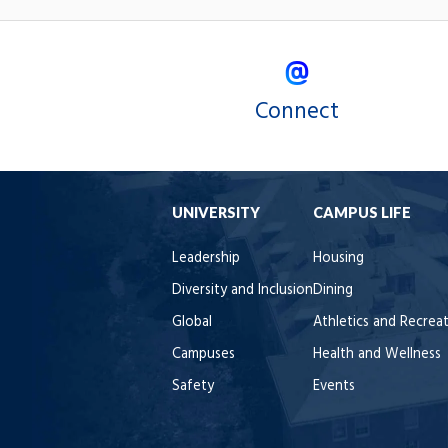
Connect
UNIVERSITY
CAMPUS LIFE
Leadership
Housing
Diversity and Inclusion
Dining
Global
Athletics and Recrea
Campuses
Health and Wellness
Safety
Events