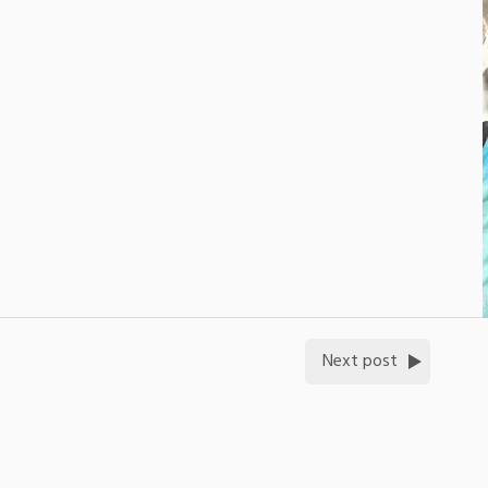
Next post