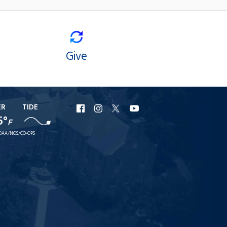
Give
ER
TIDE
URI
URI
URI
URI
5°
F
Facebook
Instagram
X
YouTube
OAA/NOS/CO-OPS