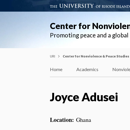
Center for Nonviole
Promoting peace and a globa
URI
Center for Nonviolence & Peace Studies
Home
Academics
Nonviole
Joyce Adusei
Location:
Ghana