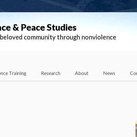
nce & Peace Studies
l beloved community through nonviolence
nce Training
Research
About
News
Co