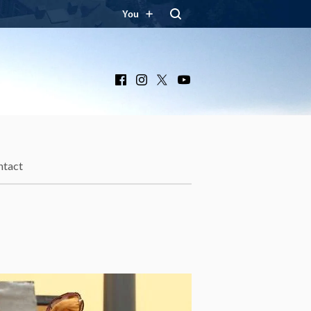
You
Facebook
Instagram
X
YouTube
ntact