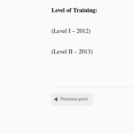
Level of Training:
(Level I – 2012)
(Level II – 2013)
Previous post