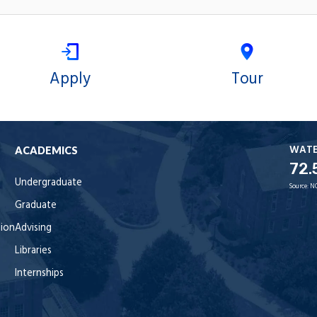
Apply
Tour
WAT
ACADEMICS
72.
Undergraduate
Source:
N
Graduate
tion
Advising
Libraries
Internships