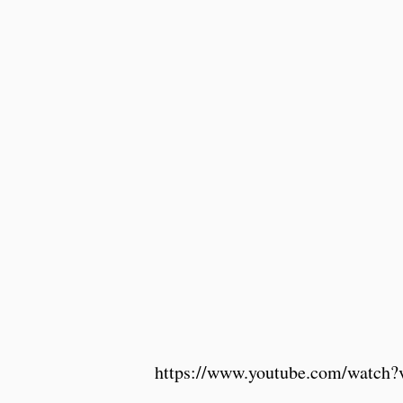
https://www.youtube.com/watc