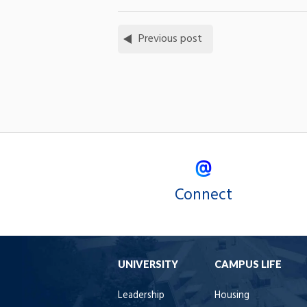
Previous post
Connect
UNIVERSITY
CAMPUS LIFE
Leadership
Housing