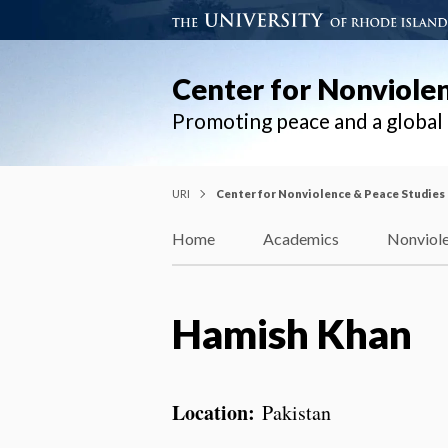
Center for Nonviole
Promoting peace and a globa
URI
Center for Nonviolence & Peace Studies
Home
Academics
Nonviole
Hamish Khan
Location:
Pakistan