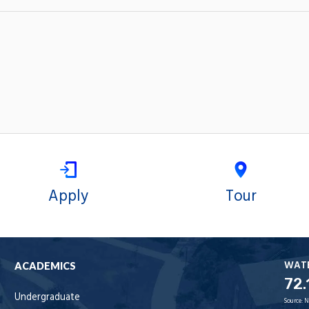
Apply
Tour
WAT
ACADEMICS
72.
Undergraduate
Source:
N