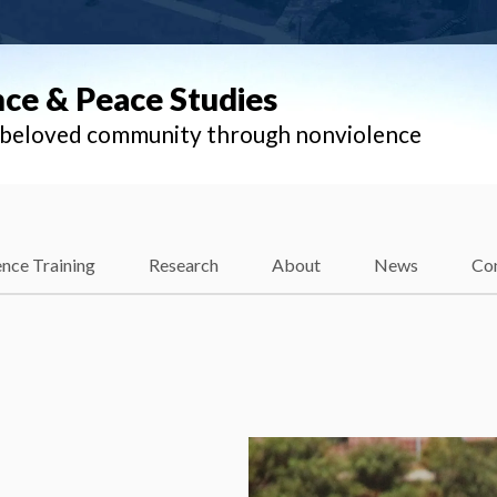
nce & Peace Studies
l beloved community through nonviolence
nce Training
Research
About
News
Co