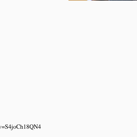
h?v=S4joCh18QN4