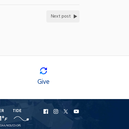
Next post
Give
ER
TIDE
URI
URI
URI
URI
1°
F
Facebook
Instagram
X
YouTube
OAA/NOS/CO-OPS