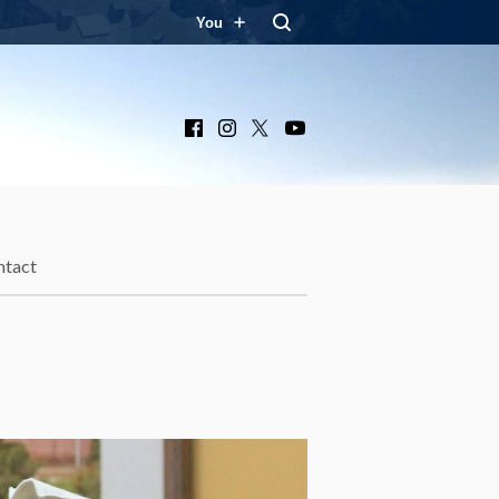
You
Facebook
Instagram
X
YouTube
ntact