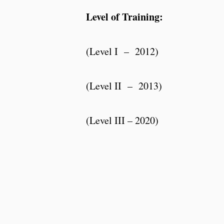
Level of Training:
(Level I – 2012)
(Level II – 2013)
(Level III – 2020)