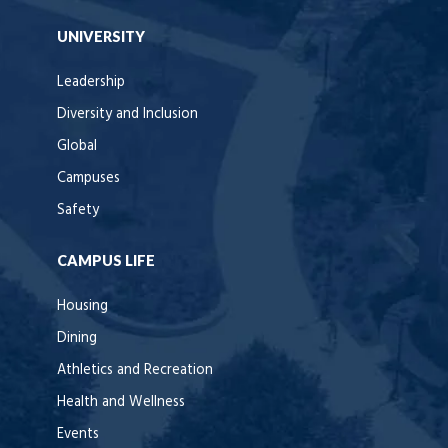
UNIVERSITY
Leadership
Diversity and Inclusion
Global
Campuses
Safety
CAMPUS LIFE
Housing
Dining
Athletics and Recreation
Health and Wellness
Events