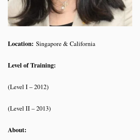
Location:
Singapore & California
Level of Training:
(Level I – 2012)
(Level II – 2013)
About: