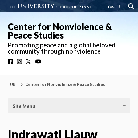
You
Center for Nonviolence &
Peace Studies
Promoting peace and a global beloved
community through nonviolence
Facebook
Instagram
X
YouTube
URI
Center for Nonviolence & Peace Studies
Site Menu
Indrawati Liauw