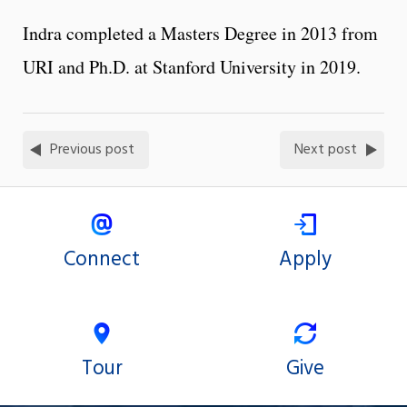
Indra completed a Masters Degree in 2013 from
URI and Ph.D. at Stanford University in 2019.
Previous post
Next post
Connect
Apply
Tour
Give