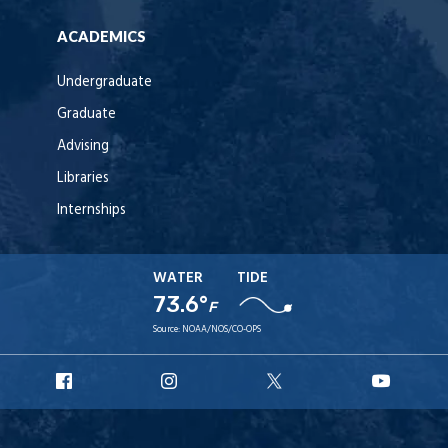
ACADEMICS
Undergraduate
Graduate
Advising
Libraries
Internships
WATER
TIDE
73.6°
F
Source:
NOAA/NOS/CO-OPS
URI
URI
URI
URI
Facebook
Instagram
X
YouT