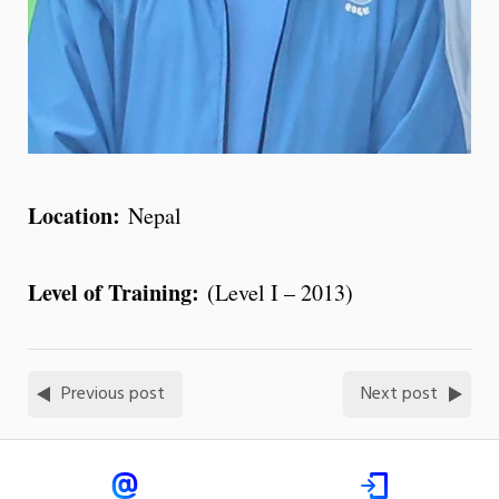
Location:
Nepal
Level of Training:
(Level I – 2013)
Previous post
Next post