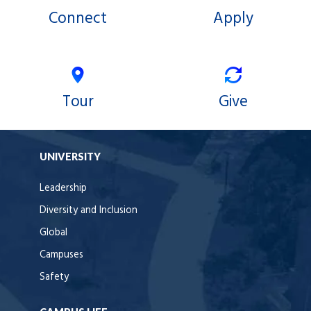
Connect
Apply
Tour
Give
UNIVERSITY
Leadership
Diversity and Inclusion
Global
Campuses
Safety