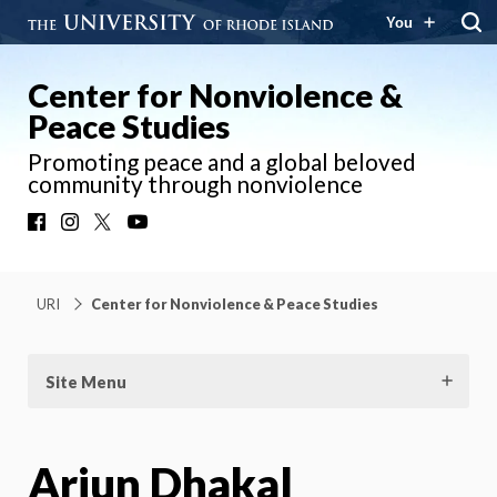
You
Center for Nonviolence &
Peace Studies
Promoting peace and a global beloved
community through nonviolence
Facebook
Instagram
X
YouTube
URI
Center for Nonviolence & Peace Studies
Site Menu
Arjun Dhakal