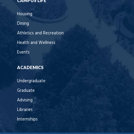
CAMPUS LIFE
Housing
Dining
Athletics and Recreation
Health and Wellness
Events
ACADEMICS
Undergraduate
Graduate
Advising
Libraries
Internships