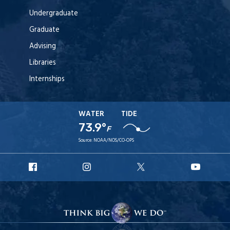
Undergraduate
Graduate
Advising
Libraries
Internships
WATER
TIDE
73.9°
F
Source:
NOAA/NOS/CO-OPS
URI
URI
URI
URI
Facebook
Instagram
X
YouT