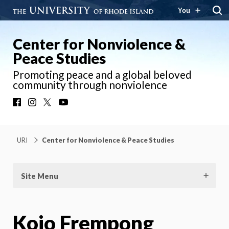
You
Center for Nonviolence &
Peace Studies
Promoting peace and a global beloved
community through nonviolence
Facebook
Instagram
X
YouTube
URI
Center for Nonviolence & Peace Studies
Site Menu
Kojo Frempong