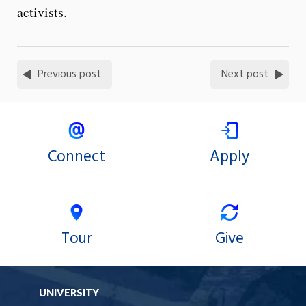
activists.
Previous post
Next post
Connect
Apply
Tour
Give
UNIVERSITY