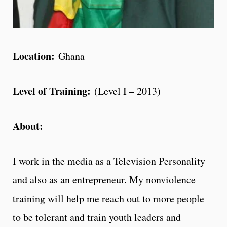
Location:
Ghana
Level of Training:
(Level I – 2013)
About:
I work in the media as a Television Personality
and also as an entrepreneur. My nonviolence
training will help me reach out to more people
to be tolerant and train youth leaders and