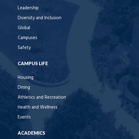
Leadership
Diversity and Inclusion
Global
Campuses
Safety
CAMPUS LIFE
Housing
Dining
Athletics and Recreation
Health and Wellness
Events
ACADEMICS