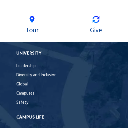
Tour
Give
UNIVERSITY
Leadership
Diversity and Inclusion
Global
Campuses
Safety
CAMPUS LIFE