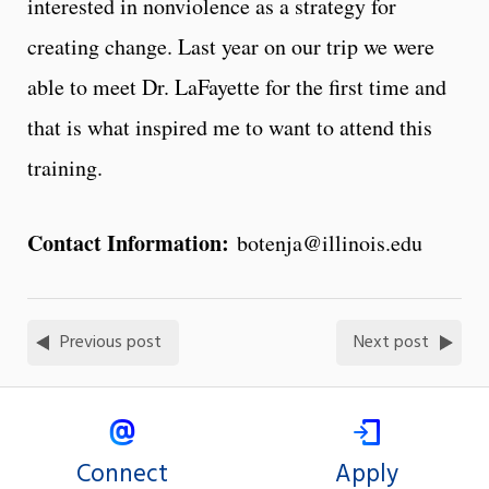
interested in nonviolence as a strategy for
creating change. Last year on our trip we were
able to meet Dr. LaFayette for the first time and
that is what inspired me to want to attend this
training.
Contact Information:
botenja@illinois.edu
Previous post
Next post
Connect
Apply