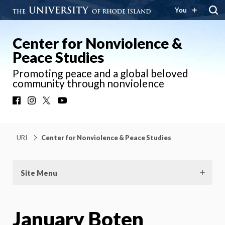
You
Center for Nonviolence &
Peace Studies
Promoting peace and a global beloved
community through nonviolence
Facebook
Instagram
X
YouTube
URI
Center for Nonviolence & Peace Studies
Site Menu
January Boten