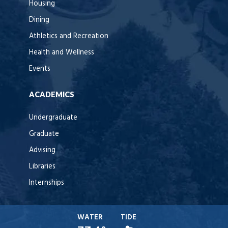
Housing
Dining
Athletics and Recreation
Health and Wellness
Events
ACADEMICS
Undergraduate
Graduate
Advising
Libraries
Internships
WATER
TIDE