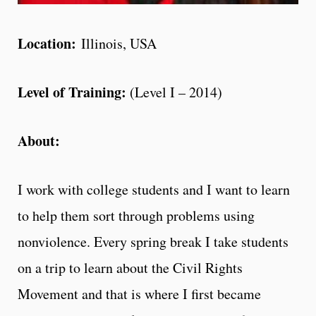
Location:
Illinois, USA
Level of Training:
(Level I – 2014)
About:
I work with college students and I want to learn
to help them sort through problems using
nonviolence. Every spring break I take students
on a trip to learn about the Civil Rights
Movement and that is where I first became