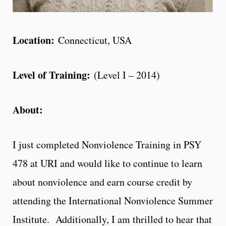
Location:
Connecticut, USA
Level of Training:
(Level I – 2014)
About:
I just completed Nonviolence Training in PSY
478 at URI and would like to continue to learn
about nonviolence and earn course credit by
attending the International Nonviolence Summer
Institute. Additionally, I am thrilled to hear that