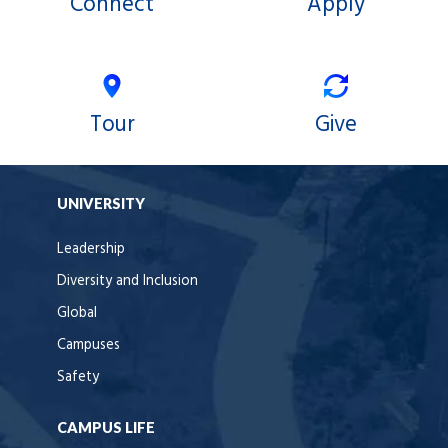
Connect
Apply
Tour
Give
UNIVERSITY
Leadership
Diversity and Inclusion
Global
Campuses
Safety
CAMPUS LIFE