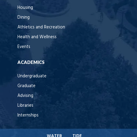
Housing
Dining
Athletics and Recreation
Health and Wellness
Events
ACADEMICS
Undergraduate
Graduate
Advising
Libraries
Internships
WATER
TIDE