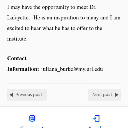
I may have the opportunity to meet Dr.
Lafayette. He is an inspiration to many and I am
excited to hear what he has to offer to the
institute.
Contact
Information:
juliana_burke@my.uri.edu
Previous post
Next post