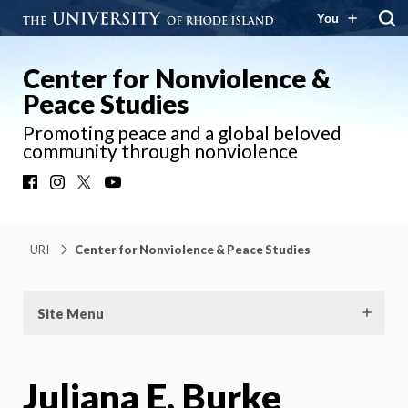
You
Center for Nonviolence &
Peace Studies
Promoting peace and a global beloved
community through nonviolence
Facebook
Instagram
X
YouTube
URI
Center for Nonviolence & Peace Studies
Site Menu
Juliana E. Burke