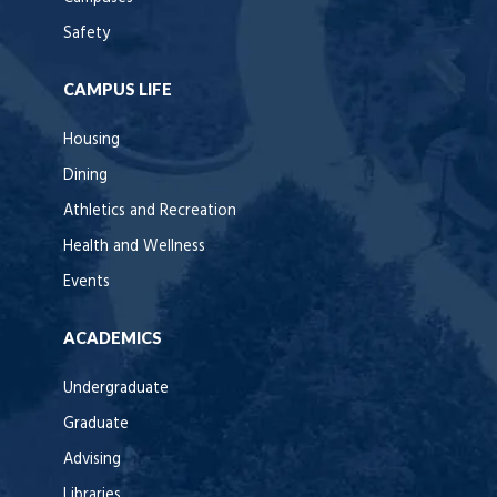
Safety
CAMPUS LIFE
Housing
Dining
Athletics and Recreation
Health and Wellness
Events
ACADEMICS
Undergraduate
Graduate
Advising
Libraries