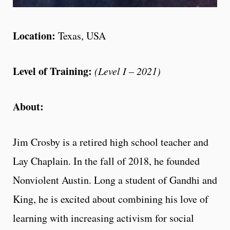
Location:
Texas, USA
Level of Training:
(Level I – 2021)
About:
Jim Crosby is a retired high school teacher and
Lay Chaplain. In the fall of 2018, he founded
Nonviolent Austin. Long a student of Gandhi and
King, he is excited about combining his love of
learning with increasing activism for social