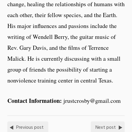
change, healing the relationships of humans with
each other, their fellow species, and the Earth.
His major influences and passions include the
writing of Wendell Berry, the guitar music of
Rev. Gary Davis, and the films of Terrence
Malick. He is currently discussing with a small
group of friends the possibility of starting a
nonviolence training center in central Texas.
Contact Information:
jrustcrosby@gmail.com
Previous post
Next post