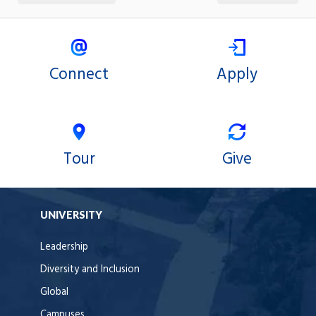
Connect
Apply
Tour
Give
UNIVERSITY
Leadership
Diversity and Inclusion
Global
Campuses