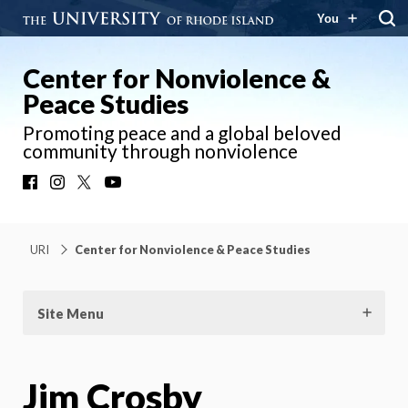
You
Center for Nonviolence &
Peace Studies
Promoting peace and a global beloved
community through nonviolence
Facebook
Instagram
X
YouTube
URI
Center for Nonviolence & Peace Studies
Site Menu
Jim Crosby