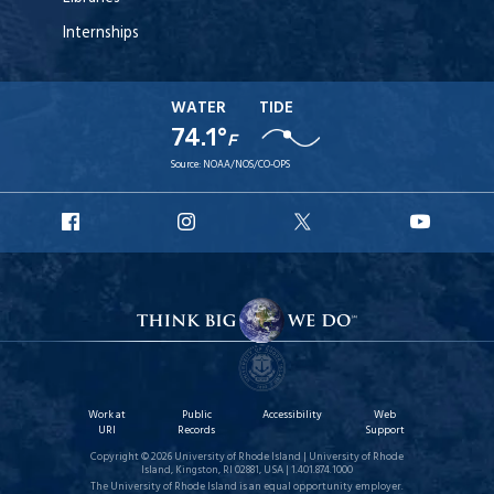
Internships
WATER
TIDE
74.1°
F
Source:
NOAA/NOS/CO-OPS
URI
URI
URI
URI
Facebook
Instagram
X
YouT
Work at
Public
Accessibility
Web
URI
Records
Support
Copyright © 2026 University of Rhode Island | University of Rhode
Island, Kingston, RI 02881, USA | 1.401.874.1000
The University of Rhode Island is an equal opportunity employer.