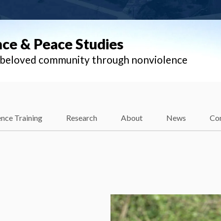
nce & Peace Studies
l beloved community through nonviolence
nce Training
Research
About
News
Co