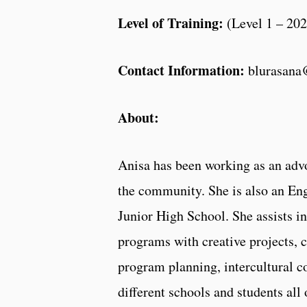
Level of Training:
(
Level 1 – 20
Contact Information:
blurasan
About:
Anisa has been working as an advo
the community. She is also an Eng
Junior High School. She assists in
programs with creative projects, 
program planning, intercultural c
different schools and students all 