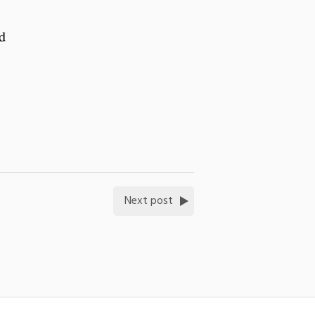
d
Next post