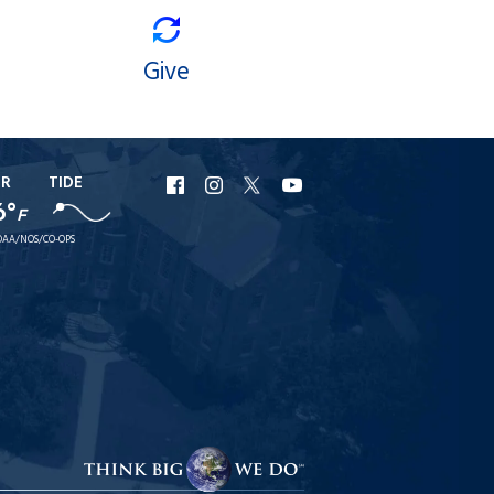
Give
ER
TIDE
URI
URI
URI
URI
6°
F
Facebook
Instagram
X
YouTube
AA/NOS/CO-OPS