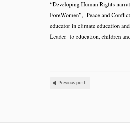
“Developing Human Rights narrati
ForeWomen”, Peace and Conflict Ed
educator in climate education an
Leader to education, children an
Previous post