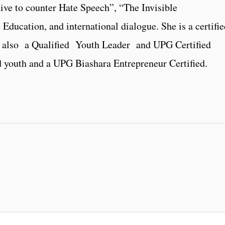
ve to counter Hate Speech”, “The Invisible
ucation, and international dialogue. She is a certifie
d also a Qualified Youth Leader and UPG Certified
d youth and a UPG Biashara Entrepreneur Certified.