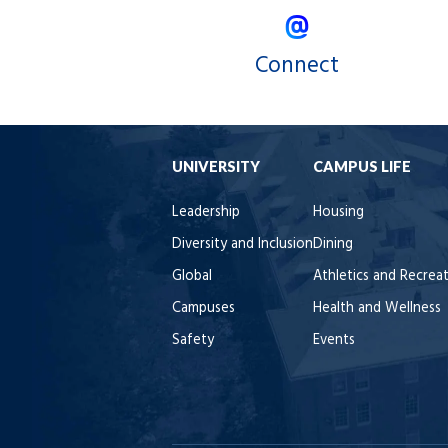
Connect
UNIVERSITY
CAMPUS LIFE
Leadership
Housing
Diversity and Inclusion
Dining
Global
Athletics and Recrea
Campuses
Health and Wellness
Safety
Events