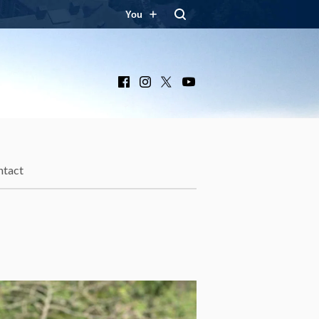
You
Facebook
Instagram
X
YouTube
ntact