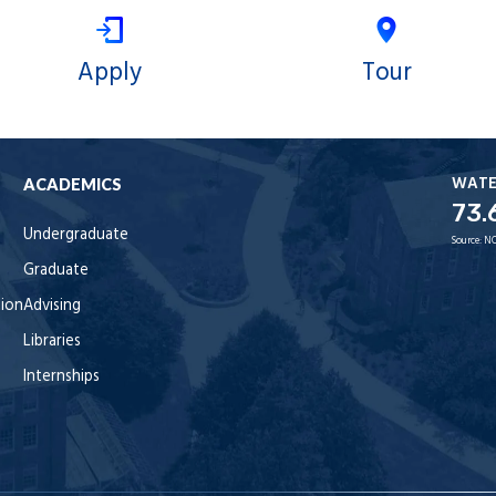
Apply
Tour
WAT
ACADEMICS
73.
Undergraduate
Source:
NO
Graduate
tion
Advising
Libraries
Internships