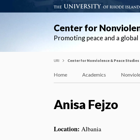
Center for Nonviole
Promoting peace and a globa
URI
Center for Nonviolence & Peace Studies
Home
Academics
Nonviole
Anisa Fejzo
Location:
Albania