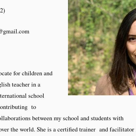
22
)
a@gmail.com
cate for children and
lish teacher in a
ternational school
contributing to
ollaborations between my school and students with
over the world. She is a certified trainer and facilitator 